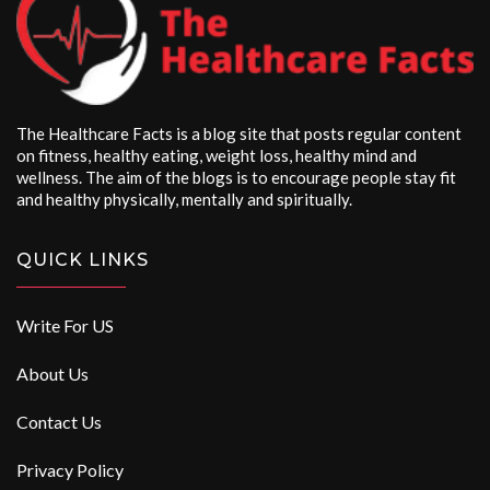
The Healthcare Facts is a blog site that posts regular content
on fitness, healthy eating, weight loss, healthy mind and
wellness. The aim of the blogs is to encourage people stay fit
and healthy physically, mentally and spiritually.
QUICK LINKS
Write For US
About Us
Contact Us
Privacy Policy