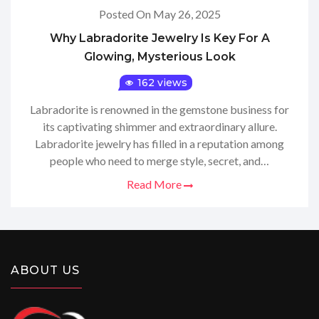
Posted On May 26, 2025
Why Labradorite Jewelry Is Key For A
Glowing, Mysterious Look
162 views
Labradorite is renowned in the gemstone business for
its captivating shimmer and extraordinary allure.
Labradorite jewelry has filled in a reputation among
people who need to merge style, secret, and…
Read More
ABOUT US