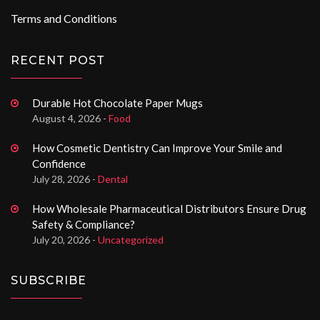
Terms and Conditions
RECENT POST
Durable Hot Chocolate Paper Mugs
August 4, 2026 -
Food
How Cosmetic Dentistry Can Improve Your Smile and
Confidence
July 28, 2026 -
Dental
How Wholesale Pharmaceutical Distributors Ensure Drug
Safety & Compliance?
July 20, 2026 -
Uncategorized
SUBSCRIBE