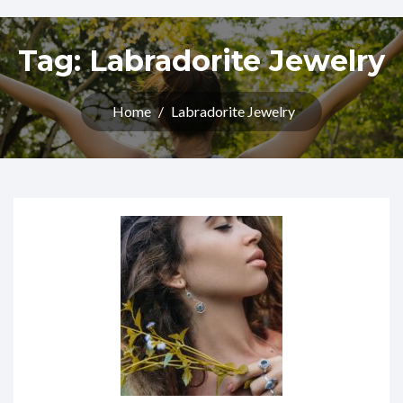
Tag:
Labradorite Jewelry
Home
/
Labradorite Jewelry