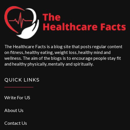
The Healthcare Facts is a blog site that posts regular content
on fitness, healthy eating, weight loss, healthy mind and
wellness. The aim of the blogs is to encourage people stay fit
and healthy physically, mentally and spiritually.
QUICK LINKS
Write For US
About Us
Contact Us