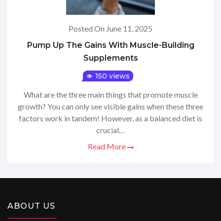
Posted On June 11, 2025
Pump Up The Gains With Muscle-Building
Supplements
150 views
What are the three main things that promote muscle
growth? You can only see visible gains when these three
factors work in tandem! However, as a balanced diet is
crucial…
Read More
ABOUT US