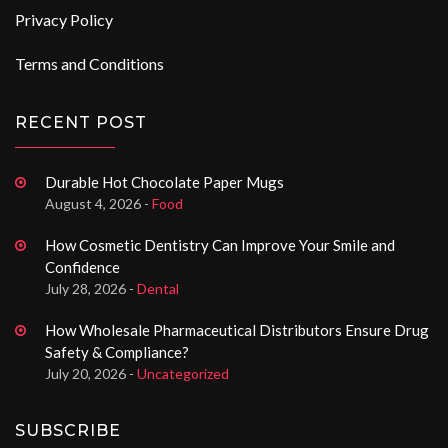
Privacy Policy
Terms and Conditions
RECENT POST
Durable Hot Chocolate Paper Mugs
August 4, 2026 -
Food
How Cosmetic Dentistry Can Improve Your Smile and
Confidence
July 28, 2026 -
Dental
How Wholesale Pharmaceutical Distributors Ensure Drug
Safety & Compliance?
July 20, 2026 -
Uncategorized
SUBSCRIBE