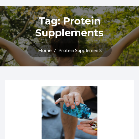
Tag:
Protein
Supplements
Home
/
Protein Supplements