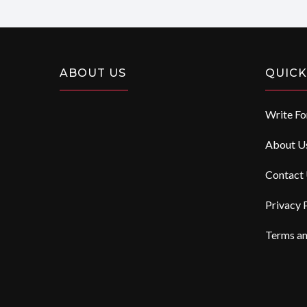
ABOUT US
QUICK
Write Fo
About U
Contact
Privacy 
Terms an