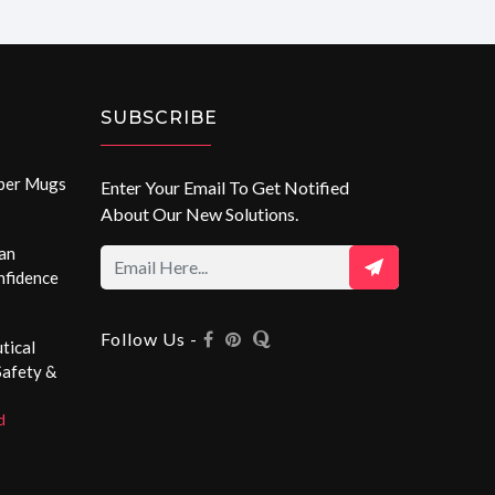
SUBSCRIBE
aper Mugs
Enter Your Email To Get Notified
About Our New Solutions.
an
nfidence
Follow Us -
tical
Safety &
d