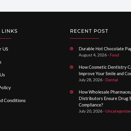
 LINKS
RECENT POST
r US
Durable Hot Chocolate P
August 4, 2026 -
Food
s
How Cosmetic Dentistry C
Improve Your Smile and Co
 Us
July 28, 2026 -
Dental
Policy
How Wholesale Pharmaceu
Distributors Ensure Drug 
d Conditions
Compliance?
July 20, 2026 -
Uncategorize