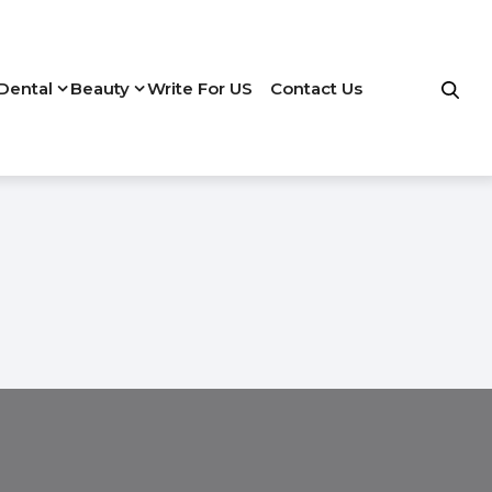
Dental
Beauty
Write For US
Contact Us