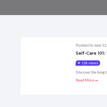
Posted On June 12
Self-Care 101
128 views
Discover the blog t
Read More