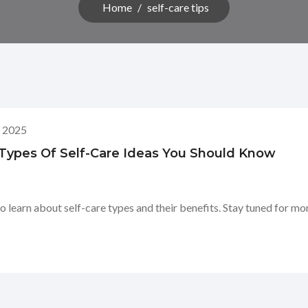
Home
/
self-care tips
, 2025
: Types Of Self-Care Ideas You Should Know
o learn about self-care types and their benefits. Stay tuned for mo