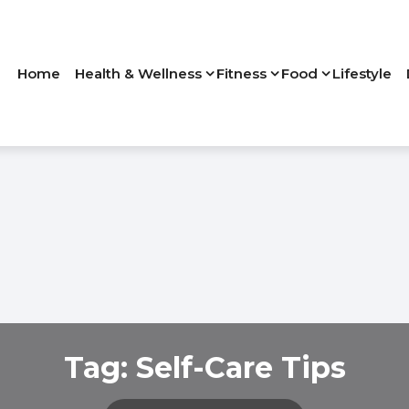
Home
Health & Wellness
Fitness
Food
Lifestyle
Tag:
Self-Care Tips