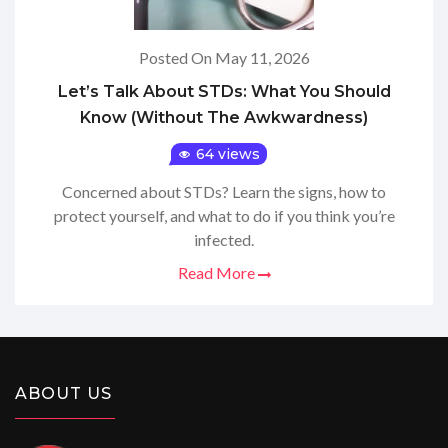
Posted On May 11, 2026
Let’s Talk About STDs: What You Should
Know (Without The Awkwardness)
64 views
Concerned about STDs? Learn the signs, how to
protect yourself, and what to do if you think you’re
infected.
Read More
ABOUT US