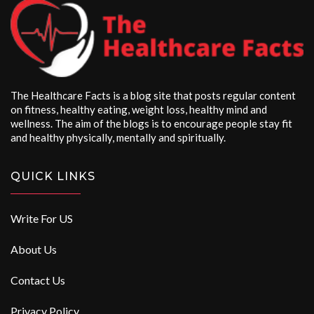
The Healthcare Facts is a blog site that posts regular content
on fitness, healthy eating, weight loss, healthy mind and
wellness. The aim of the blogs is to encourage people stay fit
and healthy physically, mentally and spiritually.
QUICK LINKS
Write For US
About Us
Contact Us
Privacy Policy