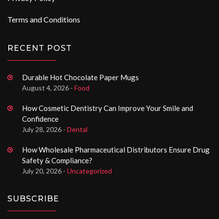
Terms and Conditions
RECENT POST
Durable Hot Chocolate Paper Mugs
August 4, 2026 -
Food
How Cosmetic Dentistry Can Improve Your Smile and
Confidence
July 28, 2026 -
Dental
How Wholesale Pharmaceutical Distributors Ensure Drug
Safety & Compliance?
July 20, 2026 -
Uncategorized
SUBSCRIBE