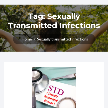
Tag:
Sexually
Transmitted Infections
Home
/
Sexually transmitted infections