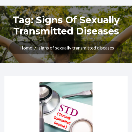
Tag:
Signs Of Sexually
Transmitted Diseases​
Home
/
signs of sexually transmitted diseases​