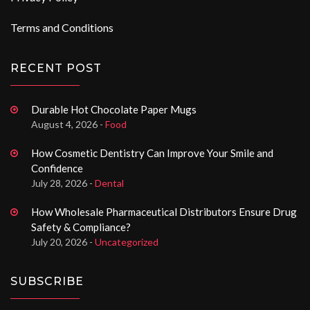
Terms and Conditions
RECENT POST
Durable Hot Chocolate Paper Mugs
August 4, 2026 -
Food
How Cosmetic Dentistry Can Improve Your Smile and
Confidence
July 28, 2026 -
Dental
How Wholesale Pharmaceutical Distributors Ensure Drug
Safety & Compliance?
July 20, 2026 -
Uncategorized
SUBSCRIBE