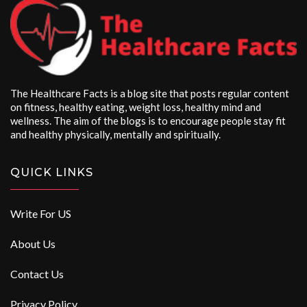
The Healthcare Facts is a blog site that posts regular content
on fitness, healthy eating, weight loss, healthy mind and
wellness. The aim of the blogs is to encourage people stay fit
and healthy physically, mentally and spiritually.
QUICK LINKS
Write For US
About Us
Contact Us
Privacy Policy