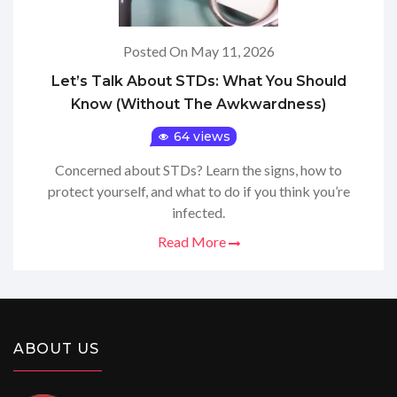
Posted On May 11, 2026
Let’s Talk About STDs: What You Should
Know (Without The Awkwardness)
64 views
Concerned about STDs? Learn the signs, how to
protect yourself, and what to do if you think you’re
infected.
Read More
ABOUT US