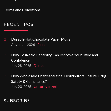
Terms and Conditions
RECENT POST
Durable Hot Chocolate Paper Mugs
August 4, 2026 -
Food
How Cosmetic Dentistry Can Improve Your Smile and
Confidence
July 28, 2026 -
Dental
How Wholesale Pharmaceutical Distributors Ensure Drug
Safety & Compliance?
July 20, 2026 -
Uncategorized
SUBSCRIBE