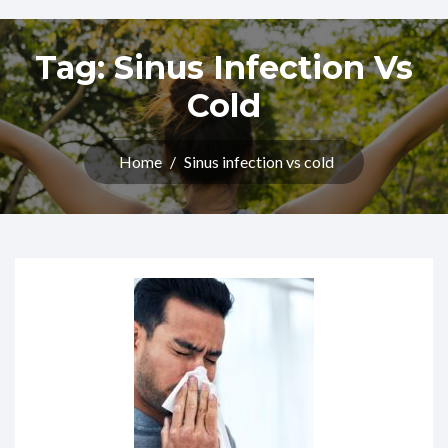
Tag:
Sinus Infection Vs
Cold
Home
/
Sinus infection vs cold