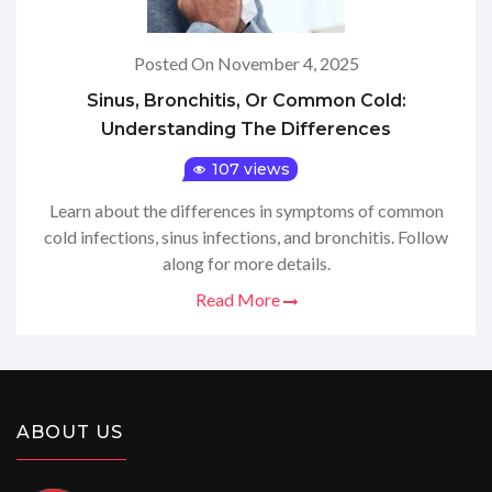
Posted On November 4, 2025
Sinus, Bronchitis, Or Common Cold:
Understanding The Differences
107 views
Learn about the differences in symptoms of common
cold infections, sinus infections, and bronchitis. Follow
along for more details.
Read More
ABOUT US