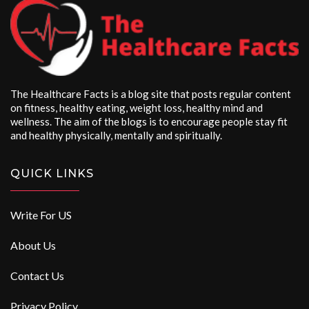
The Healthcare Facts is a blog site that posts regular content
on fitness, healthy eating, weight loss, healthy mind and
wellness. The aim of the blogs is to encourage people stay fit
and healthy physically, mentally and spiritually.
QUICK LINKS
Write For US
About Us
Contact Us
Privacy Policy