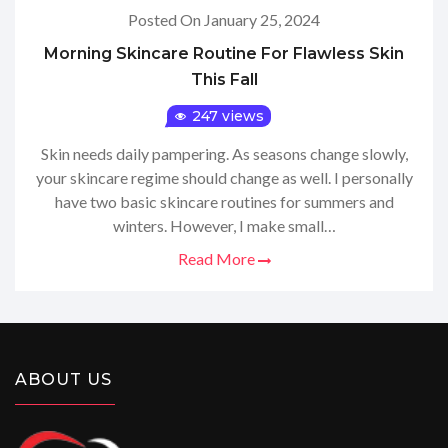
Posted On January 25, 2024
Morning Skincare Routine For Flawless Skin
This Fall
247 views
Skin needs daily pampering. As seasons change slowly,
your skincare regime should change as well. I personally
have two basic skincare routines for summers and
winters. However, I make small…
Read More
ABOUT US