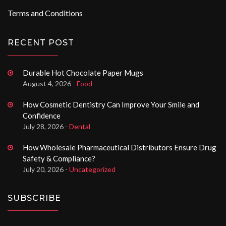
Terms and Conditions
RECENT POST
Durable Hot Chocolate Paper Mugs
August 4, 2026 -
Food
How Cosmetic Dentistry Can Improve Your Smile and
Confidence
July 28, 2026 -
Dental
How Wholesale Pharmaceutical Distributors Ensure Drug
Safety & Compliance?
July 20, 2026 -
Uncategorized
SUBSCRIBE