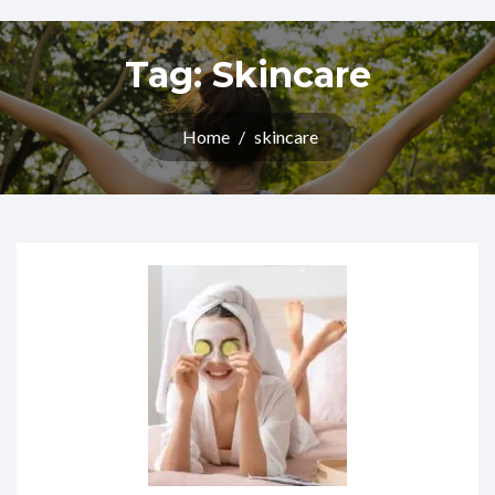
Tag:
Skincare
Home
/
skincare