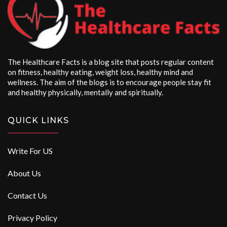
The Healthcare Facts is a blog site that posts regular content
on fitness, healthy eating, weight loss, healthy mind and
wellness. The aim of the blogs is to encourage people stay fit
and healthy physically, mentally and spiritually.
QUICK LINKS
Write For US
About Us
Contact Us
Privacy Policy