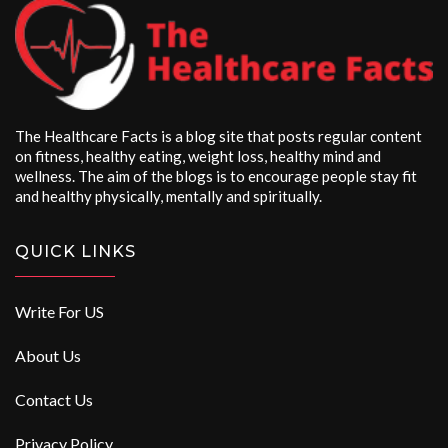
The Healthcare Facts is a blog site that posts regular content
on fitness, healthy eating, weight loss, healthy mind and
wellness. The aim of the blogs is to encourage people stay fit
and healthy physically, mentally and spiritually.
QUICK LINKS
Write For US
About Us
Contact Us
Privacy Policy