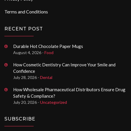
Terms and Conditions
RECENT POST
Durable Hot Chocolate Paper Mugs
August 4, 2026 -
Food
How Cosmetic Dentistry Can Improve Your Smile and
Confidence
July 28, 2026 -
Dental
How Wholesale Pharmaceutical Distributors Ensure Drug
Safety & Compliance?
July 20, 2026 -
Uncategorized
SUBSCRIBE