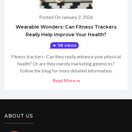
Posted On January 2, 2026
Wearable Wonders: Can Fitness Trackers
Really Help Improve Your Health?
98 views
Fitness trackers- Can they really enhance your physical
health? Or are they merely marketing gimmicks?
Follow the blog for more detailed information.
Read More
ABOUT US