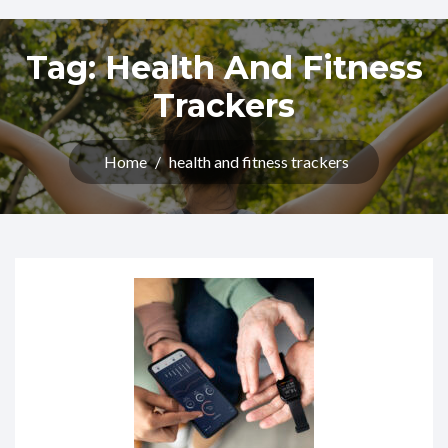
Tag:
Health And Fitness
Trackers
Home
/
health and fitness trackers