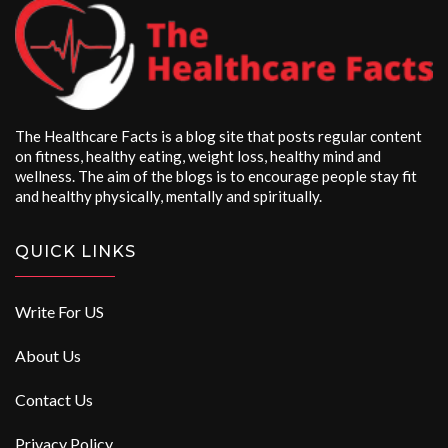
The Healthcare Facts is a blog site that posts regular content
on fitness, healthy eating, weight loss, healthy mind and
wellness. The aim of the blogs is to encourage people stay fit
and healthy physically, mentally and spiritually.
QUICK LINKS
Write For US
About Us
Contact Us
Privacy Policy