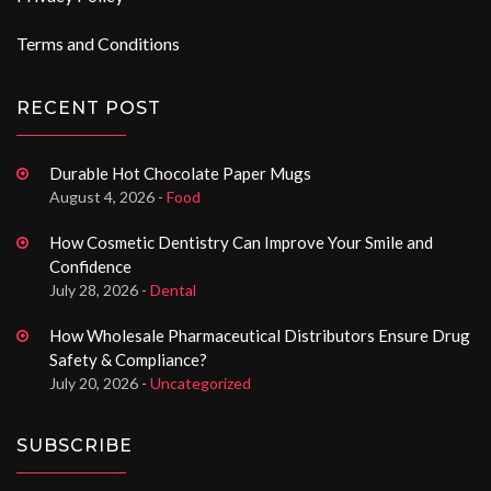
Terms and Conditions
RECENT POST
Durable Hot Chocolate Paper Mugs
August 4, 2026 -
Food
How Cosmetic Dentistry Can Improve Your Smile and
Confidence
July 28, 2026 -
Dental
How Wholesale Pharmaceutical Distributors Ensure Drug
Safety & Compliance?
July 20, 2026 -
Uncategorized
SUBSCRIBE