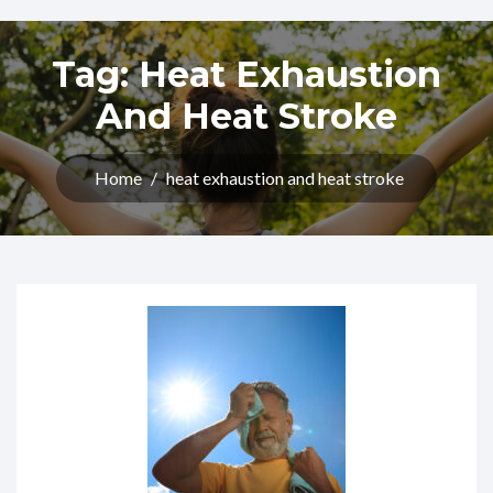
Tag:
Heat Exhaustion
And Heat Stroke
Home
/
heat exhaustion and heat stroke