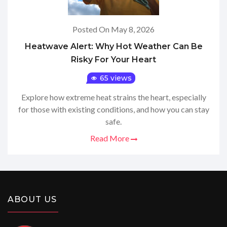
Posted On May 8, 2026
Heatwave Alert: Why Hot Weather Can Be
Risky For Your Heart
65 views
Explore how extreme heat strains the heart, especially
for those with existing conditions, and how you can stay
safe.
Read More
ABOUT US