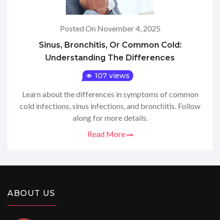
Posted On November 4, 2025
Sinus, Bronchitis, Or Common Cold:
Understanding The Differences
107 views
Learn about the differences in symptoms of common
cold infections, sinus infections, and bronchitis. Follow
along for more details.
Read More
ABOUT US