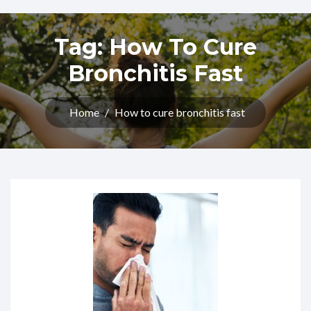
Tag:
How To Cure
Bronchitis Fast
Home
/
How to cure bronchitis fast