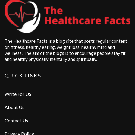
The Healthcare Facts is a blog site that posts regular content
on fitness, healthy eating, weight loss, healthy mind and
wellness. The aim of the blogs is to encourage people stay fit
and healthy physically, mentally and spiritually.
QUICK LINKS
Write For US
About Us
Contact Us
Privacy Policy