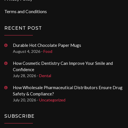
Terms and Conditions
RECENT POST
Durable Hot Chocolate Paper Mugs
August 4, 2026 -
Food
How Cosmetic Dentistry Can Improve Your Smile and
Confidence
July 28, 2026 -
Dental
How Wholesale Pharmaceutical Distributors Ensure Drug
Safety & Compliance?
July 20, 2026 -
Uncategorized
SUBSCRIBE