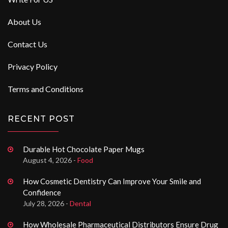
About Us
Contact Us
Privacy Policy
Terms and Conditions
RECENT POST
Durable Hot Chocolate Paper Mugs
August 4, 2026 -
Food
How Cosmetic Dentistry Can Improve Your Smile and
Confidence
July 28, 2026 -
Dental
How Wholesale Pharmaceutical Distributors Ensure Drug