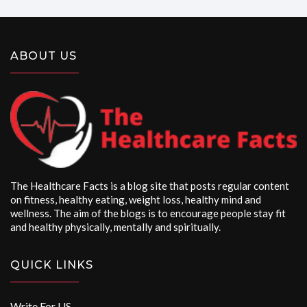
ABOUT US
The Healthcare Facts is a blog site that posts regular content
on fitness, healthy eating, weight loss, healthy mind and
wellness. The aim of the blogs is to encourage people stay fit
and healthy physically, mentally and spiritually.
QUICK LINKS
Write For US