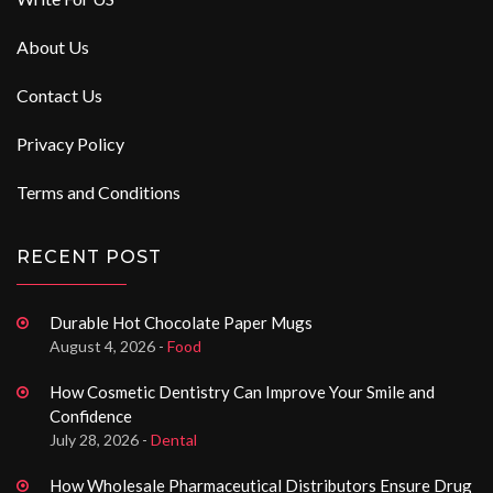
About Us
Contact Us
Privacy Policy
Terms and Conditions
RECENT POST
Durable Hot Chocolate Paper Mugs
August 4, 2026 -
Food
How Cosmetic Dentistry Can Improve Your Smile and
Confidence
July 28, 2026 -
Dental
How Wholesale Pharmaceutical Distributors Ensure Drug