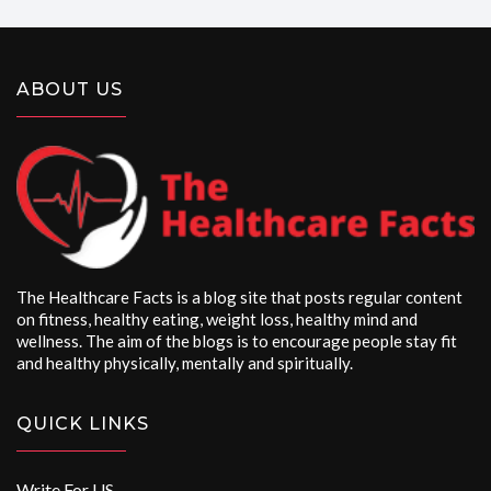
ABOUT US
The Healthcare Facts is a blog site that posts regular content
on fitness, healthy eating, weight loss, healthy mind and
wellness. The aim of the blogs is to encourage people stay fit
and healthy physically, mentally and spiritually.
QUICK LINKS
Write For US