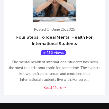
Posted On June 26, 2025
Four Steps To Ideal Mental Health For
International Students
130 views
The mental health of international students has been
the most talked about topic for some time. The experts
know the circumstances and emotions that
international students live with. For sure,…
Read More