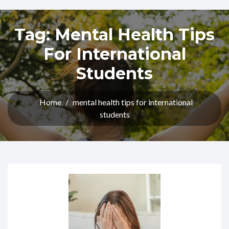
Tag:
Mental Health Tips
For International
Students
Home
/
mental health tips for international
students