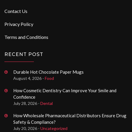
Contact Us
Privacy Policy
Terms and Conditions
RECENT POST
Durable Hot Chocolate Paper Mugs
August 4, 2026 -
Food
How Cosmetic Dentistry Can Improve Your Smile and
Confidence
July 28, 2026 -
Dental
How Wholesale Pharmaceutical Distributors Ensure Drug
Safety & Compliance?
July 20, 2026 -
Uncategorized