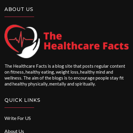
ABOUT US
The Healthcare Facts is a blog site that posts regular content
on fitness, healthy eating, weight loss, healthy mind and
wellness. The aim of the blogs is to encourage people stay fit
and healthy physically, mentally and spiritually.
QUICK LINKS
Write For US
About Us