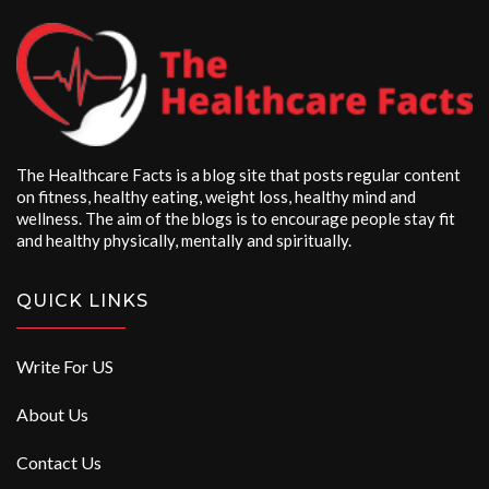
The Healthcare Facts is a blog site that posts regular content
on fitness, healthy eating, weight loss, healthy mind and
wellness. The aim of the blogs is to encourage people stay fit
and healthy physically, mentally and spiritually.
QUICK LINKS
Write For US
About Us
Contact Us