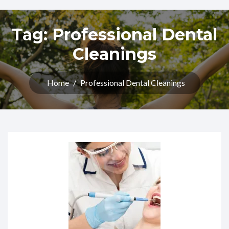
Tag:
Professional Dental
Cleanings
Home
/
Professional Dental Cleanings