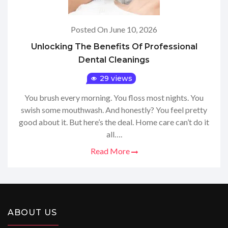
Posted On June 10, 2026
Unlocking The Benefits Of Professional
Dental Cleanings
29 views
You brush every morning. You floss most nights. You
swish some mouthwash. And honestly? You feel pretty
good about it. But here’s the deal. Home care can’t do it
all….
Read More
ABOUT US