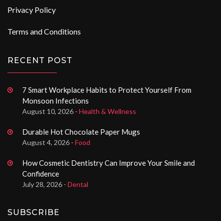
Privacy Policy
Terms and Conditions
RECENT POST
7 Smart Workplace Habits to Protect Yourself From
Monsoon Infections
August 10, 2026 -
Health & Wellness
Durable Hot Chocolate Paper Mugs
August 4, 2026 -
Food
How Cosmetic Dentistry Can Improve Your Smile and
Confidence
July 28, 2026 -
Dental
SUBSCRIBE