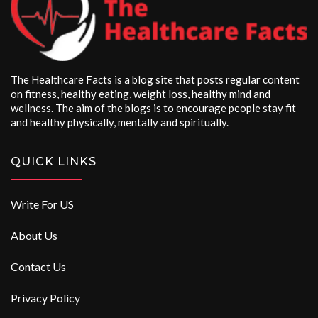
The Healthcare Facts is a blog site that posts regular content
on fitness, healthy eating, weight loss, healthy mind and
wellness. The aim of the blogs is to encourage people stay fit
and healthy physically, mentally and spiritually.
QUICK LINKS
Write For US
About Us
Contact Us
Privacy Policy