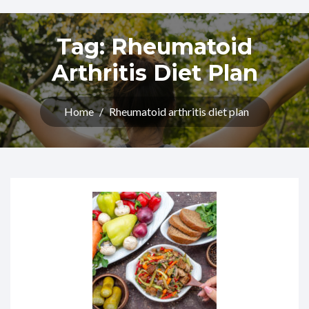
Tag:
Rheumatoid
Arthritis Diet Plan​
Home
/
Rheumatoid arthritis diet plan​