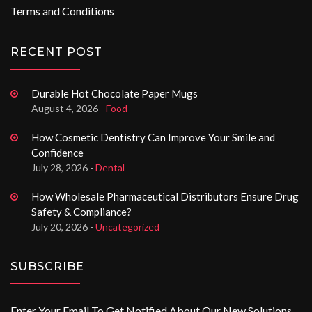
Terms and Conditions
RECENT POST
Durable Hot Chocolate Paper Mugs
August 4, 2026 -
Food
How Cosmetic Dentistry Can Improve Your Smile and
Confidence
July 28, 2026 -
Dental
How Wholesale Pharmaceutical Distributors Ensure Drug
Safety & Compliance?
July 20, 2026 -
Uncategorized
SUBSCRIBE
Enter Your Email To Get Notified About Our New Solutions.