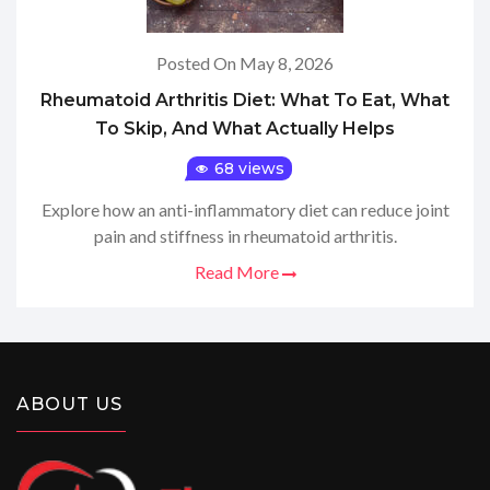
Posted On May 8, 2026
Rheumatoid Arthritis Diet: What To Eat, What
To Skip, And What Actually Helps
68 views
Explore how an anti-inflammatory diet can reduce joint
pain and stiffness in rheumatoid arthritis.
Read More
ABOUT US