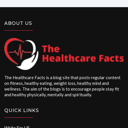
ABOUT US
The Healthcare Facts is a blog site that posts regular content
on fitness, healthy eating, weight loss, healthy mind and
wellness. The aim of the blogs is to encourage people stay fit
and healthy physically, mentally and spiritually.
QUICK LINKS
Write For US