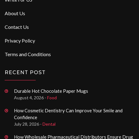
About Us
Contact Us
Privacy Policy
Terms and Conditions
RECENT POST
Durable Hot Chocolate Paper Mugs
August 4, 2026 -
Food
How Cosmetic Dentistry Can Improve Your Smile and
Confidence
July 28, 2026 -
Dental
How Wholesale Pharmaceutical Distributors Ensure Drug