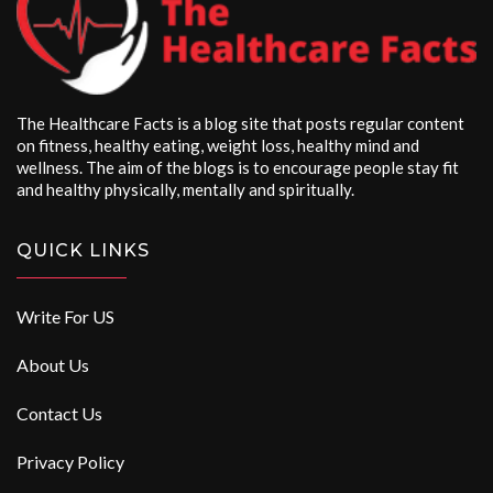
The Healthcare Facts is a blog site that posts regular content
on fitness, healthy eating, weight loss, healthy mind and
wellness. The aim of the blogs is to encourage people stay fit
and healthy physically, mentally and spiritually.
QUICK LINKS
Write For US
About Us
Contact Us
Privacy Policy