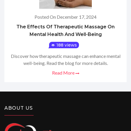
Posted On December 17, 2024
The Effects Of Therapeutic Massage On
Mental Health And Well-Being
188 views
Discover how therapeutic massage can enhance mental
well-being. Read the blog for more details.
Read More
ABOUT US