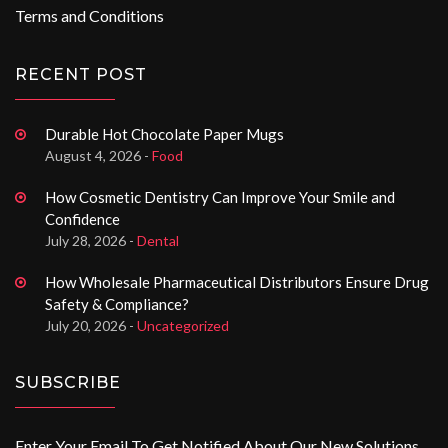
Terms and Conditions
RECENT POST
Durable Hot Chocolate Paper Mugs
August 4, 2026 -
Food
How Cosmetic Dentistry Can Improve Your Smile and
Confidence
July 28, 2026 -
Dental
How Wholesale Pharmaceutical Distributors Ensure Drug
Safety & Compliance?
July 20, 2026 -
Uncategorized
SUBSCRIBE
Enter Your Email To Get Notified About Our New Solutions.