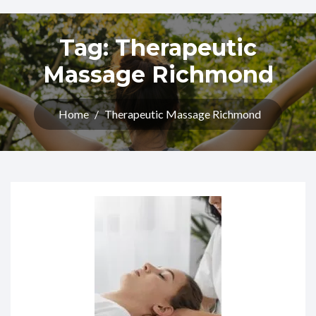
Tag:
Therapeutic
Massage Richmond
Home
/
Therapeutic Massage Richmond