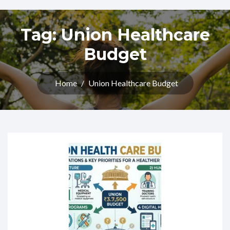
Tag:
Union Healthcare
Budget
Home
/
Union Healthcare Budget