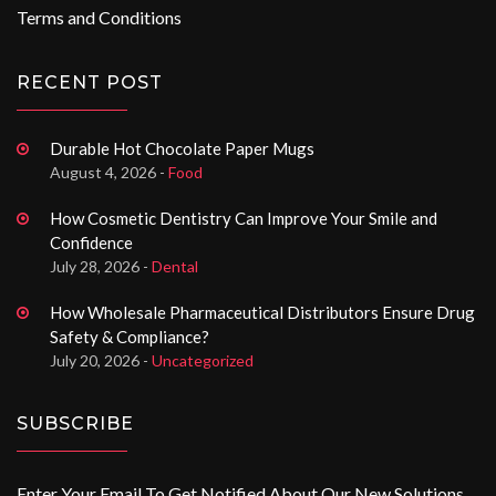
Terms and Conditions
RECENT POST
Durable Hot Chocolate Paper Mugs
August 4, 2026 -
Food
How Cosmetic Dentistry Can Improve Your Smile and
Confidence
July 28, 2026 -
Dental
How Wholesale Pharmaceutical Distributors Ensure Drug
Safety & Compliance?
July 20, 2026 -
Uncategorized
SUBSCRIBE
Enter Your Email To Get Notified About Our New Solutions.