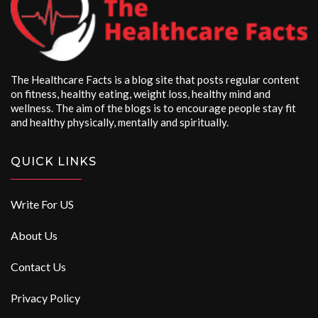
The Healthcare Facts is a blog site that posts regular content
on fitness, healthy eating, weight loss, healthy mind and
wellness. The aim of the blogs is to encourage people stay fit
and healthy physically, mentally and spiritually.
QUICK LINKS
Write For US
About Us
Contact Us
Privacy Policy