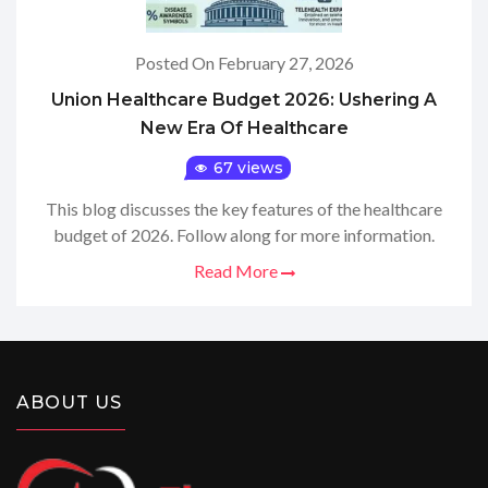
Posted On February 27, 2026
Union Healthcare Budget 2026: Ushering A
New Era Of Healthcare
67 views
This blog discusses the key features of the healthcare
budget of 2026. Follow along for more information.
Read More
ABOUT US