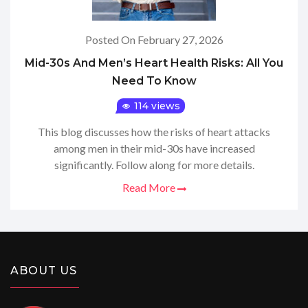
Posted On February 27, 2026
Mid-30s And Men’s Heart Health Risks: All You
Need To Know
114 views
This blog discusses how the risks of heart attacks
among men in their mid-30s have increased
significantly. Follow along for more details.
Read More
ABOUT US