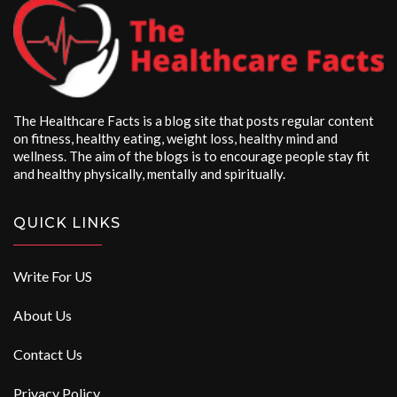
The Healthcare Facts is a blog site that posts regular content
on fitness, healthy eating, weight loss, healthy mind and
wellness. The aim of the blogs is to encourage people stay fit
and healthy physically, mentally and spiritually.
QUICK LINKS
Write For US
About Us
Contact Us
Privacy Policy