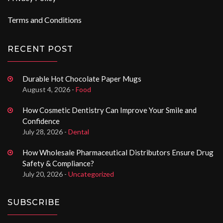
Terms and Conditions
RECENT POST
Durable Hot Chocolate Paper Mugs
August 4, 2026 -
Food
How Cosmetic Dentistry Can Improve Your Smile and
Confidence
July 28, 2026 -
Dental
How Wholesale Pharmaceutical Distributors Ensure Drug
Safety & Compliance?
July 20, 2026 -
Uncategorized
SUBSCRIBE