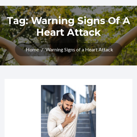
Tag:
Warning Signs Of A
Heart Attack
Home
/
Warning Signs of a Heart Attack