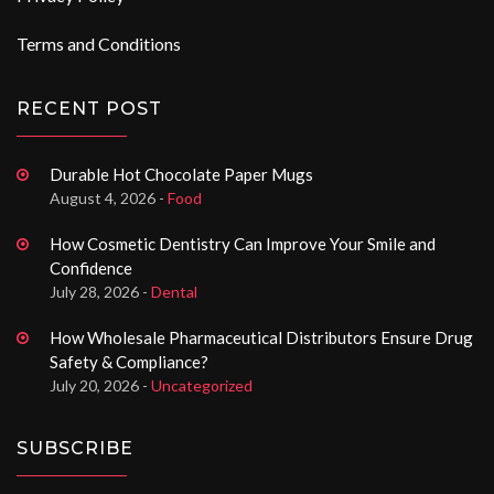
Terms and Conditions
RECENT POST
Durable Hot Chocolate Paper Mugs
August 4, 2026 -
Food
How Cosmetic Dentistry Can Improve Your Smile and
Confidence
July 28, 2026 -
Dental
How Wholesale Pharmaceutical Distributors Ensure Drug
Safety & Compliance?
July 20, 2026 -
Uncategorized
SUBSCRIBE