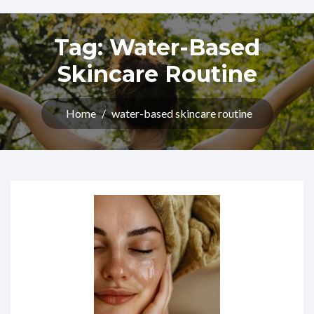
Tag:
Water-Based
Skincare Routine
Home
/
water-based skincare routine