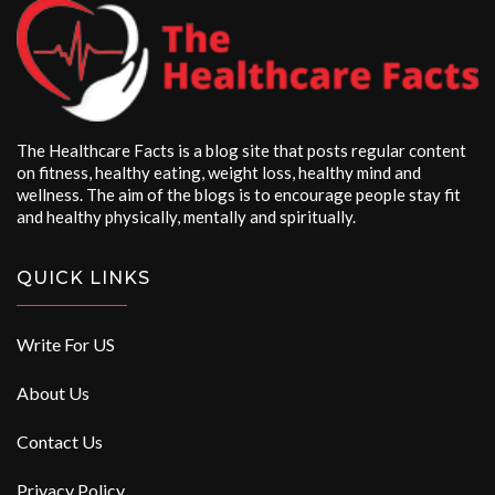
The Healthcare Facts is a blog site that posts regular content
on fitness, healthy eating, weight loss, healthy mind and
wellness. The aim of the blogs is to encourage people stay fit
and healthy physically, mentally and spiritually.
QUICK LINKS
Write For US
About Us
Contact Us
Privacy Policy