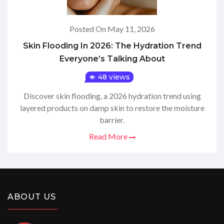
Posted On May 11, 2026
Skin Flooding In 2026: The Hydration Trend
Everyone’s Talking About
48 views
Discover skin flooding, a 2026 hydration trend using
layered products on damp skin to restore the moisture
barrier.
Read More
ABOUT US