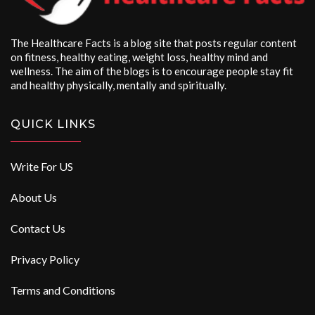
The Healthcare Facts is a blog site that posts regular content
on fitness, healthy eating, weight loss, healthy mind and
wellness. The aim of the blogs is to encourage people stay fit
and healthy physically, mentally and spiritually.
QUICK LINKS
Write For US
About Us
Contact Us
Privacy Policy
Terms and Conditions