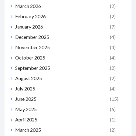
March 2026
(2)
February 2026
(2)
January 2026
(7)
December 2025
(4)
November 2025
(4)
October 2025
(4)
September 2025
(2)
August 2025
(2)
July 2025
(4)
June 2025
(15)
May 2025
(6)
April 2025
(1)
March 2025
(2)