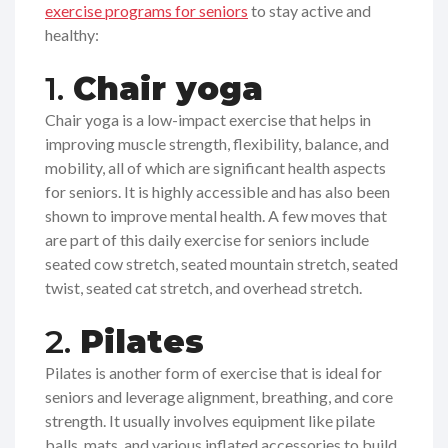
exercise programs for seniors
to stay active and
healthy:
1.
Chair yoga
Chair yoga is a low-impact exercise that helps in
improving muscle strength, flexibility, balance, and
mobility, all of which are significant health aspects
for seniors. It is highly accessible and has also been
shown to improve mental health. A few moves that
are part of this daily exercise for seniors include
seated cow stretch, seated mountain stretch, seated
twist, seated cat stretch, and overhead stretch.
2.
Pilates
Pilates is another form of exercise that is ideal for
seniors and leverage alignment, breathing, and core
strength. It usually involves equipment like pilate
balls, mats, and various inflated accessories to build