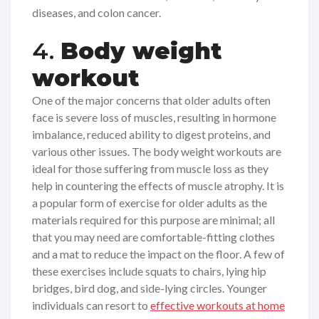
diseases, and colon cancer.
4.
Body weight
workout
One of the major concerns that older adults often
face is severe loss of muscles, resulting in hormone
imbalance, reduced ability to digest proteins, and
various other issues. The body weight workouts are
ideal for those suffering from muscle loss as they
help in countering the effects of muscle atrophy. It is
a popular form of exercise for older adults as the
materials required for this purpose are minimal; all
that you may need are comfortable-fitting clothes
and a mat to reduce the impact on the floor. A few of
these exercises include squats to chairs, lying hip
bridges, bird dog, and side-lying circles. Younger
individuals can resort to
effective workouts at home