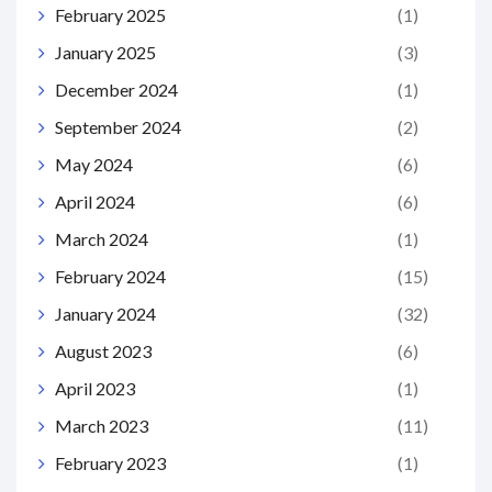
February 2025
(1)
January 2025
(3)
December 2024
(1)
September 2024
(2)
May 2024
(6)
April 2024
(6)
March 2024
(1)
February 2024
(15)
January 2024
(32)
August 2023
(6)
April 2023
(1)
March 2023
(11)
February 2023
(1)