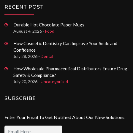
RECENT POST
Durable Hot Chocolate Paper Mugs
August 4, 2026 -
Food
How Cosmetic Dentistry Can Improve Your Smile and
Confidence
July 28, 2026 -
Dental
How Wholesale Pharmaceutical Distributors Ensure Drug
Safety & Compliance?
July 20, 2026 -
Uncategorized
SUBSCRIBE
Enter Your Email To Get Notified About Our New Solutions.