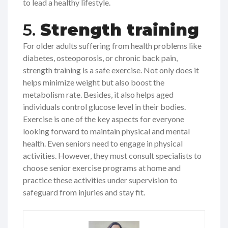
to lead a healthy lifestyle.
5.
Strength training
For older adults suffering from health problems like
diabetes, osteoporosis, or chronic back pain,
strength training is a safe exercise. Not only does it
helps minimize weight but also boost the
metabolism rate. Besides, it also helps aged
individuals control glucose level in their bodies.
Exercise is one of the key aspects for everyone
looking forward to maintain physical and mental
health. Even seniors need to engage in physical
activities. However, they must consult specialists to
choose senior exercise programs at home and
practice these activities under supervision to
safeguard from injuries and stay fit.