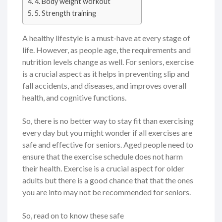
4. Body weight workout
5. Strength training
A healthy lifestyle is a must-have at every stage of
life. However, as people age, the requirements and
nutrition levels change as well. For seniors, exercise
is a crucial aspect as it helps in preventing slip and
fall accidents, and diseases, and improves overall
health, and cognitive functions.
So, there is no better way to stay fit than exercising
every day but you might wonder if all exercises are
safe and effective for seniors. Aged people need to
ensure that the exercise schedule does not harm
their health. Exercise is a crucial aspect for older
adults but there is a good chance that that the ones
you are into may not be recommended for seniors.
So, read on to know these safe