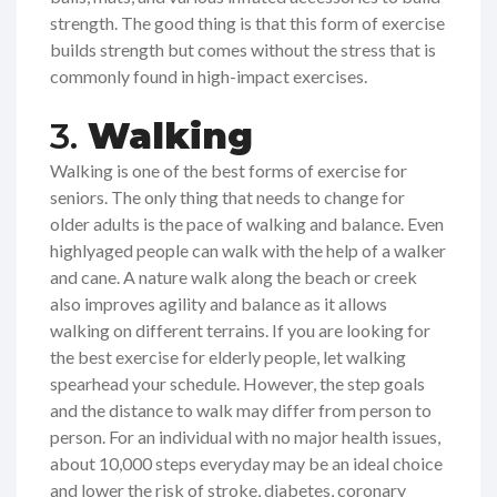
strength. The good thing is that this form of exercise
builds strength but comes without the stress that is
commonly found in high-impact exercises.
3.
Walking
Walking is one of the best forms of exercise for
seniors. The only thing that needs to change for
older adults is the pace of walking and balance. Even
highlyaged people can walk with the help of a walker
and cane. A nature walk along the beach or creek
also improves agility and balance as it allows
walking on different terrains. If you are looking for
the best exercise for elderly people, let walking
spearhead your schedule. However, the step goals
and the distance to walk may differ from person to
person. For an individual with no major health issues,
about 10,000 steps everyday may be an ideal choice
and lower the risk of stroke, diabetes, coronary