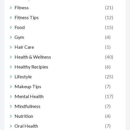
Fitness
(21)
Fitness Tips
(12)
Food
(15)
Gym
(4)
Hair Care
(1)
Health & Wellness
(40)
Healthy Recipies
(6)
Lifestyle
(25)
Makeup Tips
(7)
Mental Health
(17)
Mindfullness
(7)
Nutrition
(4)
Oral Health
(7)