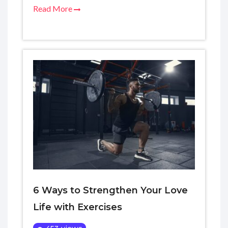
Read More
6 Ways to Strengthen Your Love
Life with Exercises