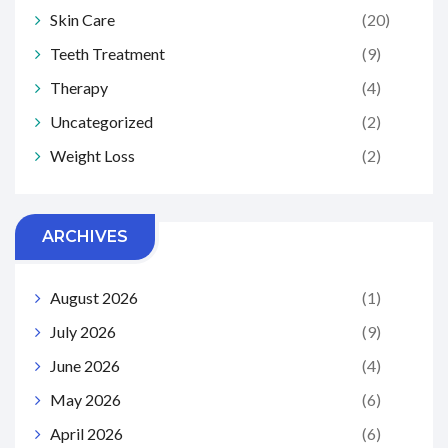
Skin Care
(20)
Teeth Treatment
(9)
Therapy
(4)
Uncategorized
(2)
Weight Loss
(2)
ARCHIVES
August 2026
(1)
July 2026
(9)
June 2026
(4)
May 2026
(6)
April 2026
(6)