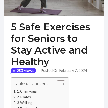
5 Safe Exercises
for Seniors to
Stay Active and
Healthy
Posted On February 7, 2024
253 views
Table of Contents
1. Chair yoga
2. Pilates
3. Walking