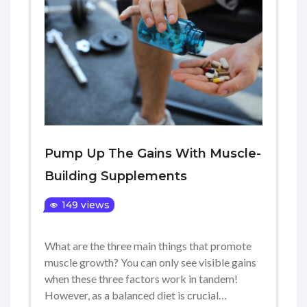
Pump Up The Gains With Muscle-
Building Supplements
149 views
What are the three main things that promote
muscle growth? You can only see visible gains
when these three factors work in tandem!
However, as a balanced diet is crucial…