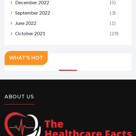
December 2022
(5)
September 2022
(3)
June 2022
(1)
October 2021
(29)
WHAT’S HOT
ABOUT US