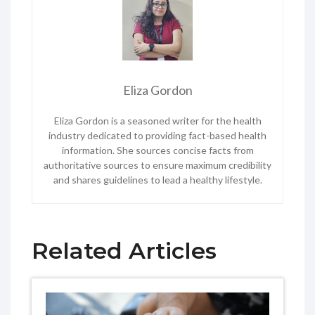
Eliza Gordon
Eliza Gordon is a seasoned writer for the health
industry dedicated to providing fact-based health
information. She sources concise facts from
authoritative sources to ensure maximum credibility
and shares guidelines to lead a healthy lifestyle.
Related Articles