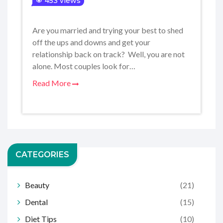
453 views
Are you married and trying your best to shed
off the ups and downs and get your
relationship back on track? Well, you are not
alone. Most couples look for…
Read More
CATEGORIES
Beauty
(21)
Dental
(15)
Diet Tips
(10)