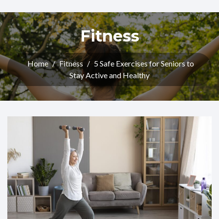
Fitness
Home
/
Fitness
/
5 Safe Exercises for Seniors to
Stay Active and Healthy