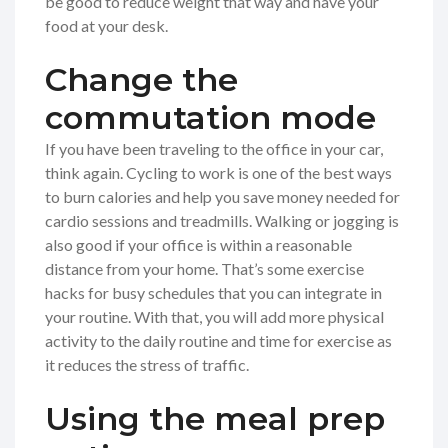
be good to reduce weight that way and have your
food at your desk.
Change the
commutation mode
If you have been traveling to the office in your car,
think again. Cycling to work is one of the best ways
to burn calories and help you save money needed for
cardio sessions and treadmills. Walking or jogging is
also good if your office is within a reasonable
distance from your home. That’s some exercise
hacks for busy schedules that you can integrate in
your routine. With that, you will add more physical
activity to the daily routine and time for exercise as
it reduces the stress of traffic.
Using the meal prep