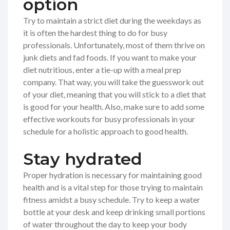
option
Try to maintain a strict diet during the weekdays as
it is often the hardest thing to do for busy
professionals. Unfortunately, most of them thrive on
junk diets and fad foods. If you want to make your
diet nutritious, enter a tie-up with a meal prep
company. That way, you will take the guesswork out
of your diet, meaning that you will stick to a diet that
is good for your health. Also, make sure to add some
effective workouts for busy professionals in your
schedule for a holistic approach to good health.
Stay hydrated
Proper hydration is necessary for maintaining good
health and is a vital step for those trying to maintain
fitness amidst a busy schedule. Try to keep a water
bottle at your desk and keep drinking small portions
of water throughout the day to keep your body