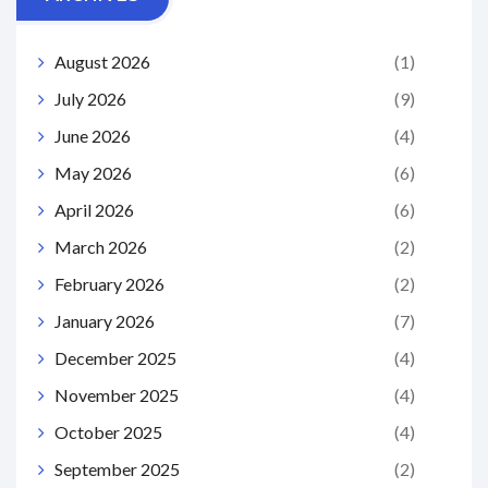
August 2026
(1)
July 2026
(9)
June 2026
(4)
May 2026
(6)
April 2026
(6)
March 2026
(2)
February 2026
(2)
January 2026
(7)
December 2025
(4)
November 2025
(4)
October 2025
(4)
September 2025
(2)