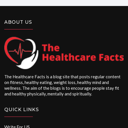
ABOUT US
The Healthcare Facts is a blog site that posts regular content
on fitness, healthy eating, weight loss, healthy mind and
wellness. The aim of the blogs is to encourage people stay fit
and healthy physically, mentally and spiritually.
QUICK LINKS
Write For US