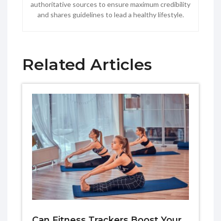
authoritative sources to ensure maximum credibility
and shares guidelines to lead a healthy lifestyle.
Related Articles
Can Fitness Trackers Boost Your