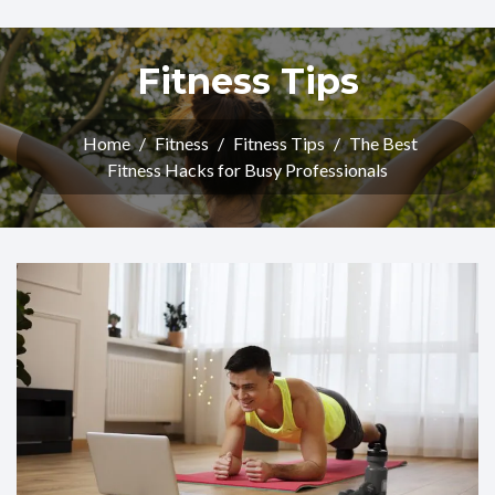
Fitness Tips
Home
/
Fitness
/
Fitness Tips
/
The Best
Fitness Hacks for Busy Professionals