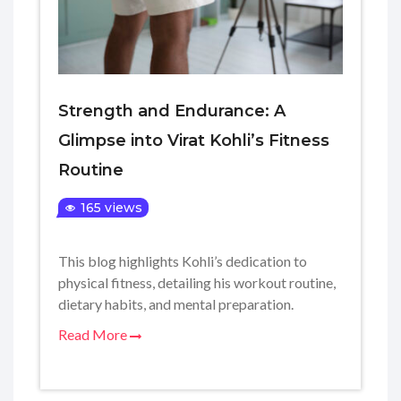
Strength and Endurance: A
Glimpse into Virat Kohli’s Fitness
Routine
165 views
This blog highlights Kohli’s dedication to
physical fitness, detailing his workout routine,
dietary habits, and mental preparation.
Read More