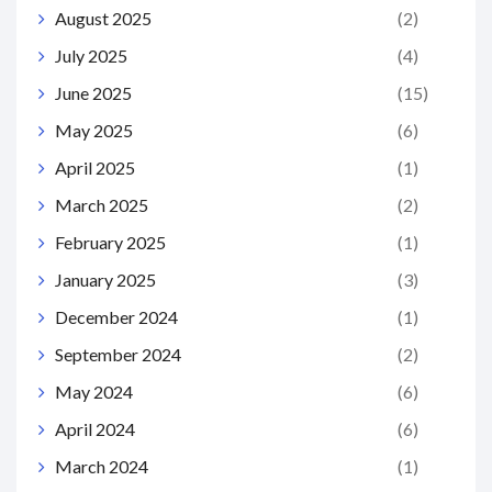
August 2025
(2)
July 2025
(4)
June 2025
(15)
May 2025
(6)
April 2025
(1)
March 2025
(2)
February 2025
(1)
January 2025
(3)
December 2024
(1)
September 2024
(2)
May 2024
(6)
April 2024
(6)
March 2024
(1)