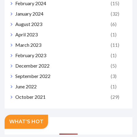
February 2024
(15)
January 2024
(32)
August 2023
(6)
April 2023
(1)
March 2023
(11)
February 2023
(1)
December 2022
(5)
September 2022
(3)
June 2022
(1)
October 2021
(29)
WHAT’S HOT