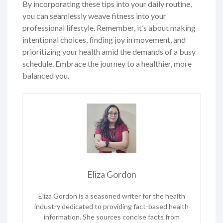
By incorporating these tips into your daily routine,
you can seamlessly weave fitness into your
professional lifestyle. Remember, it’s about making
intentional choices, finding joy in movement, and
prioritizing your health amid the demands of a busy
schedule. Embrace the journey to a healthier, more
balanced you.
Eliza Gordon
Eliza Gordon is a seasoned writer for the health
industry dedicated to providing fact-based health
information. She sources concise facts from