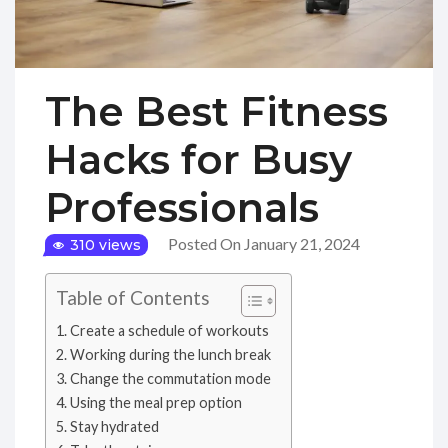
The Best Fitness
Hacks for Busy
Professionals
Posted On January 21, 2024
310 views
Table of Contents
Create a schedule of workouts
Working during the lunch break
Change the commutation mode
Using the meal prep option
Stay hydrated