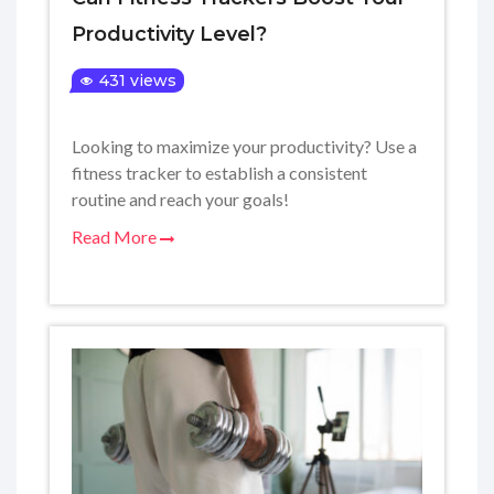
Productivity Level?
431 views
Looking to maximize your productivity? Use a
fitness tracker to establish a consistent
routine and reach your goals!
Read More