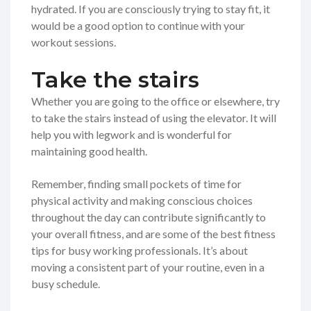
hydrated. If you are consciously trying to stay fit, it
would be a good option to continue with your
workout sessions.
Take the stairs
Whether you are going to the office or elsewhere, try
to take the stairs instead of using the elevator. It will
help you with legwork and is wonderful for
maintaining good health.
Remember, finding small pockets of time for
physical activity and making conscious choices
throughout the day can contribute significantly to
your overall fitness, and are some of the best fitness
tips for busy working professionals. It’s about
moving a consistent part of your routine, even in a
busy schedule.