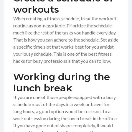
workouts
When creating a fitness schedule, treat the workout
routine as non-negotiable. Prioritize the schedule
much like the rest of the tasks you handle every day.
That is how you can adhere to the schedule. Set aside
a specific time slot that works best for you amidst
your busy schedule. This is one of the best fitness
hacks for busy professionals that you can follow.
Working during the
lunch break
If you are one of those people equipped with a busy
schedule most of the days in a week or travel for
long hours, a good option would be to resort to a
workout session during the lunch break in the office.
If you have gone out of shape completely, it would