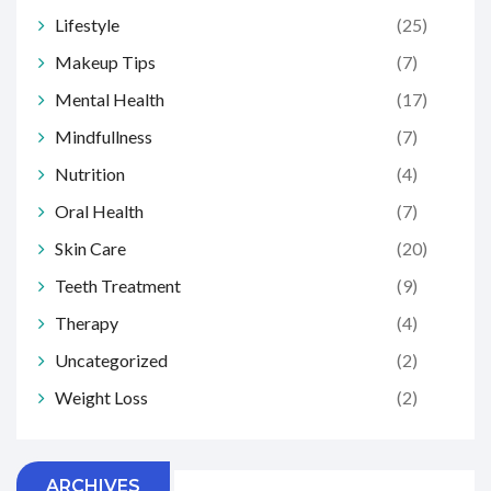
Lifestyle
(25)
Makeup Tips
(7)
Mental Health
(17)
Mindfullness
(7)
Nutrition
(4)
Oral Health
(7)
Skin Care
(20)
Teeth Treatment
(9)
Therapy
(4)
Uncategorized
(2)
Weight Loss
(2)
ARCHIVES