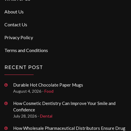
About Us
Contact Us
Privacy Policy
Terms and Conditions
RECENT POST
Durable Hot Chocolate Paper Mugs
August 4, 2026 -
Food
How Cosmetic Dentistry Can Improve Your Smile and
Confidence
July 28, 2026 -
Dental
How Wholesale Pharmaceutical Distributors Ensure Drug