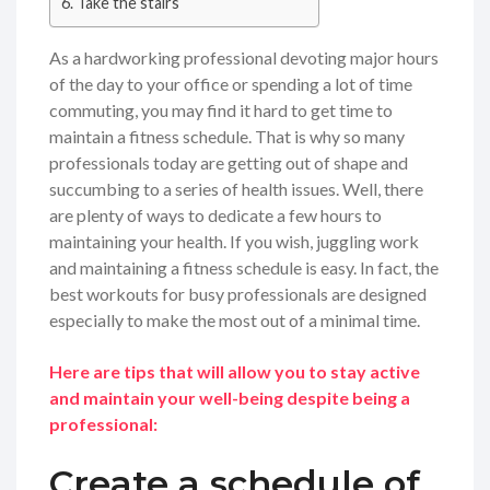
Take the stairs
As a hardworking professional devoting major hours
of the day to your office or spending a lot of time
commuting, you may find it hard to get time to
maintain a fitness schedule. That is why so many
professionals today are getting out of shape and
succumbing to a series of health issues. Well, there
are plenty of ways to dedicate a few hours to
maintaining your health. If you wish, juggling work
and maintaining a fitness schedule is easy. In fact, the
best workouts for busy professionals are designed
especially to make the most out of a minimal time.
Here are tips that will allow you to stay active
and maintain your well-being despite being a
professional:
Create a schedule of