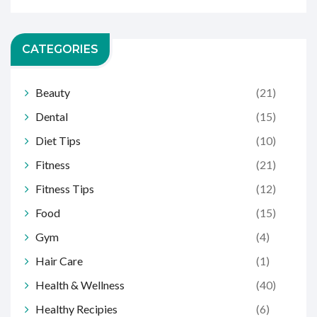
CATEGORIES
Beauty
(21)
Dental
(15)
Diet Tips
(10)
Fitness
(21)
Fitness Tips
(12)
Food
(15)
Gym
(4)
Hair Care
(1)
Health & Wellness
(40)
Healthy Recipies
(6)