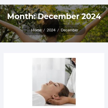
Month:
December 2024
Home
/
2024
/
December