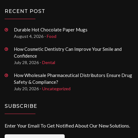
RECENT POST
Durable Hot Chocolate Paper Mugs
August 4, 2026 -
Food
How Cosmetic Dentistry Can Improve Your Smile and
Confidence
July 28, 2026 -
Dental
How Wholesale Pharmaceutical Distributors Ensure Drug
Safety & Compliance?
July 20, 2026 -
Uncategorized
SUBSCRIBE
Enter Your Email To Get Notified About Our New Solutions.