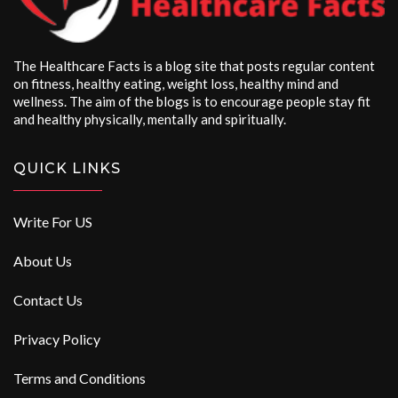
The Healthcare Facts is a blog site that posts regular content
on fitness, healthy eating, weight loss, healthy mind and
wellness. The aim of the blogs is to encourage people stay fit
and healthy physically, mentally and spiritually.
QUICK LINKS
Write For US
About Us
Contact Us
Privacy Policy
Terms and Conditions