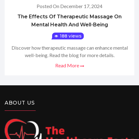
Posted On December 17, 2024
The Effects Of Therapeutic Massage On
Mental Health And Well-Being
188 views
Discover how therapeutic massage can enhance mental
well-being. Read the blog for more details.
Read More
ABOUT US