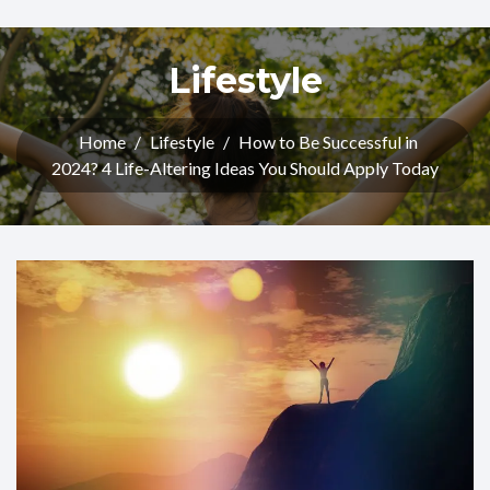
Lifestyle
Home
/
Lifestyle
/
How to Be Successful in
2024? 4 Life-Altering Ideas You Should Apply Today