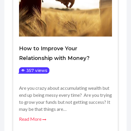
How to Improve Your
Relationship with Money?
357 views
Are you crazy about accumulating wealth but
end up being messy every time? Are you trying
to grow your funds but not getting success? It
may be that things are…
Read More