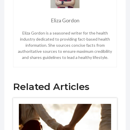
Eliza Gordon
Eliza Gordon is a seasoned writer for the health
industry dedicated to providing fact-based health
information. She sources concise facts from
authoritative sources to ensure maximum credibility
and shares guidelines to lead a healthy lifestyle.
Related Articles