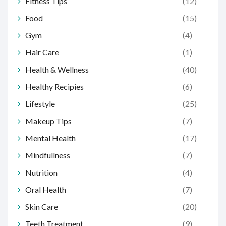
Fitness Tips
(12)
Food
(15)
Gym
(4)
Hair Care
(1)
Health & Wellness
(40)
Healthy Recipies
(6)
Lifestyle
(25)
Makeup Tips
(7)
Mental Health
(17)
Mindfullness
(7)
Nutrition
(4)
Oral Health
(7)
Skin Care
(20)
Teeth Treatment
(9)