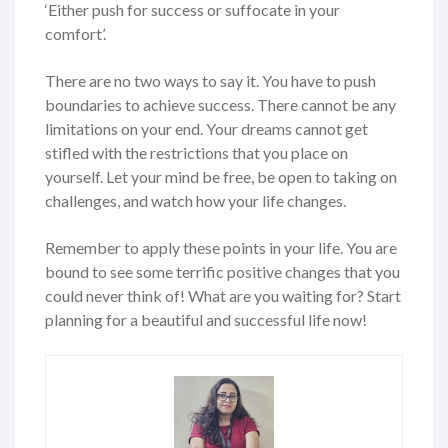
‘Either push for success or suffocate in your
comfort’.
There are no two ways to say it. You have to push
boundaries to achieve success. There cannot be any
limitations on your end. Your dreams cannot get
stifled with the restrictions that you place on
yourself. Let your mind be free, be open to taking on
challenges, and watch how your life changes.
Remember to apply these points in your life. You are
bound to see some terrific positive changes that you
could never think of! What are you waiting for? Start
planning for a beautiful and successful life now!