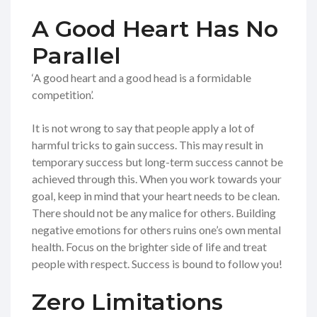
A Good Heart Has No
Parallel
‘A good heart and a good head is a formidable
competition’.
It is not wrong to say that people apply a lot of
harmful tricks to gain success. This may result in
temporary success but long-term success cannot be
achieved through this. When you work towards your
goal, keep in mind that your heart needs to be clean.
There should not be any malice for others. Building
negative emotions for others ruins one’s own mental
health. Focus on the brighter side of life and treat
people with respect. Success is bound to follow you!
Zero Limitations