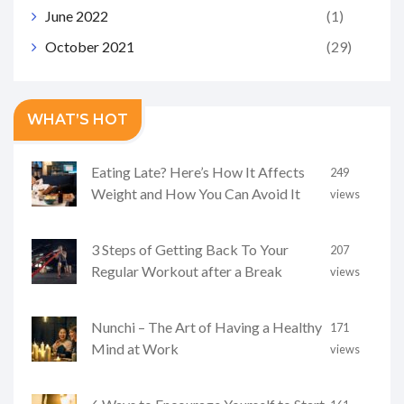
June 2022
(1)
October 2021
(29)
WHAT’S HOT
Eating Late? Here’s How It Affects
249
Weight and How You Can Avoid It
views
3 Steps of Getting Back To Your
207
Regular Workout after a Break
views
Nunchi – The Art of Having a Healthy
171
Mind at Work
views