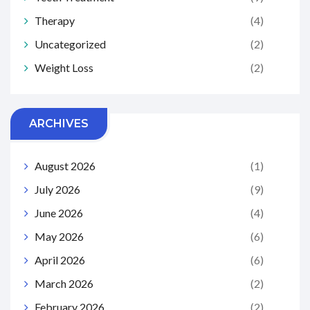
Therapy
(4)
Uncategorized
(2)
Weight Loss
(2)
ARCHIVES
August 2026
(1)
July 2026
(9)
June 2026
(4)
May 2026
(6)
April 2026
(6)
March 2026
(2)
February 2026
(2)