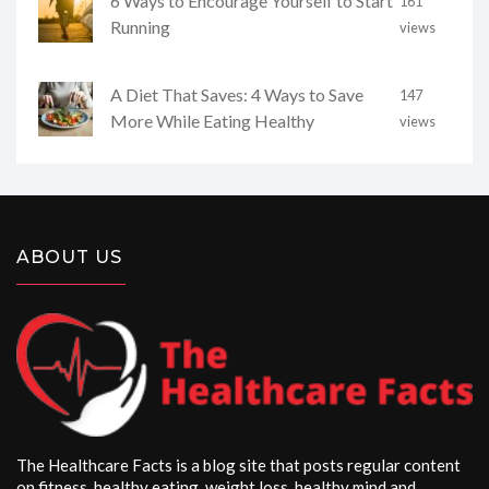
6 Ways to Encourage Yourself to Start
161
Running
views
A Diet That Saves: 4 Ways to Save
147
More While Eating Healthy
views
ABOUT US
The Healthcare Facts is a blog site that posts regular content
on fitness, healthy eating, weight loss, healthy mind and