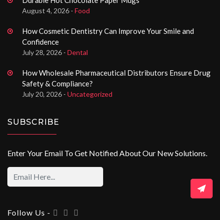
August 4, 2026 -
Food
How Cosmetic Dentistry Can Improve Your Smile and
Confidence
July 28, 2026 -
Dental
How Wholesale Pharmaceutical Distributors Ensure Drug
Safety & Compliance?
July 20, 2026 -
Uncategorized
SUBSCRIBE
Enter Your Email To Get Notified About Our New Solutions.
Follow Us -