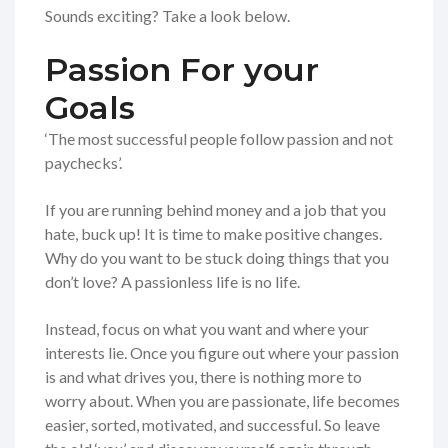
Sounds exciting? Take a look below.
Passion For your
Goals
‘The most successful people follow passion and not
paychecks’.
If you are running behind money and a job that you
hate, buck up! It is time to make positive changes.
Why do you want to be stuck doing things that you
don’t love? A passionless life is no life.
Instead, focus on what you want and where your
interests lie. Once you figure out where your passion
is and what drives you, there is nothing more to
worry about. When you are passionate, life becomes
easier, sorted, motivated, and successful. So leave