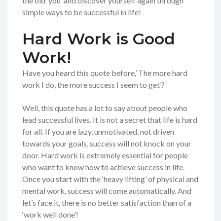
the old ‘you’ and discover yourself again through
simple ways to be successful in life!
Hard Work is Good
Work!
Have you heard this quote before,’ The more hard
work I do, the more success I seem to get’?
Well, this quote has a lot to say about people who
lead successful lives. It is not a secret that life is hard
for all. If you are lazy, unmotivated, not driven
towards your goals, success will not knock on your
door. Hard work is extremely essential for people
who want to know how to achieve success in life.
Once you start with the ‘heavy lifting’ of physical and
mental work, success will come automatically. And
let’s face it, there is no better satisfaction than of a
‘work well done’!