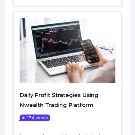
Daily Profit Strategies Using
Nwealth Trading Platform
134 views