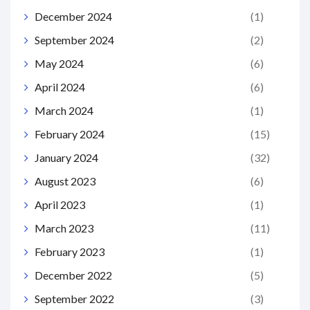
December 2024
(1)
September 2024
(2)
May 2024
(6)
April 2024
(6)
March 2024
(1)
February 2024
(15)
January 2024
(32)
August 2023
(6)
April 2023
(1)
March 2023
(11)
February 2023
(1)
December 2022
(5)
September 2022
(3)