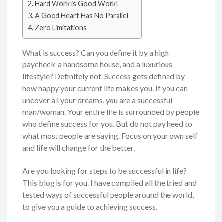
Hard Work is Good Work!
A Good Heart Has No Parallel
Zero Limitations
What is success? Can you define it by a high
paycheck, a handsome house, and a luxurious
lifestyle? Definitely not. Success gets defined by
how happy your current life makes you. If you can
uncover all your dreams, you are a successful
man/woman. Your entire life is surrounded by people
who define success for you. But do not pay heed to
what most people are saying. Focus on your own self
and life will change for the better.
Are you looking for steps to be successful in life?
This blog is for you. I have compiled all the tried and
tested ways of successful people around the world,
to give you a guide to achieving success.