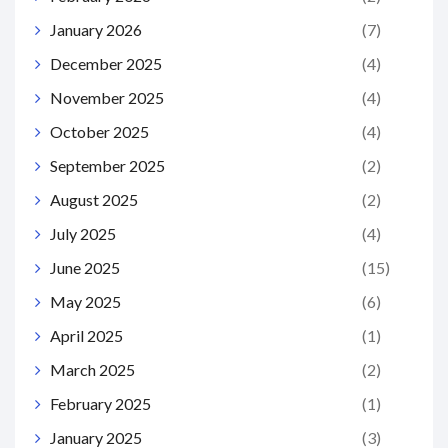
January 2026
(7)
December 2025
(4)
November 2025
(4)
October 2025
(4)
September 2025
(2)
August 2025
(2)
July 2025
(4)
June 2025
(15)
May 2025
(6)
April 2025
(1)
March 2025
(2)
February 2025
(1)
January 2025
(3)