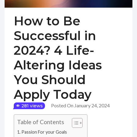
How to Be
Successful in
2024? 4 Life-
Altering Ideas
You Should
Apply Today
Posted On January 24, 2024
281 views
Table of Contents
Passion For your Goals