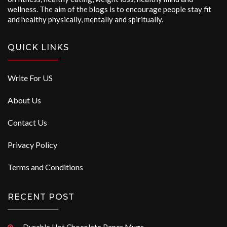
wellness. The aim of the blogs is to encourage people stay fit
and healthy physically, mentally and spiritually.
QUICK LINKS
Write For US
About Us
Contact Us
Privacy Policy
Terms and Conditions
RECENT POST
Durable Hot Chocolate Paper Mugs