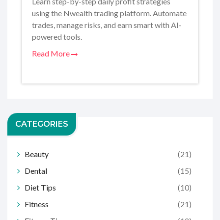
Learn step-by-step daily profit strategies
using the Nwealth trading platform. Automate
trades, manage risks, and earn smart with AI-
powered tools.
Read More
CATEGORIES
Beauty
(21)
Dental
(15)
Diet Tips
(10)
Fitness
(21)