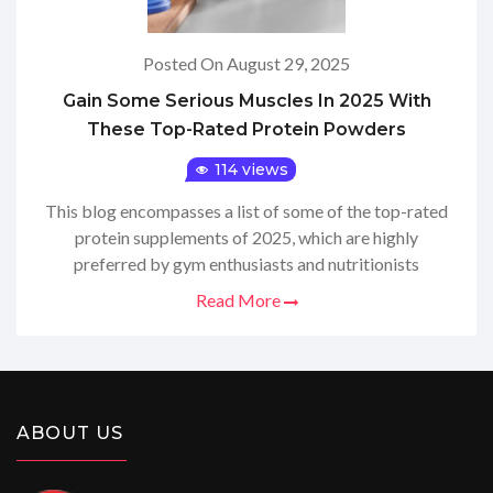
Posted On August 29, 2025
Gain Some Serious Muscles In 2025 With
These Top-Rated Protein Powders
114 views
This blog encompasses a list of some of the top-rated
protein supplements of 2025, which are highly
preferred by gym enthusiasts and nutritionists
Read More
ABOUT US