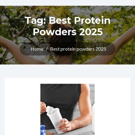
Tag:
Best Protein
Powders 2025
Home
/
Best protein powders 2025