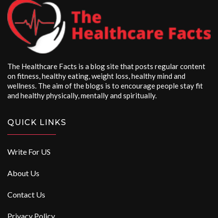
The Healthcare Facts is a blog site that posts regular content
on fitness, healthy eating, weight loss, healthy mind and
wellness. The aim of the blogs is to encourage people stay fit
and healthy physically, mentally and spiritually.
QUICK LINKS
Write For US
About Us
Contact Us
Privacy Policy