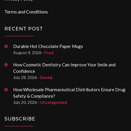
Terms and Conditions
RECENT POST
Durable Hot Chocolate Paper Mugs
August 4, 2026 -
Food
How Cosmetic Dentistry Can Improve Your Smile and
Confidence
July 28, 2026 -
Dental
How Wholesale Pharmaceutical Distributors Ensure Drug
Safety & Compliance?
July 20, 2026 -
Uncategorized
SUBSCRIBE