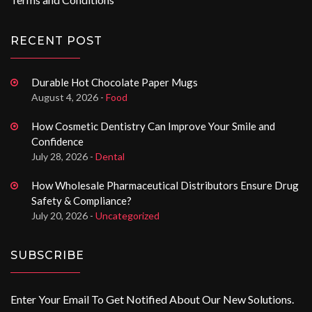
RECENT POST
Durable Hot Chocolate Paper Mugs
August 4, 2026 -
Food
How Cosmetic Dentistry Can Improve Your Smile and
Confidence
July 28, 2026 -
Dental
How Wholesale Pharmaceutical Distributors Ensure Drug
Safety & Compliance?
July 20, 2026 -
Uncategorized
SUBSCRIBE
Enter Your Email To Get Notified About Our New Solutions.