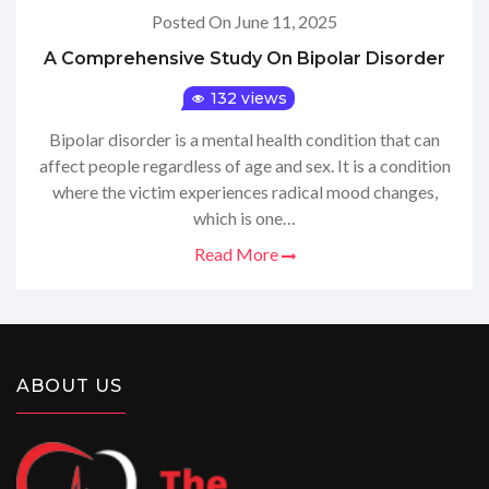
Posted On June 11, 2025
A Comprehensive Study On Bipolar Disorder
132 views
Bipolar disorder is a mental health condition that can
affect people regardless of age and sex. It is a condition
where the victim experiences radical mood changes,
which is one…
Read More
ABOUT US