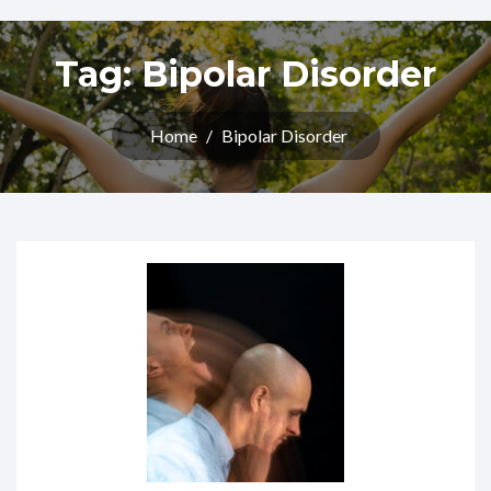
Tag:
Bipolar Disorder
Home
/
Bipolar Disorder