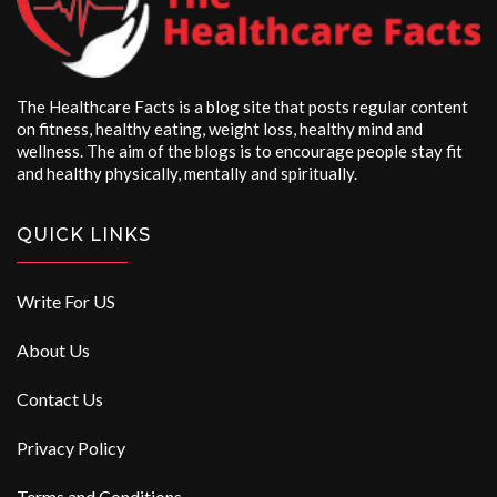
The Healthcare Facts is a blog site that posts regular content
on fitness, healthy eating, weight loss, healthy mind and
wellness. The aim of the blogs is to encourage people stay fit
and healthy physically, mentally and spiritually.
QUICK LINKS
Write For US
About Us
Contact Us
Privacy Policy
Terms and Conditions