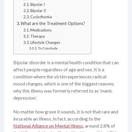
Bipolar I
Bipolar II
Cyclothymia
What are the Treatment Options?
Medications
Therapy
Lifestyle Changes
To Conclude
Bipolar disorder is a mental health condition that can
affect people regardless of age and sex. It is a
condition where the victim experiences radical
mood changes, which is one of the biggest reasons
why this illness was formerly referred to as ‘manic
depression.’
No matter how grave it sounds, it is not that rare and
incurable an illness. In fact, according to the
National Alliance on Mental Illness
, around 2.8% of