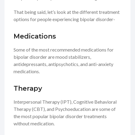
That being said, let’s look at the different treatment
options for people experiencing bipolar disorder-
Medications
Some of the most recommended medications for
bipolar disorder are mood stabilizers,
antidepressants, antipsychotics, and anti-anxiety
medications.
Therapy
Interpersonal Therapy (IPT), Cognitive Behavioral
Therapy (CBT), and Psychoeducation are some of
the most popular bipolar disorder treatments
without medication.