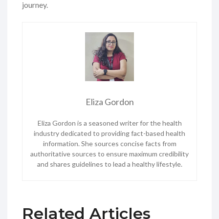
journey.
Eliza Gordon
Eliza Gordon is a seasoned writer for the health
industry dedicated to providing fact-based health
information. She sources concise facts from
authoritative sources to ensure maximum credibility
and shares guidelines to lead a healthy lifestyle.
Related Articles