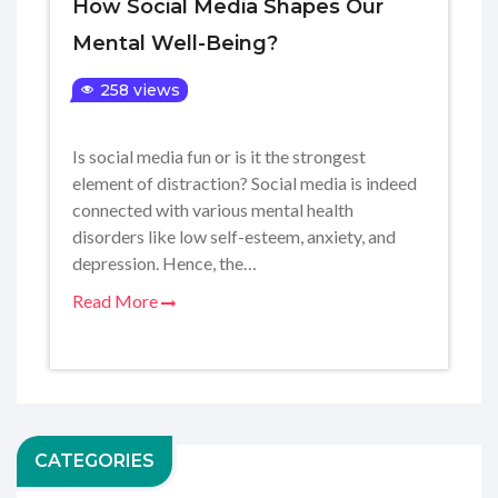
How Social Media Shapes Our
Mental Well-Being?
258 views
Is social media fun or is it the strongest
element of distraction? Social media is indeed
connected with various mental health
disorders like low self-esteem, anxiety, and
depression. Hence, the…
Read More
CATEGORIES