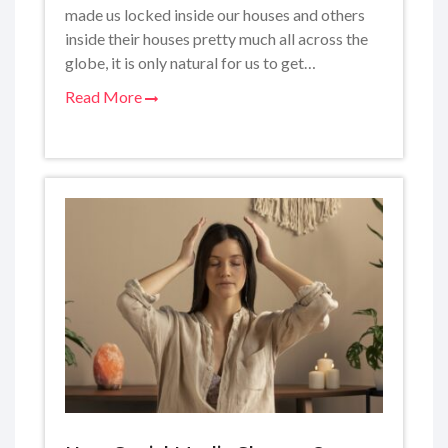
made us locked inside our houses and others
inside their houses pretty much all across the
globe, it is only natural for us to get…
Read More