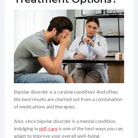
Bipolar disorder is a curable condition! And often,
the best results are churned out from a combination
of medications and therapies.
Also, since bipolar disorder is a mental condition,
indulging in
self-care
is one of the best ways you can
adapt to improve your overall well-being.