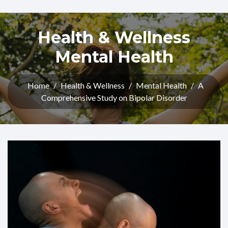
Health & Wellness
Mental Health
Home
/
Health & Wellness
/
Mental Health
/
A
Comprehensive Study on Bipolar Disorder