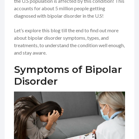
the U.S population is affected by this condition! This
accounts for about 5 million people getting
diagnosed with bipolar disorder in the U.S!
Let’s explore this blog till the end to find out more
about bipolar disorder symptoms, types, and
treatments, to understand the condition well enough,
and stay aware.
Symptoms of Bipolar
Disorder