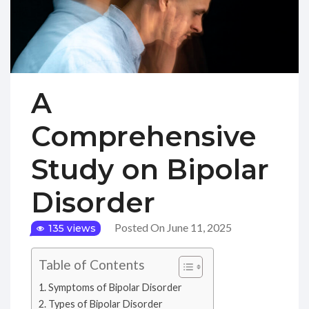
A
Comprehensive
Study on Bipolar
Disorder
Posted On June 11, 2025
135 views
Table of Contents
Symptoms of Bipolar Disorder
Types of Bipolar Disorder