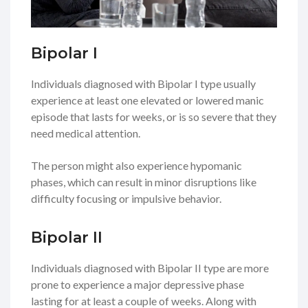
Bipolar I
Individuals diagnosed with Bipolar I type usually
experience at least one elevated or lowered manic
episode that lasts for weeks, or is so severe that they
need medical attention.
The person might also experience hypomanic
phases, which can result in minor disruptions like
difficulty focusing or impulsive behavior.
Bipolar II
Individuals diagnosed with Bipolar II type are more
prone to experience a major depressive phase
lasting for at least a couple of weeks. Along with