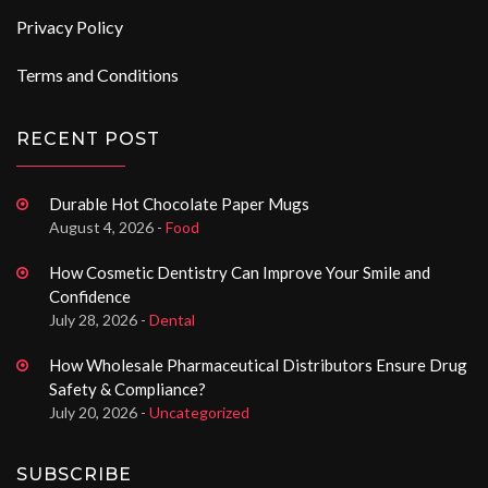
Privacy Policy
Terms and Conditions
RECENT POST
Durable Hot Chocolate Paper Mugs
August 4, 2026 -
Food
How Cosmetic Dentistry Can Improve Your Smile and
Confidence
July 28, 2026 -
Dental
How Wholesale Pharmaceutical Distributors Ensure Drug
Safety & Compliance?
July 20, 2026 -
Uncategorized
SUBSCRIBE