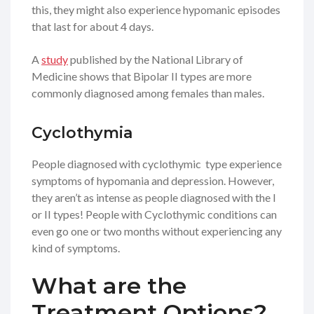
this, they might also experience hypomanic episodes
that last for about 4 days.
A
study
published by the National Library of
Medicine shows that Bipolar II types are more
commonly diagnosed among females than males.
Cyclothymia
People diagnosed with cyclothymic type experience
symptoms of hypomania and depression. However,
they aren’t as intense as people diagnosed with the I
or II types! People with Cyclothymic conditions can
even go one or two months without experiencing any
kind of symptoms.
What are the
Treatment Options?