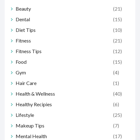
Beauty
(21)
Dental
(15)
Diet Tips
(10)
Fitness
(21)
Fitness Tips
(12)
Food
(15)
Gym
(4)
Hair Care
(1)
Health & Wellness
(40)
Healthy Recipies
(6)
Lifestyle
(25)
Makeup Tips
(7)
Mental Health
(17)