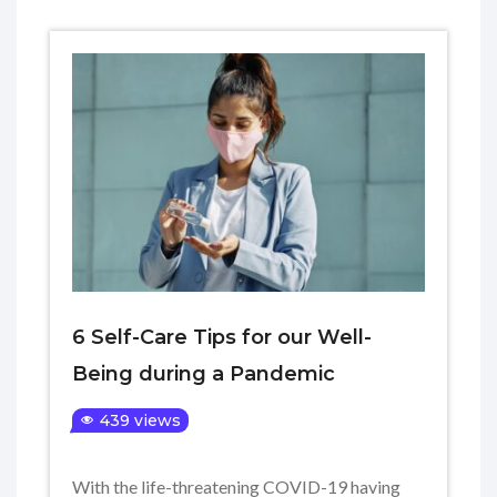
6 Self-Care Tips for our Well-
Being during a Pandemic
439 views
With the life-threatening COVID-19 having