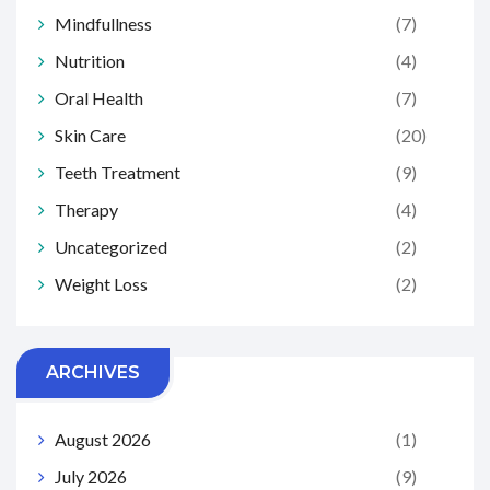
Mindfullness
(7)
Nutrition
(4)
Oral Health
(7)
Skin Care
(20)
Teeth Treatment
(9)
Therapy
(4)
Uncategorized
(2)
Weight Loss
(2)
ARCHIVES
August 2026
(1)
July 2026
(9)