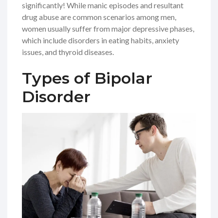
significantly! While manic episodes and resultant
drug abuse are common scenarios among men,
women usually suffer from major depressive phases,
which include disorders in eating habits, anxiety
issues, and thyroid diseases.
Types of Bipolar
Disorder