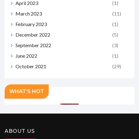
April 2023
(1)
March 2023
(11)
February 2023
(1)
December 2022
(5)
September 2022
(3)
June 2022
(1)
October 2021
(29)
WHAT’S HOT
ABOUT US