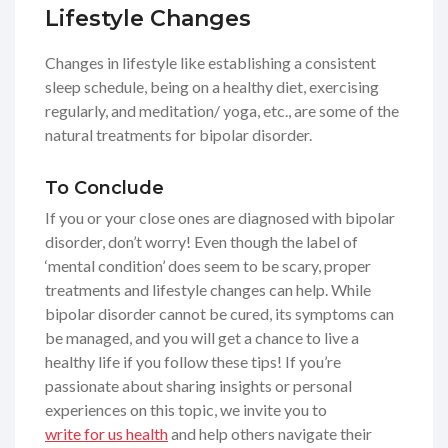
Lifestyle Changes
Changes in lifestyle like establishing a consistent
sleep schedule, being on a healthy diet, exercising
regularly, and meditation/ yoga, etc., are some of the
natural treatments for bipolar disorder.
To Conclude
If you or your close ones are diagnosed with bipolar
disorder, don’t worry! Even though the label of
‘mental condition’ does seem to be scary, proper
treatments and lifestyle changes can help. While
bipolar disorder cannot be cured, its symptoms can
be managed, and you will get a chance to live a
healthy life if you follow these tips! If you’re
passionate about sharing insights or personal
experiences on this topic, we invite you to
write for us health
and help others navigate their