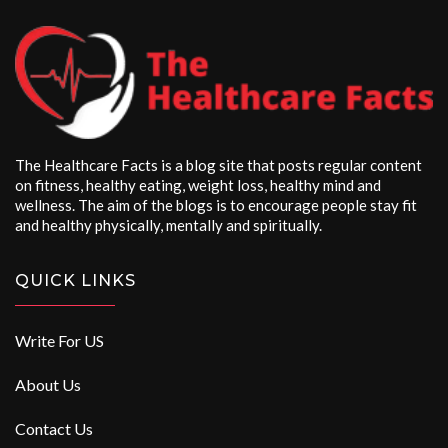
The Healthcare Facts is a blog site that posts regular content
on fitness, healthy eating, weight loss, healthy mind and
wellness. The aim of the blogs is to encourage people stay fit
and healthy physically, mentally and spiritually.
QUICK LINKS
Write For US
About Us
Contact Us