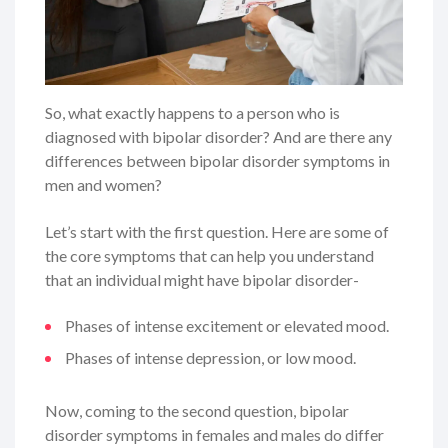
So, what exactly happens to a person who is
diagnosed with bipolar disorder? And are there any
differences between bipolar disorder symptoms in
men and women?
Let’s start with the first question. Here are some of
the core symptoms that can help you understand
that an individual might have bipolar disorder-
Phases of intense excitement or elevated mood.
Phases of intense depression, or low mood.
Now, coming to the second question, bipolar
disorder symptoms in females and males do differ