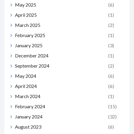
May 2025
(6)
April 2025
(1)
March 2025
(2)
February 2025
(1)
January 2025
(3)
December 2024
(1)
September 2024
(2)
May 2024
(6)
April 2024
(6)
March 2024
(1)
February 2024
(15)
January 2024
(32)
August 2023
(6)