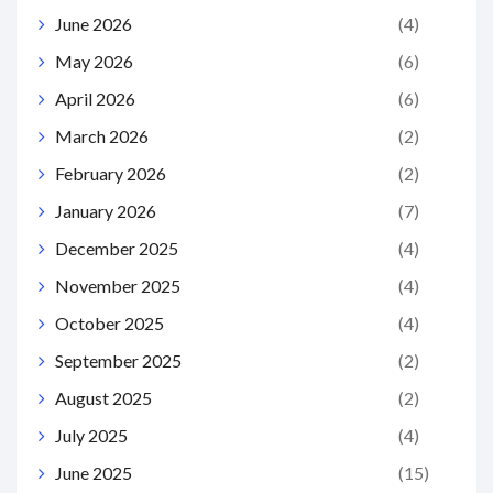
June 2026
(4)
May 2026
(6)
April 2026
(6)
March 2026
(2)
February 2026
(2)
January 2026
(7)
December 2025
(4)
November 2025
(4)
October 2025
(4)
September 2025
(2)
August 2025
(2)
July 2025
(4)
June 2025
(15)