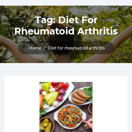
Tag:
Diet For
Rheumatoid Arthritis​
Home
/
Diet for rheumatoid arthritis​