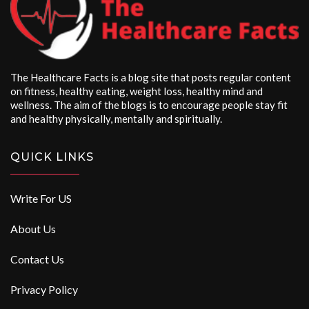
The Healthcare Facts is a blog site that posts regular content
on fitness, healthy eating, weight loss, healthy mind and
wellness. The aim of the blogs is to encourage people stay fit
and healthy physically, mentally and spiritually.
QUICK LINKS
Write For US
About Us
Contact Us
Privacy Policy