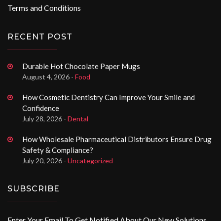
Terms and Conditions
RECENT POST
Durable Hot Chocolate Paper Mugs
August 4, 2026 -
Food
How Cosmetic Dentistry Can Improve Your Smile and
Confidence
July 28, 2026 -
Dental
How Wholesale Pharmaceutical Distributors Ensure Drug
Safety & Compliance?
July 20, 2026 -
Uncategorized
SUBSCRIBE
Enter Your Email To Get Notified About Our New Solutions.