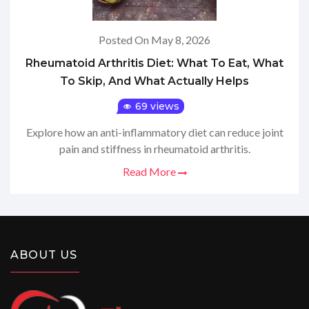
Posted On May 8, 2026
Rheumatoid Arthritis Diet: What To Eat, What
To Skip, And What Actually Helps
69 views
Explore how an anti-inflammatory diet can reduce joint
pain and stiffness in rheumatoid arthritis.
Read More
ABOUT US