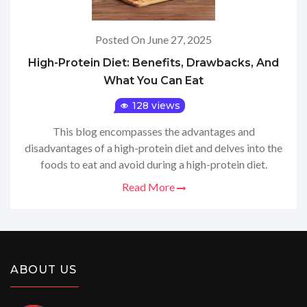
Posted On June 27, 2025
High-Protein Diet: Benefits, Drawbacks, And
What You Can Eat
128 views
This blog encompasses the advantages and
disadvantages of a high-protein diet and delves into the
foods to eat and avoid during a high-protein diet.
Read More
ABOUT US