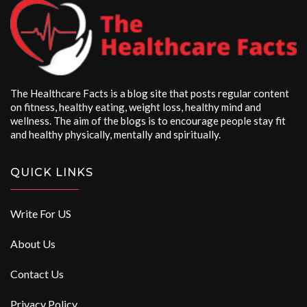
The Healthcare Facts is a blog site that posts regular content
on fitness, healthy eating, weight loss, healthy mind and
wellness. The aim of the blogs is to encourage people stay fit
and healthy physically, mentally and spiritually.
QUICK LINKS
Write For US
About Us
Contact Us
Privacy Policy