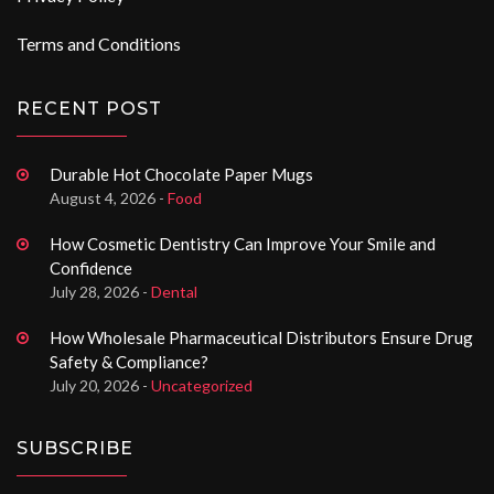
Terms and Conditions
RECENT POST
Durable Hot Chocolate Paper Mugs
August 4, 2026 -
Food
How Cosmetic Dentistry Can Improve Your Smile and
Confidence
July 28, 2026 -
Dental
How Wholesale Pharmaceutical Distributors Ensure Drug
Safety & Compliance?
July 20, 2026 -
Uncategorized
SUBSCRIBE