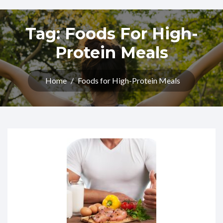
Tag:
Foods For High-
Protein Meals
Home
/
Foods for High-Protein Meals