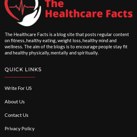
The Healthcare Facts is a blog site that posts regular content
on fitness, healthy eating, weight loss, healthy mind and
wellness. The aim of the blogs is to encourage people stay fit
and healthy physically, mentally and spiritually.
QUICK LINKS
Write For US
About Us
Contact Us
Privacy Policy