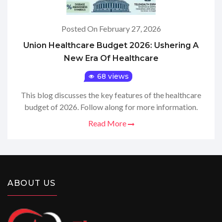
Posted On February 27, 2026
Union Healthcare Budget 2026: Ushering A
New Era Of Healthcare
68 views
This blog discusses the key features of the healthcare
budget of 2026. Follow along for more information.
Read More
ABOUT US