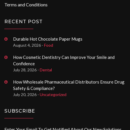
Terms and Conditions
RECENT POST
Durable Hot Chocolate Paper Mugs
August 4, 2026 -
Food
How Cosmetic Dentistry Can Improve Your Smile and
Confidence
July 28, 2026 -
Dental
How Wholesale Pharmaceutical Distributors Ensure Drug
Safety & Compliance?
July 20, 2026 -
Uncategorized
SUBSCRIBE
Enter Your Email To Get Notified About Our New Solutions.