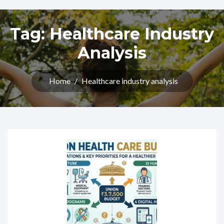
Tag:
Healthcare Industry
Analysis
Home
/
Healthcare industry analysis