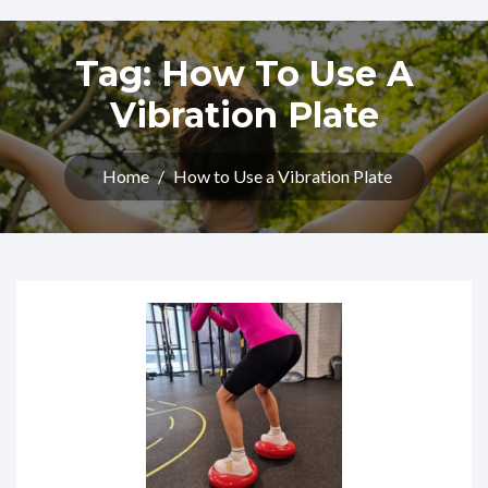
Tag:
How To Use A
Vibration Plate
Home
/
How to Use a Vibration Plate