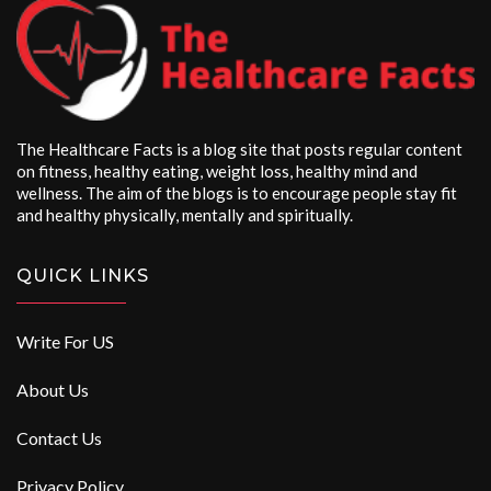
The Healthcare Facts is a blog site that posts regular content
on fitness, healthy eating, weight loss, healthy mind and
wellness. The aim of the blogs is to encourage people stay fit
and healthy physically, mentally and spiritually.
QUICK LINKS
Write For US
About Us
Contact Us
Privacy Policy