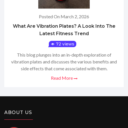
Posted On March 2, 2026
What Are Vibration Plates? A Look Into The
Latest Fitness Trend
72 views
This blog plunges into an in-depth exploration of
vibration plates and discusses the various benefits and
side effects that come associated with them.
Read More
ABOUT US