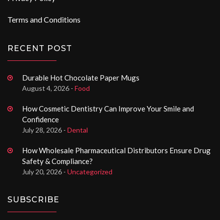
Terms and Conditions
RECENT POST
Durable Hot Chocolate Paper Mugs
August 4, 2026 -
Food
How Cosmetic Dentistry Can Improve Your Smile and
Confidence
July 28, 2026 -
Dental
How Wholesale Pharmaceutical Distributors Ensure Drug
Safety & Compliance?
July 20, 2026 -
Uncategorized
SUBSCRIBE