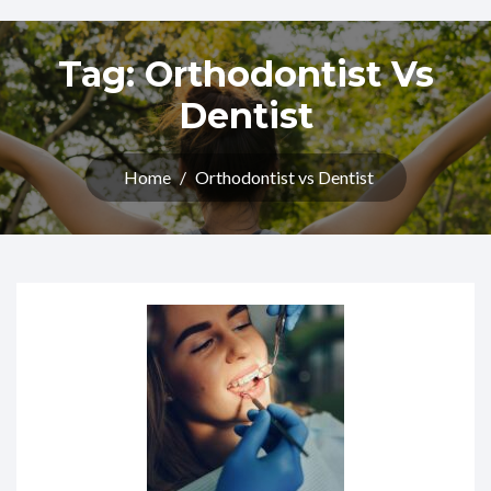
Tag:
Orthodontist Vs
Dentist
Home
/
Orthodontist vs Dentist