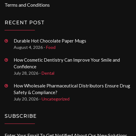
Terms and Conditions
RECENT POST
Durable Hot Chocolate Paper Mugs
August 4, 2026 -
Food
How Cosmetic Dentistry Can Improve Your Smile and
Confidence
July 28, 2026 -
Dental
How Wholesale Pharmaceutical Distributors Ensure Drug
Safety & Compliance?
July 20, 2026 -
Uncategorized
SUBSCRIBE
Enter Your Email To Get Notified About Our New Solutions.