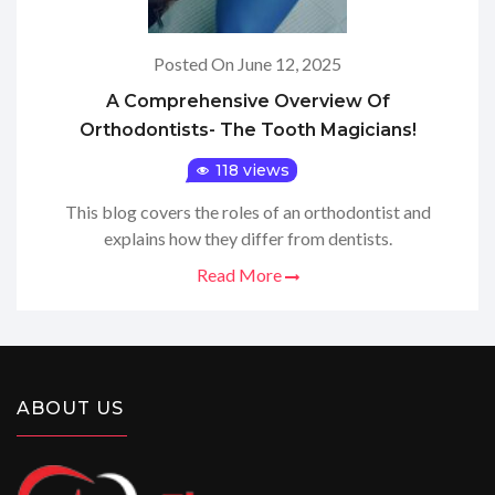
Posted On June 12, 2025
A Comprehensive Overview Of
Orthodontists- The Tooth Magicians!
118 views
This blog covers the roles of an orthodontist and
explains how they differ from dentists.
Read More
ABOUT US