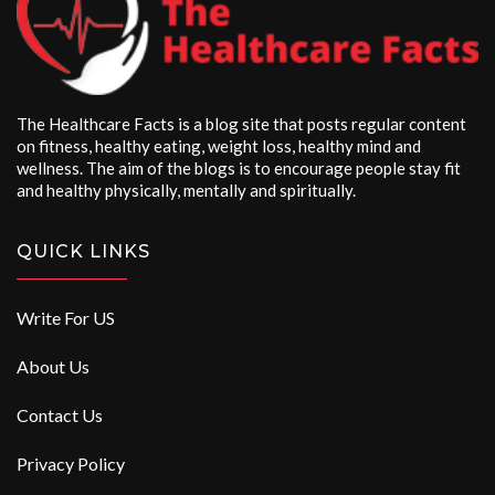
The Healthcare Facts is a blog site that posts regular content
on fitness, healthy eating, weight loss, healthy mind and
wellness. The aim of the blogs is to encourage people stay fit
and healthy physically, mentally and spiritually.
QUICK LINKS
Write For US
About Us
Contact Us
Privacy Policy