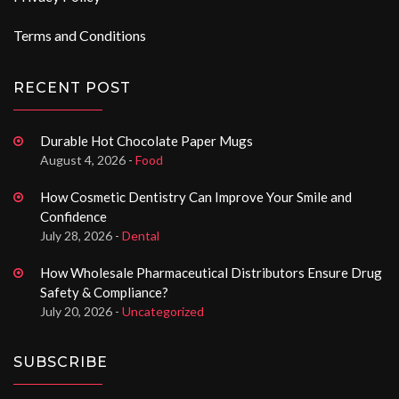
Terms and Conditions
RECENT POST
Durable Hot Chocolate Paper Mugs
August 4, 2026 -
Food
How Cosmetic Dentistry Can Improve Your Smile and
Confidence
July 28, 2026 -
Dental
How Wholesale Pharmaceutical Distributors Ensure Drug
Safety & Compliance?
July 20, 2026 -
Uncategorized
SUBSCRIBE