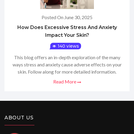
Posted On June 30, 2025
How Does Excessive Stress And Anxiety
Impact Your Skin?
140 views
This blog offers an in-depth exploration of the many
ways stress and anxiety cause adverse effects on your
skin. Follow along for more detailed information.
Read More
ABOUT US