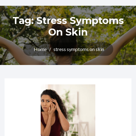
Tag:
Stress Symptoms
On Skin
Home
/
stress symptoms on skin