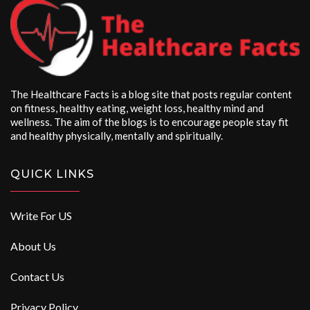
The Healthcare Facts is a blog site that posts regular content
on fitness, healthy eating, weight loss, healthy mind and
wellness. The aim of the blogs is to encourage people stay fit
and healthy physically, mentally and spiritually.
QUICK LINKS
Write For US
About Us
Contact Us
Privacy Policy