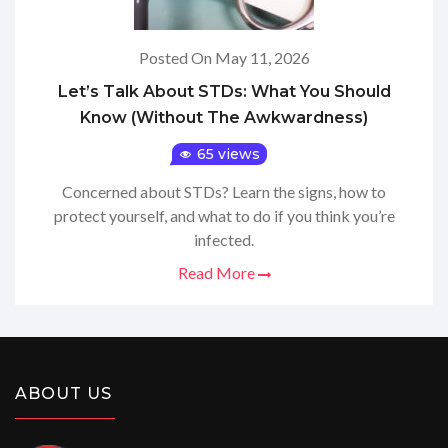
Posted On May 11, 2026
Let’s Talk About STDs: What You Should
Know (Without The Awkwardness)
65 views
Concerned about STDs? Learn the signs, how to
protect yourself, and what to do if you think you’re
infected.
Read More
ABOUT US