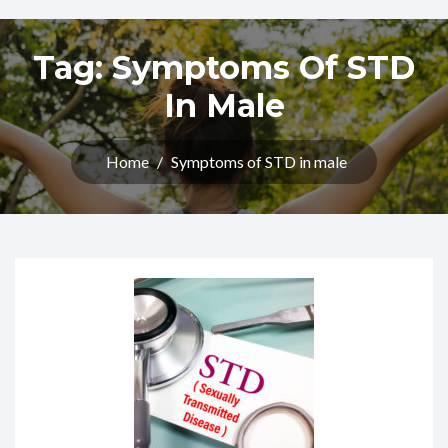
Tag:
Symptoms Of STD
In Male
Home
/
Symptoms of STD in male