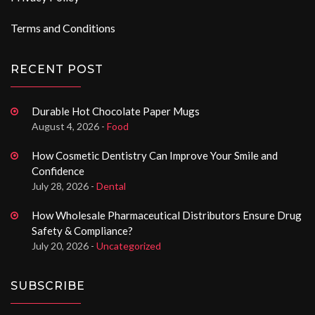
Terms and Conditions
RECENT POST
Durable Hot Chocolate Paper Mugs
August 4, 2026 -
Food
How Cosmetic Dentistry Can Improve Your Smile and
Confidence
July 28, 2026 -
Dental
How Wholesale Pharmaceutical Distributors Ensure Drug
Safety & Compliance?
July 20, 2026 -
Uncategorized
SUBSCRIBE