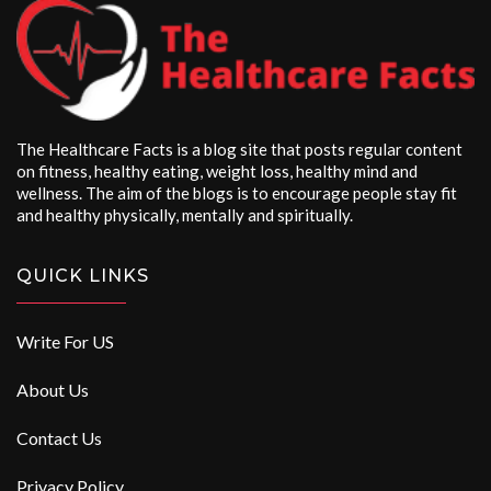
The Healthcare Facts is a blog site that posts regular content
on fitness, healthy eating, weight loss, healthy mind and
wellness. The aim of the blogs is to encourage people stay fit
and healthy physically, mentally and spiritually.
QUICK LINKS
Write For US
About Us
Contact Us
Privacy Policy