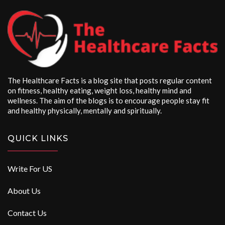
The Healthcare Facts is a blog site that posts regular content
on fitness, healthy eating, weight loss, healthy mind and
wellness. The aim of the blogs is to encourage people stay fit
and healthy physically, mentally and spiritually.
QUICK LINKS
Write For US
About Us
Contact Us