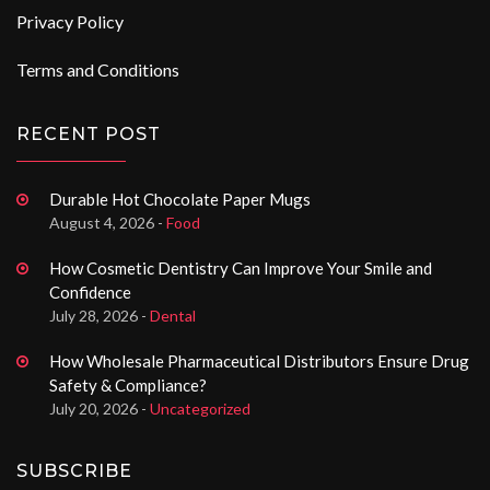
Privacy Policy
Terms and Conditions
RECENT POST
Durable Hot Chocolate Paper Mugs
August 4, 2026 -
Food
How Cosmetic Dentistry Can Improve Your Smile and
Confidence
July 28, 2026 -
Dental
How Wholesale Pharmaceutical Distributors Ensure Drug
Safety & Compliance?
July 20, 2026 -
Uncategorized
SUBSCRIBE