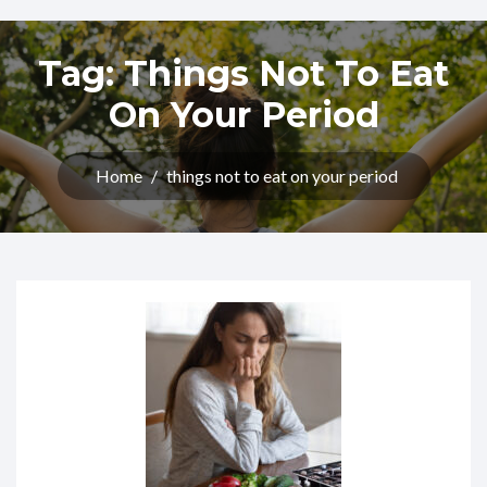
Tag:
Things Not To Eat
On Your Period
Home
/
things not to eat on your period