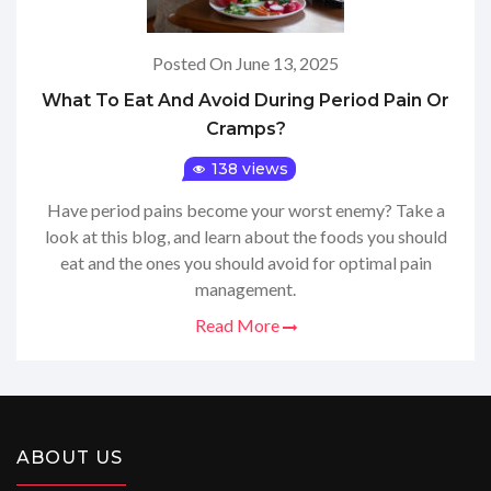
Posted On June 13, 2025
What To Eat And Avoid During Period Pain Or
Cramps?
138 views
Have period pains become your worst enemy? Take a
look at this blog, and learn about the foods you should
eat and the ones you should avoid for optimal pain
management.
Read More
ABOUT US