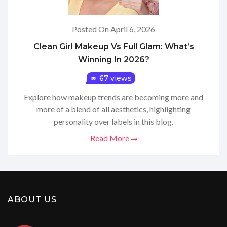
Posted On April 6, 2026
Clean Girl Makeup Vs Full Glam: What’s
Winning In 2026?
67 views
Explore how makeup trends are becoming more and
more of a blend of all aesthetics, highlighting
personality over labels in this blog.
Read More
ABOUT US