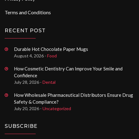
Terms and Conditions
RECENT POST
Durable Hot Chocolate Paper Mugs
August 4, 2026 -
Food
How Cosmetic Dentistry Can Improve Your Smile and
Confidence
July 28, 2026 -
Dental
How Wholesale Pharmaceutical Distributors Ensure Drug
Safety & Compliance?
July 20, 2026 -
Uncategorized
SUBSCRIBE