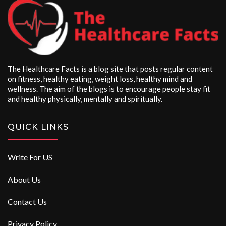
The Healthcare Facts is a blog site that posts regular content
on fitness, healthy eating, weight loss, healthy mind and
wellness. The aim of the blogs is to encourage people stay fit
and healthy physically, mentally and spiritually.
QUICK LINKS
Write For US
About Us
Contact Us
Privacy Policy