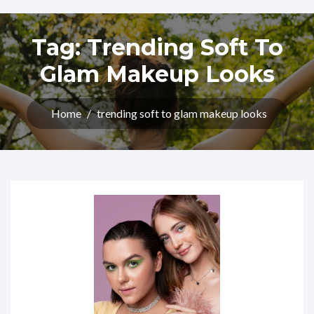
Tag:
Trending Soft To
Glam Makeup Looks
Home
/
trending soft to glam makeup looks