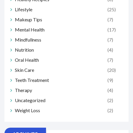
Lifestyle
(25)
Makeup Tips
(7)
Mental Health
(17)
Mindfullness
(7)
Nutrition
(4)
Oral Health
(7)
Skin Care
(20)
Teeth Treatment
(9)
Therapy
(4)
Uncategorized
(2)
Weight Loss
(2)