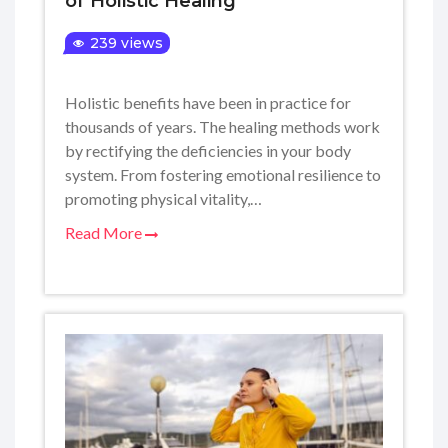
of Holistic Healing
239 views
Holistic benefits have been in practice for
thousands of years. The healing methods work
by rectifying the deficiencies in your body
system. From fostering emotional resilience to
promoting physical vitality,…
Read More