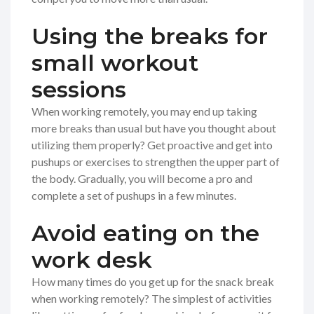
Using the breaks for
small workout
sessions
When working remotely, you may end up taking
more breaks than usual but have you thought about
utilizing them properly? Get proactive and get into
pushups or exercises to strengthen the upper part of
the body. Gradually, you will become a pro and
complete a set of pushups in a few minutes.
Avoid eating on the
work desk
How many times do you get up for the snack break
when working remotely? The simplest of activities