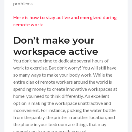
problems.
Here is how to stay active and energized during
remote work:
Don’t make your
workspace active
You don’t have time to dedicate several hours of
work to exercise. But don’t worry! You will still have
so many ways to make your body work. While the
entire clan of remote workers around the world is
spending money to create innovative workspaces at
home, you need to think differently. An excellent
option is making the workspace unattractive and
inconvenient. For instance, picking the water bottle
from the pantry, the printer in another location, and
the phone in your bedroom are things that may
compel you to move more than usual.