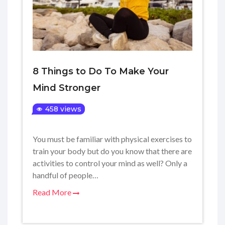
8 Things to Do To Make Your
Mind Stronger
458 views
You must be familiar with physical exercises to
train your body but do you know that there are
activities to control your mind as well? Only a
handful of people…
Read More