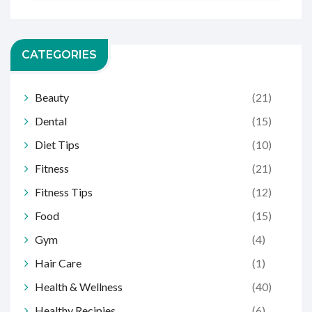
CATEGORIES
Beauty
(21)
Dental
(15)
Diet Tips
(10)
Fitness
(21)
Fitness Tips
(12)
Food
(15)
Gym
(4)
Hair Care
(1)
Health & Wellness
(40)
Healthy Recipies
(6)