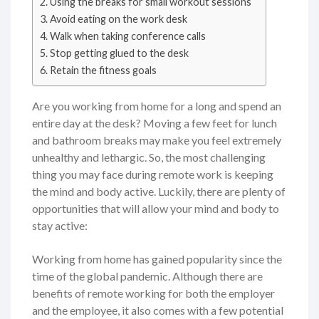
Using the breaks for small workout sessions
Avoid eating on the work desk
Walk when taking conference calls
Stop getting glued to the desk
Retain the fitness goals
Are you working from home for a long and spend an
entire day at the desk? Moving a few feet for lunch
and bathroom breaks may make you feel extremely
unhealthy and lethargic. So, the most challenging
thing you may face during remote work is keeping
the mind and body active. Luckily, there are plenty of
opportunities that will allow your mind and body to
stay active:
Working from home has gained popularity since the
time of the global pandemic. Although there are
benefits of remote working for both the employer
and the employee, it also comes with a few potential