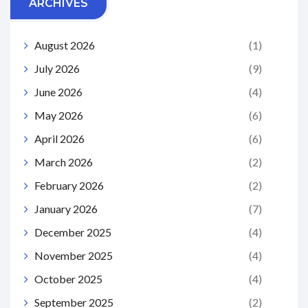
ARCHIVES
August 2026
(1)
July 2026
(9)
June 2026
(4)
May 2026
(6)
April 2026
(6)
March 2026
(2)
February 2026
(2)
January 2026
(7)
December 2025
(4)
November 2025
(4)
October 2025
(4)
September 2025
(2)