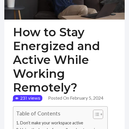
How to Stay
Energized and
Active While
Working
Remotely?
Posted On February 5, 2024
231 views
Table of Contents
Don’t make your workspace active