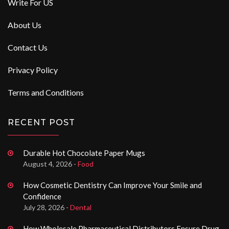
Write For US
About Us
Contact Us
Privacy Policy
Terms and Conditions
RECENT POST
Durable Hot Chocolate Paper Mugs
August 4, 2026 -
Food
How Cosmetic Dentistry Can Improve Your Smile and
Confidence
July 28, 2026 -
Dental
How Wholesale Pharmaceutical Distributors Ensure Drug