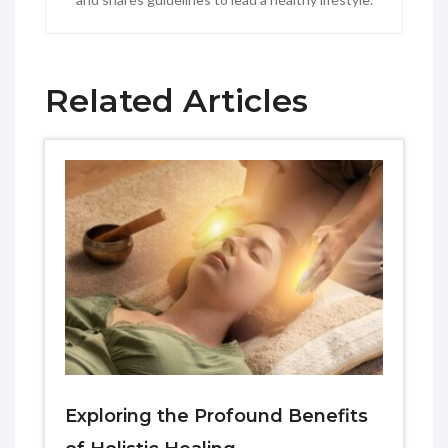
Related Articles
Exploring the Profound Benefits