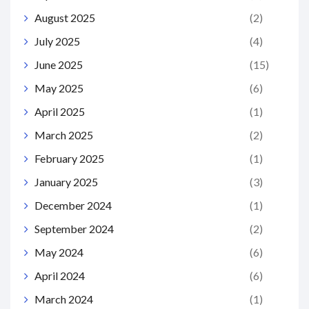
August 2025
(2)
July 2025
(4)
June 2025
(15)
May 2025
(6)
April 2025
(1)
March 2025
(2)
February 2025
(1)
January 2025
(3)
December 2024
(1)
September 2024
(2)
May 2024
(6)
April 2024
(6)
March 2024
(1)