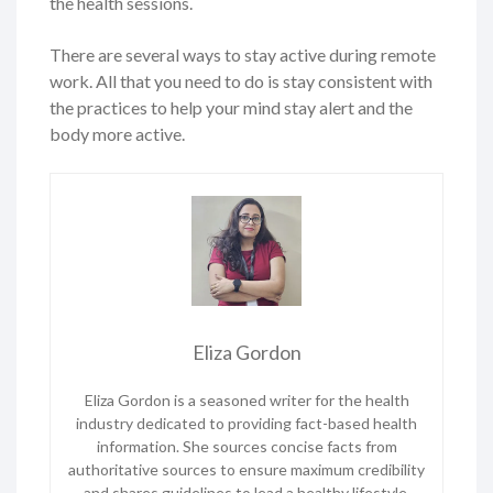
the health sessions.
There are several ways to stay active during remote
work. All that you need to do is stay consistent with
the practices to help your mind stay alert and the
body more active.
Eliza Gordon
Eliza Gordon is a seasoned writer for the health
industry dedicated to providing fact-based health
information. She sources concise facts from
authoritative sources to ensure maximum credibility
and shares guidelines to lead a healthy lifestyle.