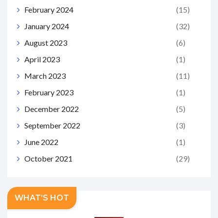
February 2024
(15)
January 2024
(32)
August 2023
(6)
April 2023
(1)
March 2023
(11)
February 2023
(1)
December 2022
(5)
September 2022
(3)
June 2022
(1)
October 2021
(29)
WHAT’S HOT