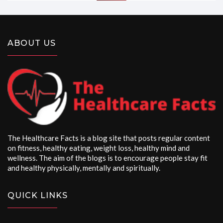
ABOUT US
The Healthcare Facts is a blog site that posts regular content
on fitness, healthy eating, weight loss, healthy mind and
wellness. The aim of the blogs is to encourage people stay fit
and healthy physically, mentally and spiritually.
QUICK LINKS