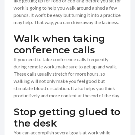
like getting up for food or cooking before you sit for
work is going to help you walk around a shed a few
pounds. It won’t be easy but turning it into a practice
may help. That way, you can drive away the laziness.
Walk when taking
conference calls
If you need to take conference calls frequently
during remote work, make sure to get up and walk.
These calls usually stretch for more hours, so
walking will not only make you feel good but
stimulate blood circulation. It also helps you think
productively and more content at the end of the day.
Stop getting glued to
the desk
You can accomplish several goals at work while