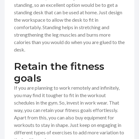
standing, so an excellent option would be to get a
standing desk that can be used at home. Just design
the workspace to allow the desk to fit in
comfortably. Standing helps in stretching and
strengthening the leg muscles and burns more
calories than you would do when you are glued to the
desk.
Retain the fitness
goals
If you are planning to work remotely and infinitely,
you may find it tougher to fit in the workout
schedules in the gym. So, invest in work wear. That
way, you can retain your fitness goals effortlessly.
Apart from this, you can also buy equipment for
workouts to stay in shape. Just keep on engaging in
different types of exercises to add more variation to