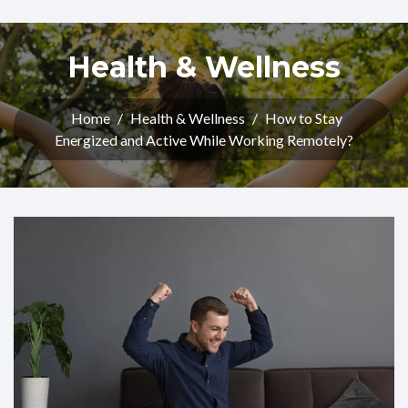
Health & Wellness
Home
/
Health & Wellness
/
How to Stay
Energized and Active While Working Remotely?