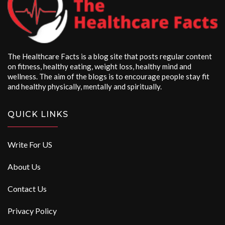
The Healthcare Facts is a blog site that posts regular content
on fitness, healthy eating, weight loss, healthy mind and
wellness. The aim of the blogs is to encourage people stay fit
and healthy physically, mentally and spiritually.
QUICK LINKS
Write For US
About Us
Contact Us
Privacy Policy