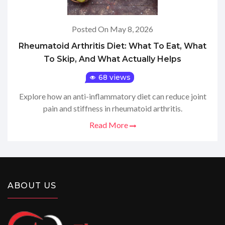
Posted On May 8, 2026
Rheumatoid Arthritis Diet: What To Eat, What
To Skip, And What Actually Helps
68 views
Explore how an anti-inflammatory diet can reduce joint
pain and stiffness in rheumatoid arthritis.
Read More
ABOUT US