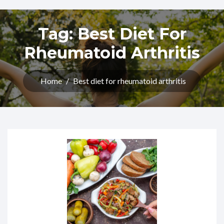
Tag:
Best Diet For
Rheumatoid Arthritis
Home
/
Best diet for rheumatoid arthritis