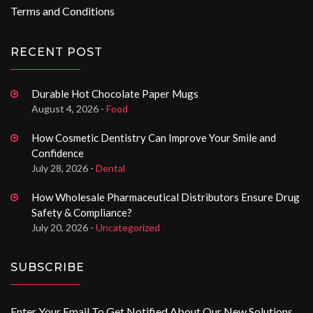
Terms and Conditions
RECENT POST
Durable Hot Chocolate Paper Mugs
August 4, 2026 -
Food
How Cosmetic Dentistry Can Improve Your Smile and
Confidence
July 28, 2026 -
Dental
How Wholesale Pharmaceutical Distributors Ensure Drug
Safety & Compliance?
July 20, 2026 -
Uncategorized
SUBSCRIBE
Enter Your Email To Get Notified About Our New Solutions.