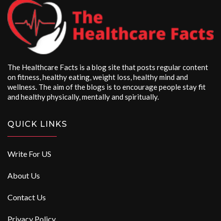
The Healthcare Facts is a blog site that posts regular content
on fitness, healthy eating, weight loss, healthy mind and
wellness. The aim of the blogs is to encourage people stay fit
and healthy physically, mentally and spiritually.
QUICK LINKS
Write For US
About Us
Contact Us
Privacy Policy