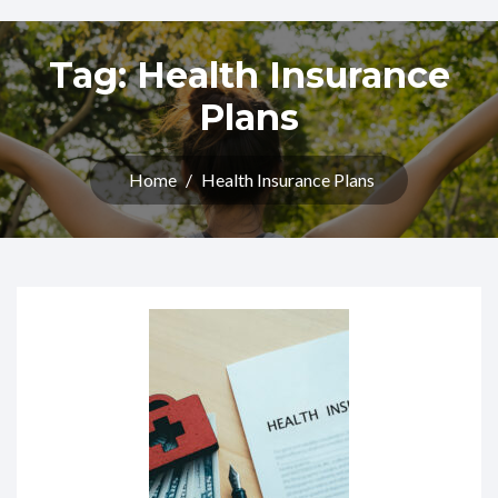
Tag:
Health Insurance
Plans
Home
/
Health Insurance Plans