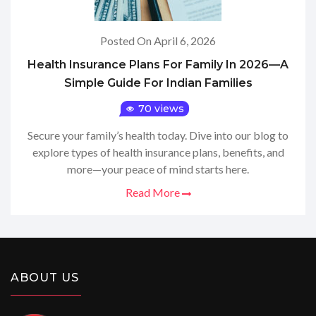
Posted On April 6, 2026
Health Insurance Plans For Family In 2026—A
Simple Guide For Indian Families
70 views
Secure your family’s health today. Dive into our blog to
explore types of health insurance plans, benefits, and
more—your peace of mind starts here.
Read More
ABOUT US