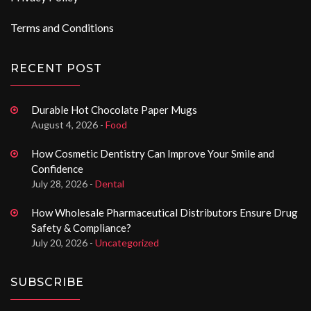
Terms and Conditions
RECENT POST
Durable Hot Chocolate Paper Mugs
August 4, 2026 -
Food
How Cosmetic Dentistry Can Improve Your Smile and
Confidence
July 28, 2026 -
Dental
How Wholesale Pharmaceutical Distributors Ensure Drug
Safety & Compliance?
July 20, 2026 -
Uncategorized
SUBSCRIBE