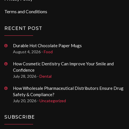
Terms and Conditions
RECENT POST
Durable Hot Chocolate Paper Mugs
August 4, 2026 -
Food
How Cosmetic Dentistry Can Improve Your Smile and
Confidence
July 28, 2026 -
Dental
How Wholesale Pharmaceutical Distributors Ensure Drug
Safety & Compliance?
July 20, 2026 -
Uncategorized
SUBSCRIBE