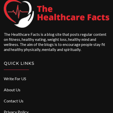
The Healthcare Facts is a blog site that posts regular content
on fitness, healthy eating, weight loss, healthy mind and
wellness. The aim of the blogs is to encourage people stay fit
and healthy physically, mentally and spiritually.
QUICK LINKS
Write For US
About Us
Contact Us
Privacy Policy