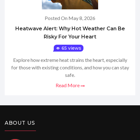
Posted On May 8, 2026
Heatwave Alert: Why Hot Weather Can Be
Risky For Your Heart
65 views
Explore how extreme heat strains the heart, especially
for those with existing conditions, and how you can stay
safe.
Read More
ABOUT US