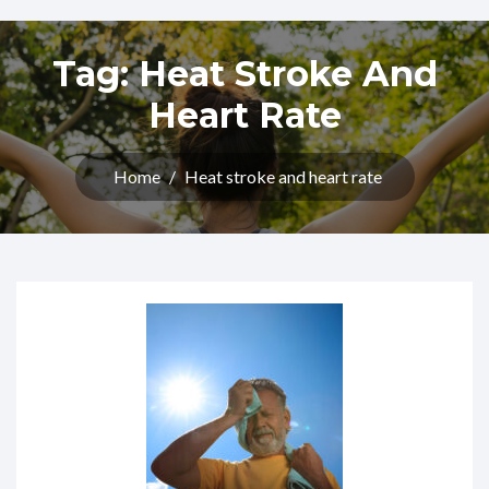
Tag:
Heat Stroke And
Heart Rate
Home
/
Heat stroke and heart rate