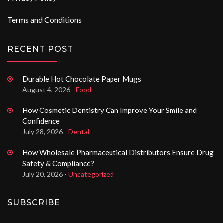
Terms and Conditions
RECENT POST
Durable Hot Chocolate Paper Mugs
August 4, 2026 -
Food
How Cosmetic Dentistry Can Improve Your Smile and
Confidence
July 28, 2026 -
Dental
How Wholesale Pharmaceutical Distributors Ensure Drug
Safety & Compliance?
July 20, 2026 -
Uncategorized
SUBSCRIBE