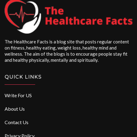
The Healthcare Facts is a blog site that posts regular content
on fitness, healthy eating, weight loss, healthy mind and
wellness. The aim of the blogs is to encourage people stay fit
and healthy physically, mentally and spiritually.
QUICK LINKS
Write For US
About Us
Contact Us
Privacy Policy