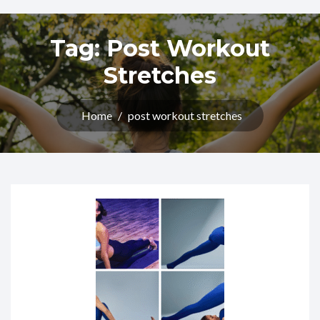
Tag:
Post Workout
Stretches
Home
/
post workout stretches