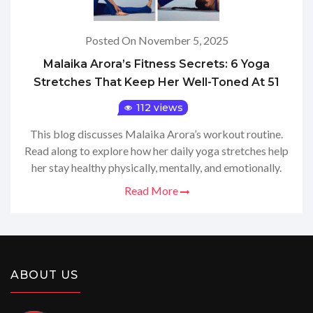
Posted On November 5, 2025
Malaika Arora’s Fitness Secrets: 6 Yoga
Stretches That Keep Her Well-Toned At 51
112 views
This blog discusses Malaika Arora’s workout routine.
Read along to explore how her daily yoga stretches help
her stay healthy physically, mentally, and emotionally.
Read More
ABOUT US