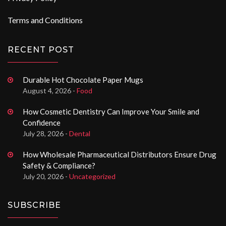
Terms and Conditions
RECENT POST
Durable Hot Chocolate Paper Mugs
August 4, 2026 -
Food
How Cosmetic Dentistry Can Improve Your Smile and
Confidence
July 28, 2026 -
Dental
How Wholesale Pharmaceutical Distributors Ensure Drug
Safety & Compliance?
July 20, 2026 -
Uncategorized
SUBSCRIBE