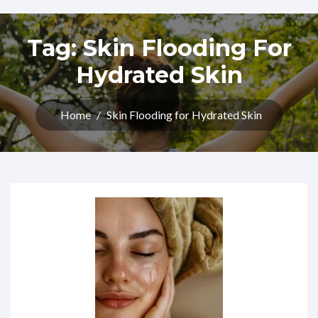
Tag:
Skin Flooding For
Hydrated Skin
Home
/
Skin Flooding for Hydrated Skin