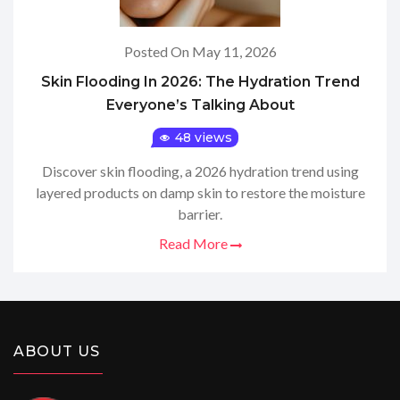
Posted On May 11, 2026
Skin Flooding In 2026: The Hydration Trend
Everyone’s Talking About
48 views
Discover skin flooding, a 2026 hydration trend using
layered products on damp skin to restore the moisture
barrier.
Read More
ABOUT US