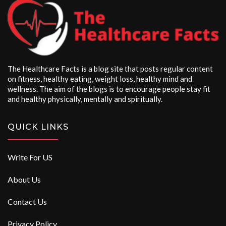
The Healthcare Facts is a blog site that posts regular content
on fitness, healthy eating, weight loss, healthy mind and
wellness. The aim of the blogs is to encourage people stay fit
and healthy physically, mentally and spiritually.
QUICK LINKS
Write For US
About Us
Contact Us
Privacy Policy