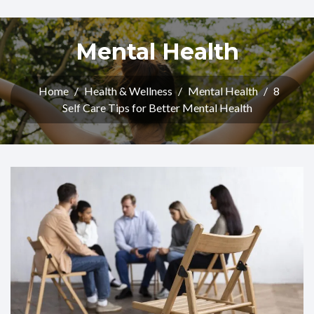
Mental Health
Home
/
Health & Wellness
/
Mental Health
/
8
Self Care Tips for Better Mental Health