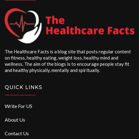
The Healthcare Facts is a blog site that posts regular content
on fitness, healthy eating, weight loss, healthy mind and
wellness. The aim of the blogs is to encourage people stay fit
and healthy physically, mentally and spiritually.
QUICK LINKS
Write For US
About Us
Contact Us