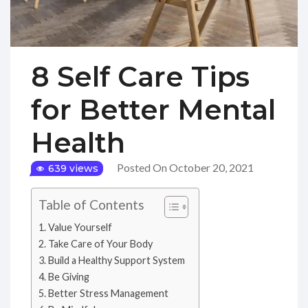
8 Self Care Tips
for Better Mental
Health
Posted On October 20, 2021
639 views
Table of Contents
Value Yourself
Take Care of Your Body
Build a Healthy Support System
Be Giving
Better Stress Management