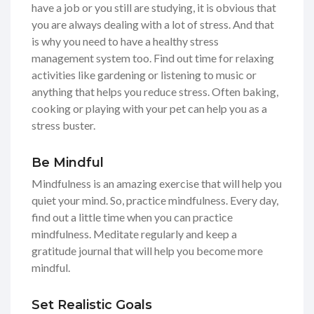
have a job or you still are studying, it is obvious that
you are always dealing with a lot of stress. And that
is why you need to have a healthy stress
management system too. Find out time for relaxing
activities like gardening or listening to music or
anything that helps you reduce stress. Often baking,
cooking or playing with your pet can help you as a
stress buster.
Be Mindful
Mindfulness is an amazing exercise that will help you
quiet your mind. So, practice mindfulness. Every day,
find out a little time when you can practice
mindfulness. Meditate regularly and keep a
gratitude journal that will help you become more
mindful.
Set Realistic Goals