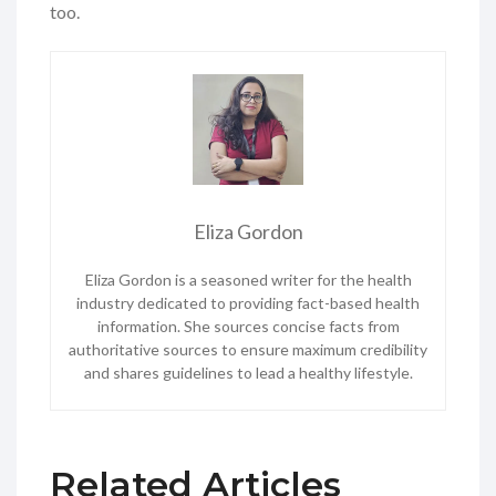
too.
Eliza Gordon
Eliza Gordon is a seasoned writer for the health
industry dedicated to providing fact-based health
information. She sources concise facts from
authoritative sources to ensure maximum credibility
and shares guidelines to lead a healthy lifestyle.
Related Articles