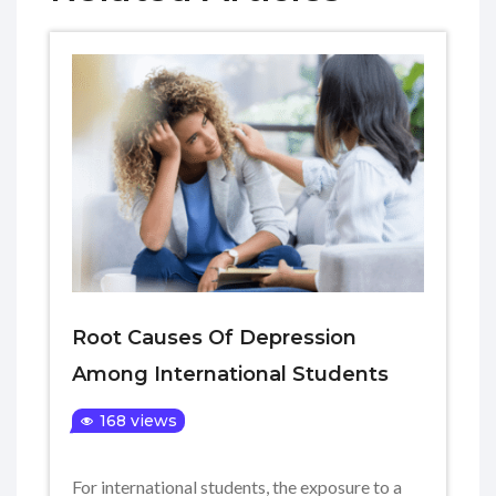
Root Causes Of Depression
Among International Students
168 views
For international students, the exposure to a