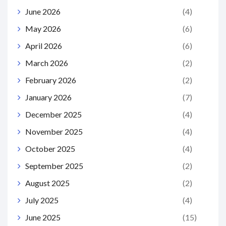
June 2026
(4)
May 2026
(6)
April 2026
(6)
March 2026
(2)
February 2026
(2)
January 2026
(7)
December 2025
(4)
November 2025
(4)
October 2025
(4)
September 2025
(2)
August 2025
(2)
July 2025
(4)
June 2025
(15)