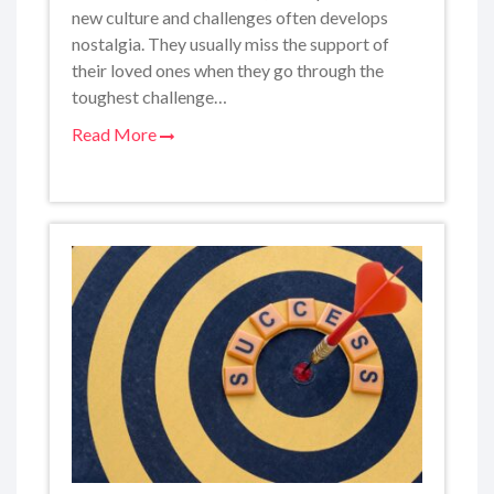
new culture and challenges often develops
nostalgia. They usually miss the support of
their loved ones when they go through the
toughest challenge…
Read More