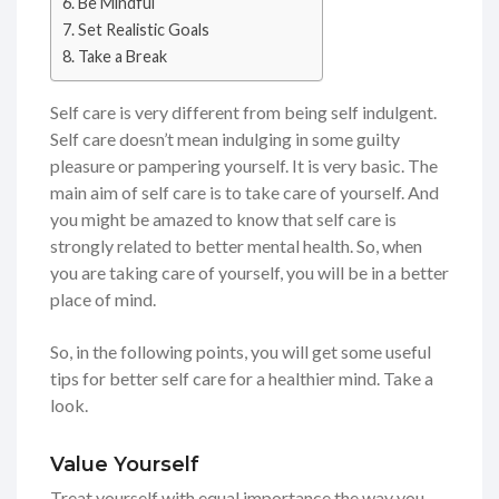
Be Mindful
Set Realistic Goals
Take a Break
Self care is very different from being self indulgent.
Self care doesn’t mean indulging in some guilty
pleasure or pampering yourself. It is very basic. The
main aim of self care is to take care of yourself. And
you might be amazed to know that self care is
strongly related to better mental health. So, when
you are taking care of yourself, you will be in a better
place of mind.
So, in the following points, you will get some useful
tips for better self care for a healthier mind. Take a
look.
Value Yourself
Treat yourself with equal importance the way you