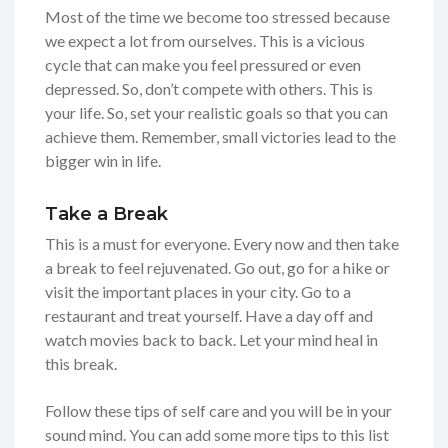
Most of the time we become too stressed because
we expect a lot from ourselves. This is a vicious
cycle that can make you feel pressured or even
depressed. So, don’t compete with others. This is
your life. So, set your realistic goals so that you can
achieve them. Remember, small victories lead to the
bigger win in life.
Take a Break
This is a must for everyone. Every now and then take
a break to feel rejuvenated. Go out, go for a hike or
visit the important places in your city. Go to a
restaurant and treat yourself. Have a day off and
watch movies back to back. Let your mind heal in
this break.
Follow these tips of self care and you will be in your
sound mind. You can add some more tips to this list