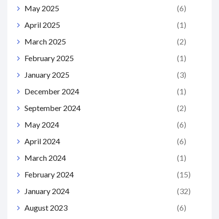
May 2025
(6)
April 2025
(1)
March 2025
(2)
February 2025
(1)
January 2025
(3)
December 2024
(1)
September 2024
(2)
May 2024
(6)
April 2024
(6)
March 2024
(1)
February 2024
(15)
January 2024
(32)
August 2023
(6)