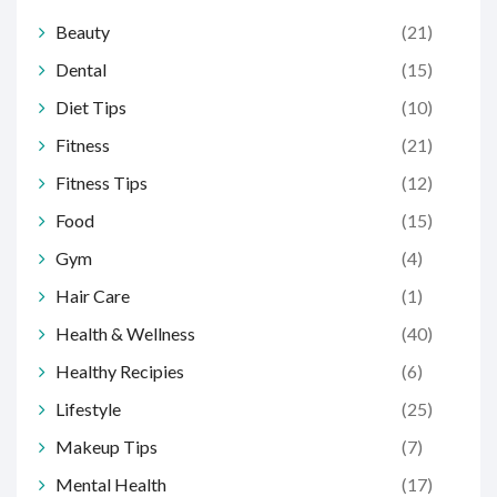
Beauty
(21)
Dental
(15)
Diet Tips
(10)
Fitness
(21)
Fitness Tips
(12)
Food
(15)
Gym
(4)
Hair Care
(1)
Health & Wellness
(40)
Healthy Recipies
(6)
Lifestyle
(25)
Makeup Tips
(7)
Mental Health
(17)