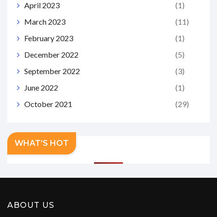
April 2023
(1)
March 2023
(11)
February 2023
(1)
December 2022
(5)
September 2022
(3)
June 2022
(1)
October 2021
(29)
WHAT’S HOT
ABOUT US