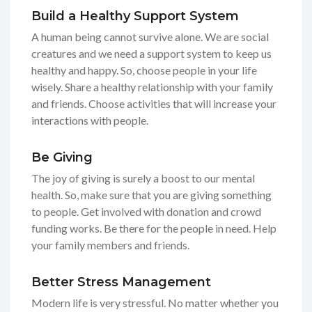
Build a Healthy Support System
A human being cannot survive alone. We are social
creatures and we need a support system to keep us
healthy and happy. So, choose people in your life
wisely. Share a healthy relationship with your family
and friends. Choose activities that will increase your
interactions with people.
Be Giving
The joy of giving is surely a boost to our mental
health. So, make sure that you are giving something
to people. Get involved with donation and crowd
funding works. Be there for the people in need. Help
your family members and friends.
Better Stress Management
Modern life is very stressful. No matter whether you