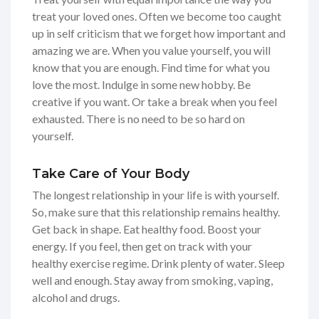
treat your loved ones. Often we become too caught
up in self criticism that we forget how important and
amazing we are. When you value yourself, you will
know that you are enough. Find time for what you
love the most. Indulge in some new hobby. Be
creative if you want. Or take a break when you feel
exhausted. There is no need to be so hard on
yourself.
Take Care of Your Body
The longest relationship in your life is with yourself.
So, make sure that this relationship remains healthy.
Get back in shape. Eat healthy food. Boost your
energy. If you feel, then get on track with your
healthy exercise regime. Drink plenty of water. Sleep
well and enough. Stay away from smoking, vaping,
alcohol and drugs.