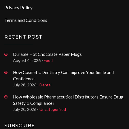
Privacy Policy
Terms and Conditions
RECENT POST
Durable Hot Chocolate Paper Mugs
August 4, 2026 -
Food
How Cosmetic Dentistry Can Improve Your Smile and
Confidence
July 28, 2026 -
Dental
How Wholesale Pharmaceutical Distributors Ensure Drug
Safety & Compliance?
July 20, 2026 -
Uncategorized
SUBSCRIBE