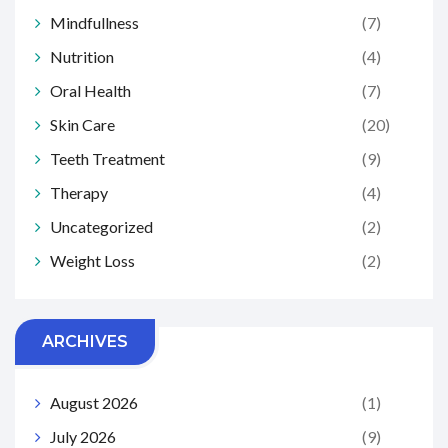
Mindfullness
(7)
Nutrition
(4)
Oral Health
(7)
Skin Care
(20)
Teeth Treatment
(9)
Therapy
(4)
Uncategorized
(2)
Weight Loss
(2)
ARCHIVES
August 2026
(1)
July 2026
(9)