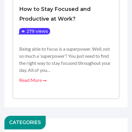
How to Stay Focused and
Productive at Work?
279 views
Being able to focus is a superpower. Well, not
so much a ‘superpower’! You just need to find
the right way to stay focused throughout your
day. All of you…
Read More
CATEGORIES