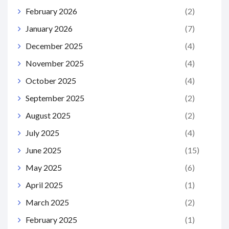
February 2026
(2)
January 2026
(7)
December 2025
(4)
November 2025
(4)
October 2025
(4)
September 2025
(2)
August 2025
(2)
July 2025
(4)
June 2025
(15)
May 2025
(6)
April 2025
(1)
March 2025
(2)
February 2025
(1)