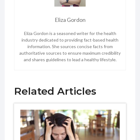
Eliza Gordon
Eliza Gordon is a seasoned writer for the health
industry dedicated to providing fact-based health
information. She sources concise facts from
authoritative sources to ensure maximum credibility
and shares guidelines to lead a healthy lifestyle.
Related Articles