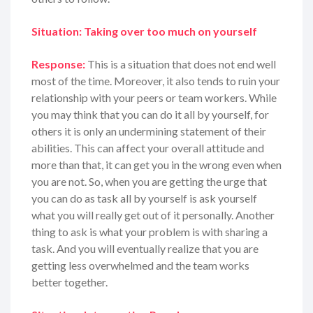
Situation: Taking over too much on yourself
Response:
This is a situation that does not end well
most of the time. Moreover, it also tends to ruin your
relationship with your peers or team workers. While
you may think that you can do it all by yourself, for
others it is only an undermining statement of their
abilities. This can affect your overall attitude and
more than that, it can get you in the wrong even when
you are not. So, when you are getting the urge that
you can do as task all by yourself is ask yourself
what you will really get out of it personally. Another
thing to ask is what your problem is with sharing a
task. And you will eventually realize that you are
getting less overwhelmed and the team works
better together.