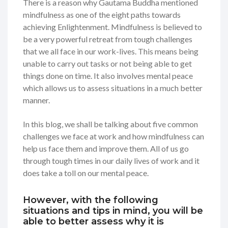
There is a reason why Gautama Buddha mentioned
mindfulness as one of the eight paths towards
achieving Enlightenment. Mindfulness is believed to
be a very powerful retreat from tough challenges
that we all face in our work-lives. This means being
unable to carry out tasks or not being able to get
things done on time. It also involves mental peace
which allows us to assess situations in a much better
manner.
In this blog, we shall be talking about five common
challenges we face at work and how mindfulness can
help us face them and improve them. All of us go
through tough times in our daily lives of work and it
does take a toll on our mental peace.
However, with the following
situations and tips in mind, you will be
able to better assess why it is