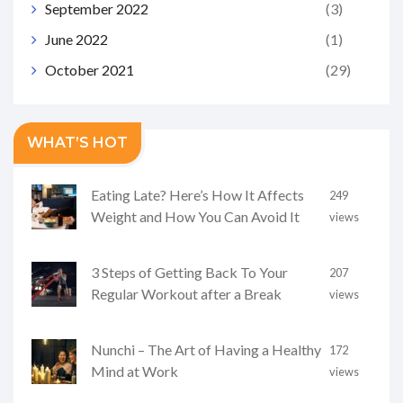
September 2022
(3)
June 2022
(1)
October 2021
(29)
WHAT’S HOT
Eating Late? Here’s How It Affects
249
Weight and How You Can Avoid It
views
3 Steps of Getting Back To Your
207
Regular Workout after a Break
views
Nunchi – The Art of Having a Healthy
172
Mind at Work
views