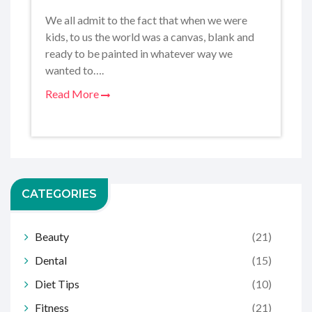
We all admit to the fact that when we were
kids, to us the world was a canvas, blank and
ready to be painted in whatever way we
wanted to….
Read More
CATEGORIES
Beauty
(21)
Dental
(15)
Diet Tips
(10)
Fitness
(21)