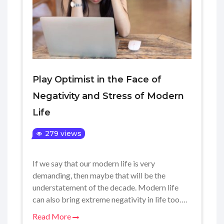
Play Optimist in the Face of
Negativity and Stress of Modern
Life
279 views
If we say that our modern life is very
demanding, then maybe that will be the
understatement of the decade. Modern life
can also bring extreme negativity in life too….
Read More