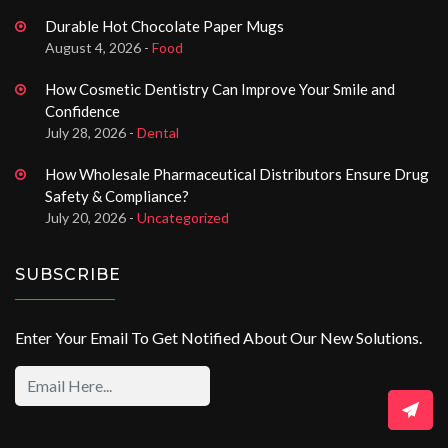
Durable Hot Chocolate Paper Mugs
August 4, 2026 -
Food
How Cosmetic Dentistry Can Improve Your Smile and
Confidence
July 28, 2026 -
Dental
How Wholesale Pharmaceutical Distributors Ensure Drug
Safety & Compliance?
July 20, 2026 -
Uncategorized
SUBSCRIBE
Enter Your Email To Get Notified About Our New Solutions.