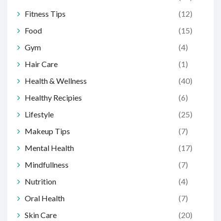
Fitness Tips
(12)
Food
(15)
Gym
(4)
Hair Care
(1)
Health & Wellness
(40)
Healthy Recipies
(6)
Lifestyle
(25)
Makeup Tips
(7)
Mental Health
(17)
Mindfullness
(7)
Nutrition
(4)
Oral Health
(7)
Skin Care
(20)