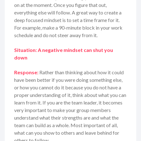
on at the moment. Once you figure that out,
everything else will follow. A great way to create a
deep focused mindset is to set a time frame for it.
For example, make a 90-minute block in your work
schedule and do not steer away from it.
Situation: A negative mindset can shut you
down
Response:
Rather than thinking about how it could
have been better if you were doing something else,
or how you cannot do it because you do not have a
proper understanding of it, think about what you can
learn from it. If you are the team leader, it becomes
very important to make your group members
understand what their strengths are and what the
team can build as a whole. Most important of all,
what can you show to others and leave behind for
others to follow.