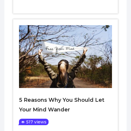
5 Reasons Why You Should Let
Your Mind Wander
517 views