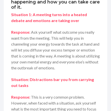
happening and how you can take care
of it.
Situation 1: A meeting turns into a heated
debate and emotions are taking over
Response:
Ask yourself what outcome you really
want from the meeting. This will help you in
channeling your energy towards the task at hand and
will let you diffuse your excess temper or emotion
that is coming in the way. A meeting is about utilizing
your own mental energy and everyone else’s without
the outbreak of emotions.
Situation: Distractions bar you from carrying
out tasks
Response:
This is a very common problem.
However, when faced with a situation, ask yourself
what is the most important thing you need to focus