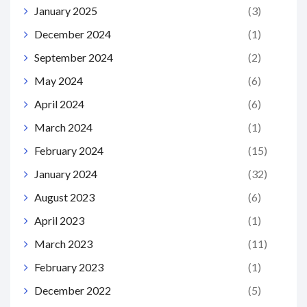
January 2025
(3)
December 2024
(1)
September 2024
(2)
May 2024
(6)
April 2024
(6)
March 2024
(1)
February 2024
(15)
January 2024
(32)
August 2023
(6)
April 2023
(1)
March 2023
(11)
February 2023
(1)
December 2022
(5)