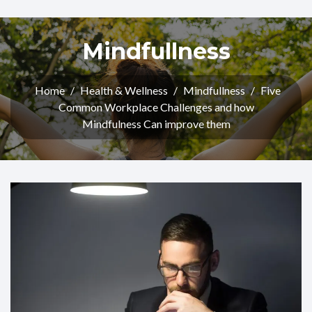
Mindfullness
Home
/
Health & Wellness
/
Mindfullness
/
Five
Common Workplace Challenges and how
Mindfulness Can improve them