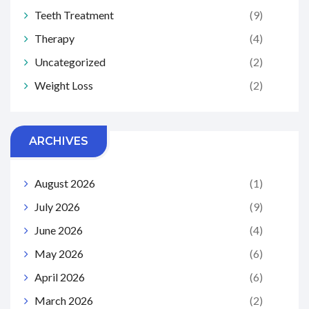
Teeth Treatment
(9)
Therapy
(4)
Uncategorized
(2)
Weight Loss
(2)
ARCHIVES
August 2026
(1)
July 2026
(9)
June 2026
(4)
May 2026
(6)
April 2026
(6)
March 2026
(2)