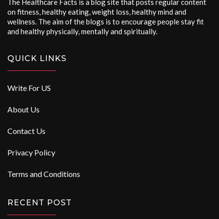
The Healthcare Facts is a blog site that posts regular content
on fitness, healthy eating, weight loss, healthy mind and
wellness. The aim of the blogs is to encourage people stay fit
and healthy physically, mentally and spiritually.
QUICK LINKS
Write For US
About Us
Contact Us
Privacy Policy
Terms and Conditions
RECENT POST