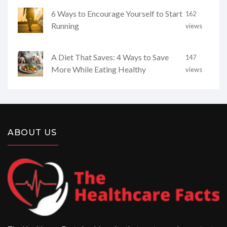
6 Ways to Encourage Yourself to Start
162
Running
views
A Diet That Saves: 4 Ways to Save
147
More While Eating Healthy
views
ABOUT US