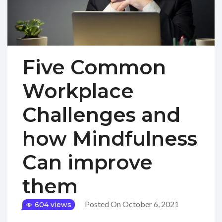
Five Common
Workplace
Challenges and
how Mindfulness
Can improve
them
Posted On October 6, 2021
604 views