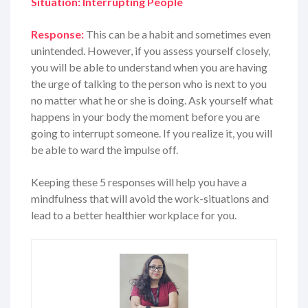
Situation: Interrupting People
Response:
This can be a habit and sometimes even
unintended. However, if you assess yourself closely,
you will be able to understand when you are having
the urge of talking to the person who is next to you
no matter what he or she is doing. Ask yourself what
happens in your body the moment before you are
going to interrupt someone. If you realize it, you will
be able to ward the impulse off.
Keeping these 5 responses will help you have a
mindfulness that will avoid the work-situations and
lead to a better healthier workplace for you.