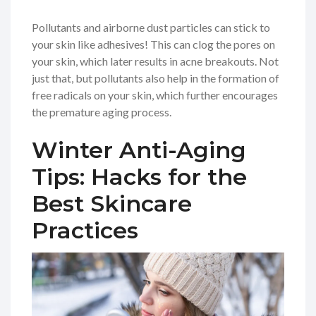
Pollutants and airborne dust particles can stick to
your skin like adhesives! This can clog the pores on
your skin, which later results in acne breakouts. Not
just that, but pollutants also help in the formation of
free radicals on your skin, which further encourages
the premature aging process.
Winter Anti-Aging
Tips: Hacks for the
Best Skincare
Practices