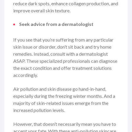
reduce dark spots, enhance collagen production, and
improve overall skin texture.
Seek advice from a dermatologist
If you see that you’re suffering from any particular
skin issue or disorder, don’t sit back and try home
remedies. Instead, consult with a dermatologist
ASAP. These specialized professionals can diagnose
the exact condition and offer treatment solutions
accordingly.
Air pollution and skin disease go hand-in-hand,
especially during the freezing winter months. And a
majority of skin-related issues emerge from the
increased pollution levels.
However, that doesn’t necessarily mean you have to
accept your fate. With these anti-pollution skincare