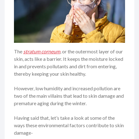
The
stratum corneum
, or the outermost layer of our
skin, acts like a barrier. It keeps the moisture locked
in and prevents pollutants and dirt from entering,
thereby keeping your skin healthy.
However, low humidity and increased pollution are
two of the main villains that lead to skin damage and
premature aging during the winter.
Having said that, let’s take a look at some of the
ways these environmental factors contribute to skin
damage-