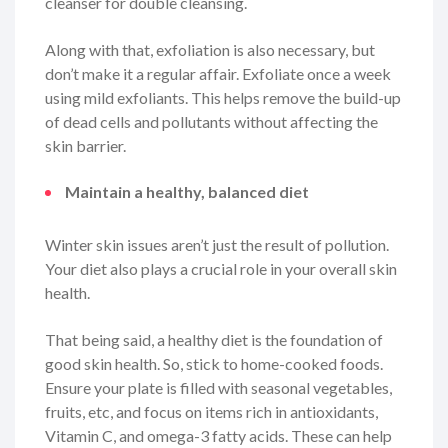
cleanser for double cleansing.
Along with that, exfoliation is also necessary, but
don’t make it a regular affair. Exfoliate once a week
using mild exfoliants. This helps remove the build-up
of dead cells and pollutants without affecting the
skin barrier.
Maintain a healthy, balanced diet
Winter skin issues aren’t just the result of pollution.
Your diet also plays a crucial role in your overall skin
health.
That being said, a healthy diet is the foundation of
good skin health. So, stick to home-cooked foods.
Ensure your plate is filled with seasonal vegetables,
fruits, etc, and focus on items rich in antioxidants,
Vitamin C, and omega-3 fatty acids. These can help