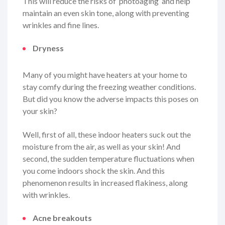
This will reduce the risks of ‘photoaging’ and help
maintain an even skin tone, along with preventing
wrinkles and fine lines.
Dryness
Many of you might have heaters at your home to
stay comfy during the freezing weather conditions.
But did you know the adverse impacts this poses on
your skin?
Well, first of all, these indoor heaters suck out the
moisture from the air, as well as your skin! And
second, the sudden temperature fluctuations when
you come indoors shock the skin. And this
phenomenon results in increased flakiness, along
with wrinkles.
Acne breakouts