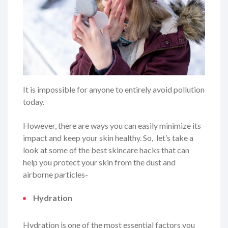
It is impossible for anyone to entirely avoid pollution
today.
However, there are ways you can easily minimize its
impact and keep your skin healthy. So, let’s take a
look at some of the best skincare hacks that can
help you protect your skin from the dust and
airborne particles-
Hydration
Hydration is one of the most essential factors you