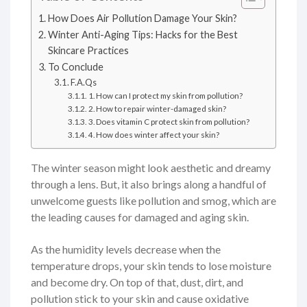
How Does Air Pollution Damage Your Skin?
Winter Anti-Aging Tips: Hacks for the Best
Skincare Practices
To Conclude
F.A.Qs
1. How can I protect my skin from pollution?
2. How to repair winter-damaged skin?
3. Does vitamin C protect skin from pollution?
4. How does winter affect your skin?
The winter season might look aesthetic and dreamy
through a lens. But, it also brings along a handful of
unwelcome guests like pollution and smog, which are
the leading causes for damaged and aging skin.
As the humidity levels decrease when the
temperature drops, your skin tends to lose moisture
and become dry. On top of that, dust, dirt, and
pollution stick to your skin and cause oxidative