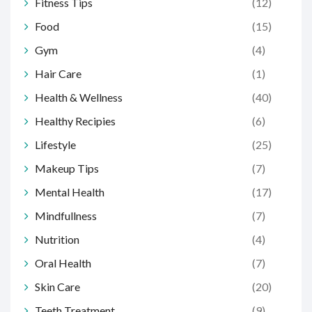
Fitness Tips
(12)
Food
(15)
Gym
(4)
Hair Care
(1)
Health & Wellness
(40)
Healthy Recipies
(6)
Lifestyle
(25)
Makeup Tips
(7)
Mental Health
(17)
Mindfullness
(7)
Nutrition
(4)
Oral Health
(7)
Skin Care
(20)
Teeth Treatment
(9)