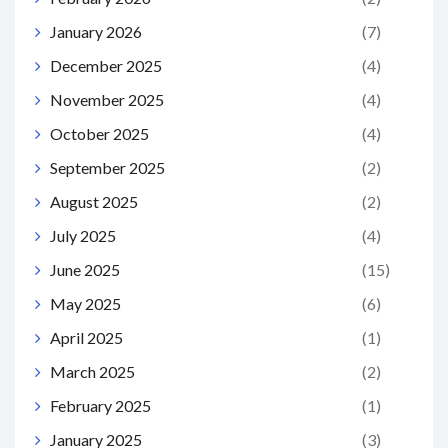
January 2026
(7)
December 2025
(4)
November 2025
(4)
October 2025
(4)
September 2025
(2)
August 2025
(2)
July 2025
(4)
June 2025
(15)
May 2025
(6)
April 2025
(1)
March 2025
(2)
February 2025
(1)
January 2025
(3)