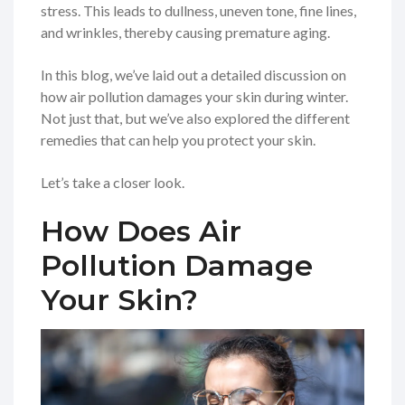
stress. This leads to dullness, uneven tone, fine lines,
and wrinkles, thereby causing premature aging.
In this blog, we’ve laid out a detailed discussion on
how air pollution damages your skin during winter.
Not just that, but we’ve also explored the different
remedies that can help you protect your skin.
Let’s take a closer look.
How Does Air
Pollution Damage
Your Skin?