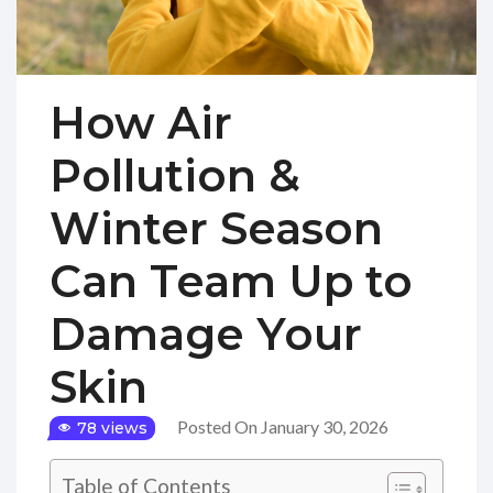
How Air
Pollution &
Winter Season
Can Team Up to
Damage Your
Skin
Posted On January 30, 2026
78 views
Table of Contents