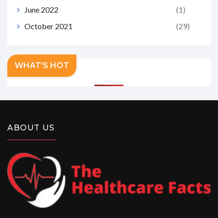
June 2022
(1)
October 2021
(29)
WHAT’S HOT
ABOUT US