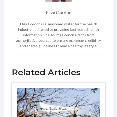
Eliza Gordon
Eliza Gordon is a seasoned writer for the health
industry dedicated to providing fact-based health
information. She sources concise facts from
authoritative sources to ensure maximum credibility
and shares guidelines to lead a healthy lifestyle.
Related Articles