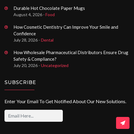
Durable Hot Chocolate Paper Mugs
August 4, 2026 -
Food
How Cosmetic Dentistry Can Improve Your Smile and
Confidence
July 28, 2026 -
Dental
How Wholesale Pharmaceutical Distributors Ensure Drug
Safety & Compliance?
July 20, 2026 -
Uncategorized
SUBSCRIBE
Enter Your Email To Get Notified About Our New Solutions.