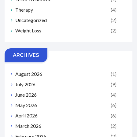
Therapy
(4)
Uncategorized
(2)
Weight Loss
(2)
ARCHIVES
August 2026
(1)
July 2026
(9)
June 2026
(4)
May 2026
(6)
April 2026
(6)
March 2026
(2)
February 2026
(2)