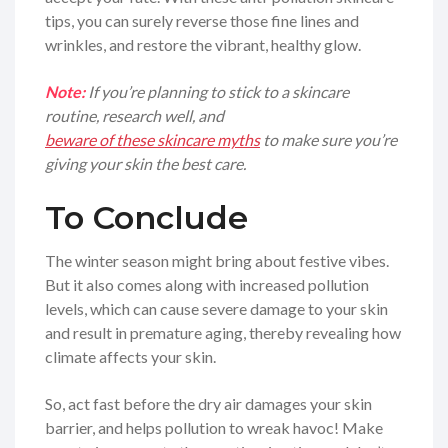
tips, you can surely reverse those fine lines and
wrinkles, and restore the vibrant, healthy glow.
Note:
If you’re planning to stick to a skincare
routine, research well, and
beware of these skincare myths
to make sure you’re
giving your skin the best care.
To Conclude
The winter season might bring about festive vibes.
But it also comes along with increased pollution
levels, which can cause severe damage to your skin
and result in premature aging, thereby revealing how
climate affects your skin.
So, act fast before the dry air damages your skin
barrier, and helps pollution to wreak havoc! Make