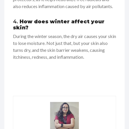
also reduces inflammation caused by air pollutants.
4.
How does winter affect your
skin?
During the winter season, the dry air causes your skin
to lose moisture. Not just that, but your skin also
turns dry, and the skin barrier weakens, causing
itchiness, redness, and inflammation.