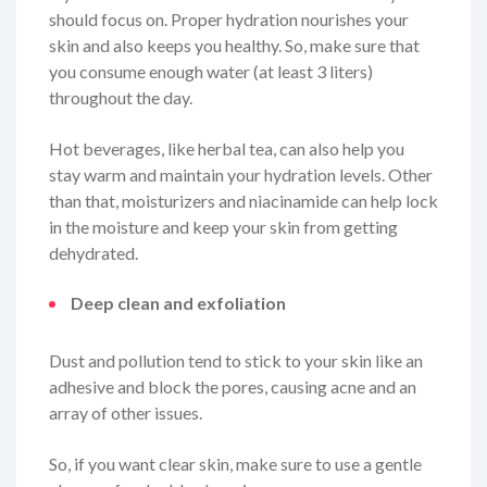
should focus on. Proper hydration nourishes your
skin and also keeps you healthy. So, make sure that
you consume enough water (at least 3 liters)
throughout the day.
Hot beverages, like herbal tea, can also help you
stay warm and maintain your hydration levels. Other
than that, moisturizers and niacinamide can help lock
in the moisture and keep your skin from getting
dehydrated.
Deep clean and exfoliation
Dust and pollution tend to stick to your skin like an
adhesive and block the pores, causing acne and an
array of other issues.
So, if you want clear skin, make sure to use a gentle