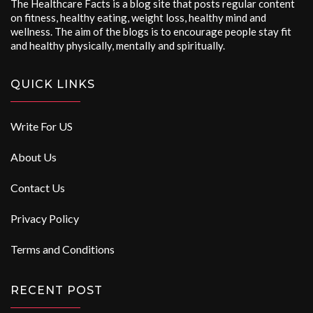
The Healthcare Facts is a blog site that posts regular content
on fitness, healthy eating, weight loss, healthy mind and
wellness. The aim of the blogs is to encourage people stay fit
and healthy physically, mentally and spiritually.
QUICK LINKS
Write For US
About Us
Contact Us
Privacy Policy
Terms and Conditions
RECENT POST