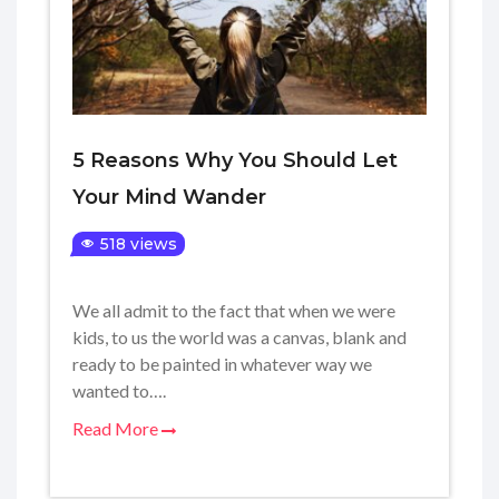
5 Reasons Why You Should Let
Your Mind Wander
518 views
We all admit to the fact that when we were
kids, to us the world was a canvas, blank and
ready to be painted in whatever way we
wanted to….
Read More