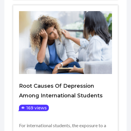
Root Causes Of Depression
Among International Students
169 views
For international students, the exposure to a