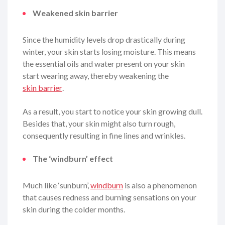
Weakened skin barrier
Since the humidity levels drop drastically during
winter, your skin starts losing moisture. This means
the essential oils and water present on your skin
start wearing away, thereby weakening the
skin barrier
.
As a result, you start to notice your skin growing dull.
Besides that, your skin might also turn rough,
consequently resulting in fine lines and wrinkles.
The ‘windburn’ effect
Much like ‘sunburn’,
windburn
is also a phenomenon
that causes redness and burning sensations on your
skin during the colder months.