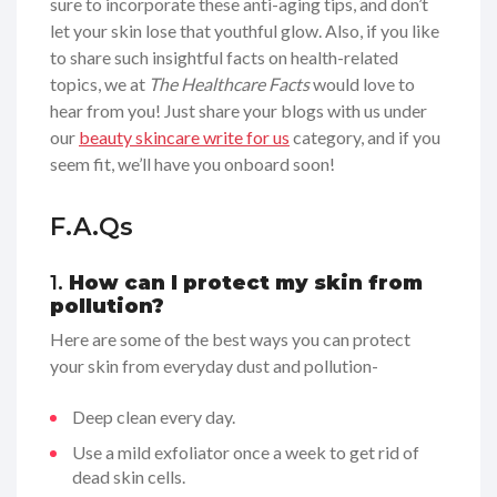
sure to incorporate these anti-aging tips, and don’t
let your skin lose that youthful glow. Also, if you like
to share such insightful facts on health-related
topics, we at
The Healthcare Facts
would love to
hear from you! Just share your blogs with us under
our
beauty skincare write for us
category, and if you
seem fit, we’ll have you onboard soon!
F.A.Qs
1.
How can I protect my skin from
pollution?
Here are some of the best ways you can protect
your skin from everyday dust and pollution-
Deep clean every day.
Use a mild exfoliator once a week to get rid of
dead skin cells.