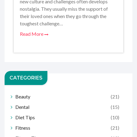
new culture and challenges often develops
nostalgia. They usually miss the support of
their loved ones when they go through the
toughest challenge…
Read More
CATEGORIES
Beauty
(21)
Dental
(15)
Diet Tips
(10)
Fitness
(21)