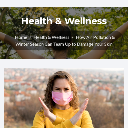
Health & Wellness
Home
/
Health & Wellness
/
How Air Pollution &
Winter Season Can Team Up to Damage Your Skin