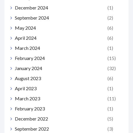
December 2024
(1)
September 2024
(2)
May 2024
(6)
April 2024
(6)
March 2024
(1)
February 2024
(15)
January 2024
(32)
August 2023
(6)
April 2023
(1)
March 2023
(11)
February 2023
(1)
December 2022
(5)
September 2022
(3)