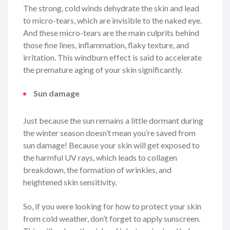
The strong, cold winds dehydrate the skin and lead
to micro-tears, which are invisible to the naked eye.
And these micro-tears are the main culprits behind
those fine lines, inflammation, flaky texture, and
irritation. This windburn effect is said to accelerate
the premature aging of your skin significantly.
Sun damage
Just because the sun remains a little dormant during
the winter season doesn’t mean you’re saved from
sun damage! Because your skin will get exposed to
the harmful UV rays, which leads to collagen
breakdown, the formation of wrinkles, and
heightened skin sensitivity.
So, if you were looking for how to protect your skin
from cold weather, don’t forget to apply sunscreen.