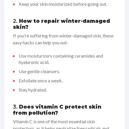
Keep your skin moisturized before going out.
2.
How to repair winter-damaged
skin?
If you’re suffering from winter-damaged skin, these
easy hacks can help you out-
Use moisturizers containing ceramides and
hyaluronic acid.
Use gentle cleansers.
Exfoliate once a week.
Stay hydrated.
3.
Does vitamin C protect skin
from pollution?
Vitamin C is one of the most essential skin
protectors, as it helps neutralize free radicals and