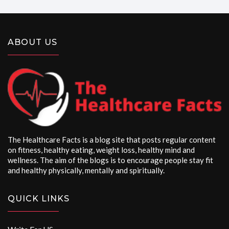
ABOUT US
The Healthcare Facts is a blog site that posts regular content
on fitness, healthy eating, weight loss, healthy mind and
wellness. The aim of the blogs is to encourage people stay fit
and healthy physically, mentally and spiritually.
QUICK LINKS