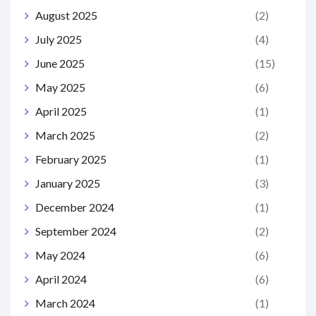
August 2025
(2)
July 2025
(4)
June 2025
(15)
May 2025
(6)
April 2025
(1)
March 2025
(2)
February 2025
(1)
January 2025
(3)
December 2024
(1)
September 2024
(2)
May 2024
(6)
April 2024
(6)
March 2024
(1)