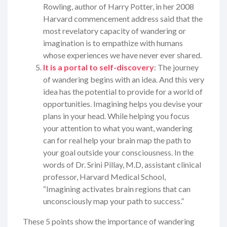
Rowling, author of Harry Potter, in her 2008
Harvard commencement address said that the
most revelatory capacity of wandering or
imagination is to empathize with humans
whose experiences we have never ever shared.
It is a portal to self-discovery
: The journey
of wandering begins with an idea. And this very
idea has the potential to provide for a world of
opportunities. Imagining helps you devise your
plans in your head. While helping you focus
your attention to what you want, wandering
can for real help your brain map the path to
your goal outside your consciousness. In the
words of Dr. Srini Pillay, M.D, assistant clinical
professor, Harvard Medical School,
“Imagining activates brain regions that can
unconsciously map your path to success.”
These 5 points show the importance of wandering