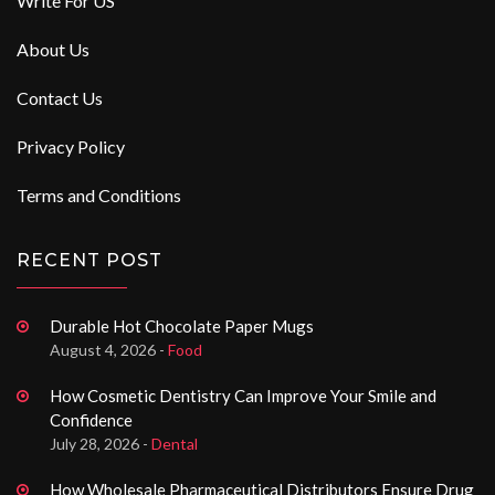
Write For US
About Us
Contact Us
Privacy Policy
Terms and Conditions
RECENT POST
Durable Hot Chocolate Paper Mugs
August 4, 2026 -
Food
How Cosmetic Dentistry Can Improve Your Smile and
Confidence
July 28, 2026 -
Dental
How Wholesale Pharmaceutical Distributors Ensure Drug