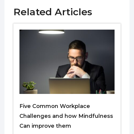
Related Articles
Five Common Workplace
Challenges and how Mindfulness
Can improve them