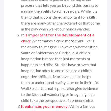
process that lets you go beyond this basing to
gaining the ability to achieve goals. While it is
the IQ that is considered important for skills,
there are many other characteristics that come
in the play when we let our minds wander.
It
is important for the development of a
child:
What makes a child more child-like is
the ability to imagine. However, whether it be
Santa or Spiderman or Cindrella, A child’s
imagination is more than just moments of
happiness and bliss. Studies have proven that
imagination adds to and develops a child’s
cognitive abilities. Moreover, it also helps
them to understand reality later on in their life.
Wall Street Journal reports also give evidence
to the fact that wandering or imagining let a
child take the perspective of someone else.
It enhances your memory:
While a famous