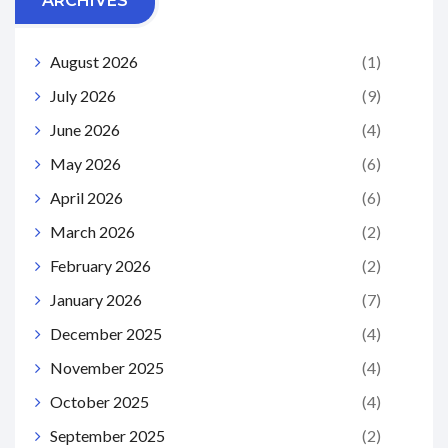
ARCHIVES
August 2026
(1)
July 2026
(9)
June 2026
(4)
May 2026
(6)
April 2026
(6)
March 2026
(2)
February 2026
(2)
January 2026
(7)
December 2025
(4)
November 2025
(4)
October 2025
(4)
September 2025
(2)