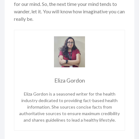
for our mind. So, the next time your mind tends to
wander, let it. You will know how imaginative you can
really be.
Eliza Gordon
Eliza Gordon is a seasoned writer for the health
industry dedicated to providing fact-based health
information. She sources concise facts from
authoritative sources to ensure maximum credibility
and shares guidelines to lead a healthy lifestyle.