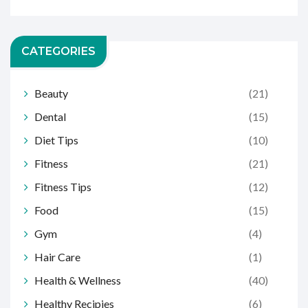
CATEGORIES
Beauty
(21)
Dental
(15)
Diet Tips
(10)
Fitness
(21)
Fitness Tips
(12)
Food
(15)
Gym
(4)
Hair Care
(1)
Health & Wellness
(40)
Healthy Recipies
(6)