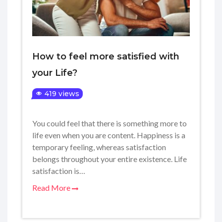
How to feel more satisfied with
your Life?
419 views
You could feel that there is something more to
life even when you are content. Happiness is a
temporary feeling, whereas satisfaction
belongs throughout your entire existence. Life
satisfaction is…
Read More