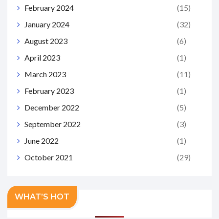
February 2024
(15)
January 2024
(32)
August 2023
(6)
April 2023
(1)
March 2023
(11)
February 2023
(1)
December 2022
(5)
September 2022
(3)
June 2022
(1)
October 2021
(29)
WHAT’S HOT