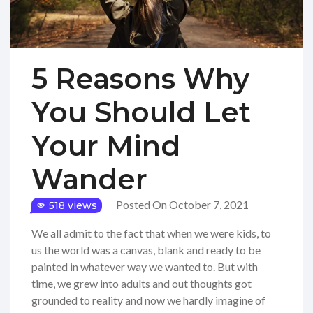
5 Reasons Why
You Should Let
Your Mind
Wander
Posted On October 7, 2021
518 views
We all admit to the fact that when we were kids, to
us the world was a canvas, blank and ready to be
painted in whatever way we wanted to. But with
time, we grew into adults and out thoughts got
grounded to reality and now we hardly imagine of