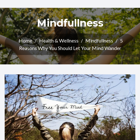
Mindfullness
Home
/
Health & Wellness
/
Mindfullness
/
5
Reasons Why You Should Let Your Mind Wander