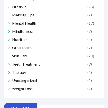
Lifestyle
(25)
Makeup Tips
(7)
Mental Health
(17)
Mindfullness
(7)
Nutrition
(4)
Oral Health
(7)
Skin Care
(20)
Teeth Treatment
(9)
Therapy
(4)
Uncategorized
(2)
Weight Loss
(2)