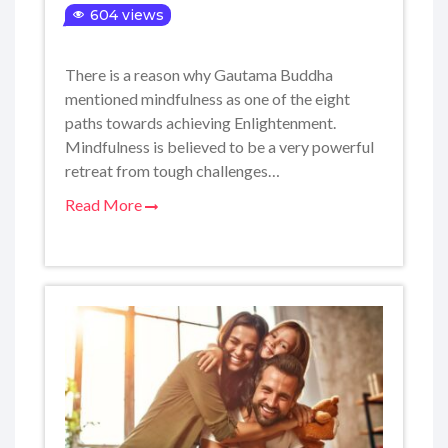
604 views
There is a reason why Gautama Buddha
mentioned mindfulness as one of the eight
paths towards achieving Enlightenment.
Mindfulness is believed to be a very powerful
retreat from tough challenges…
Read More