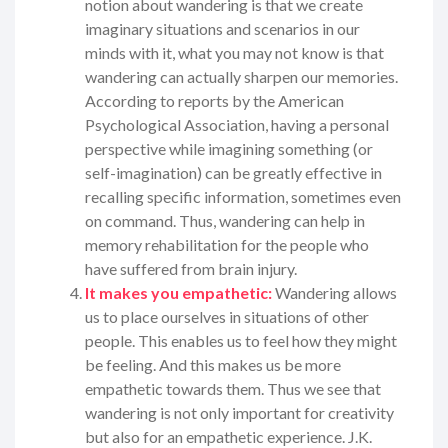
notion about wandering is that we create
imaginary situations and scenarios in our
minds with it, what you may not know is that
wandering can actually sharpen our memories.
According to reports by the American
Psychological Association, having a personal
perspective while imagining something (or
self-imagination) can be greatly effective in
recalling specific information, sometimes even
on command. Thus, wandering can help in
memory rehabilitation for the people who
have suffered from brain injury.
It makes you empathetic:
Wandering allows
us to place ourselves in situations of other
people. This enables us to feel how they might
be feeling. And this makes us be more
empathetic towards them. Thus we see that
wandering is not only important for creativity
but also for an empathetic experience. J.K.