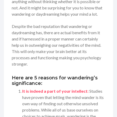
anything without thinking whether it is possible or
not. And it might be surprising for you to know that
wandering or daydreaming helps your mind a lot.
Despite the bad reputation that wandering or
daydreaming has, there are actual benefits from it
and if harnessed in a proper manner can certainly
help us in outweighing our negativities of the mind.
This will only make your brain better at its
processes and functioning making you psychology
stronger.
Here are 5 reasons for wandering’s
significance:
It is indeed a part of your intellect:
Studies
have proven that letting the mind wander is its
own way of finding out otherwise unsolved
problems. While all of us base ourselves on
choices to achieve goals, wandering is the