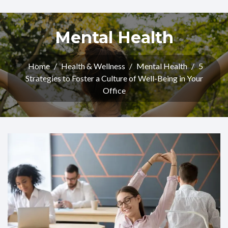
Mental Health
Home
/
Health & Wellness
/
Mental Health
/
5
Strategies to Foster a Culture of Well-Being in Your
Office