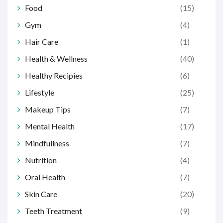
Food
(15)
Gym
(4)
Hair Care
(1)
Health & Wellness
(40)
Healthy Recipies
(6)
Lifestyle
(25)
Makeup Tips
(7)
Mental Health
(17)
Mindfullness
(7)
Nutrition
(4)
Oral Health
(7)
Skin Care
(20)
Teeth Treatment
(9)