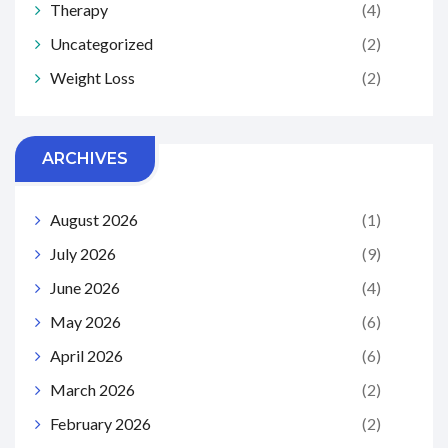
Therapy
(4)
Uncategorized
(2)
Weight Loss
(2)
ARCHIVES
August 2026
(1)
July 2026
(9)
June 2026
(4)
May 2026
(6)
April 2026
(6)
March 2026
(2)
February 2026
(2)