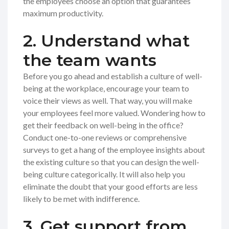
the employees choose an option that guarantees
maximum productivity.
2. Understand what
the team wants
Before you go ahead and establish a culture of well-
being at the workplace, encourage your team to
voice their views as well. That way, you will make
your employees feel more valued. Wondering how to
get their feedback on well-being in the office?
Conduct one-to-one reviews or comprehensive
surveys to get a hang of the employee insights about
the existing culture so that you can design the well-
being culture categorically. It will also help you
eliminate the doubt that your good efforts are less
likely to be met with indifference.
3. Get support from