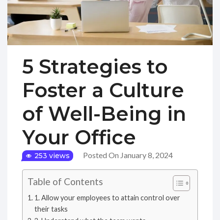
5 Strategies to
Foster a Culture
of Well-Being in
Your Office
Posted On January 8, 2024
253 views
Table of Contents
1. Allow your employees to attain control over
their tasks