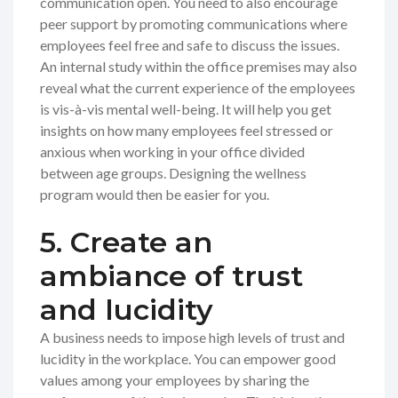
communication open. You need to also encourage
peer support by promoting communications where
employees feel free and safe to discuss the issues.
An internal study within the office premises may also
reveal what the current experience of the employees
is vis-à-vis mental well-being. It will help you get
insights on how many employees feel stressed or
anxious when working in your office divided
between age groups. Designing the wellness
program would then be easier for you.
5. Create an
ambiance of trust
and lucidity
A business needs to impose high levels of trust and
lucidity in the workplace. You can empower good
values among your employees by sharing the