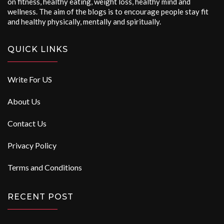
on fitness, healthy eating, weight loss, healthy mind and
wellness. The aim of the blogs is to encourage people stay fit
and healthy physically, mentally and spiritually.
QUICK LINKS
Write For US
About Us
Contact Us
Privacy Policy
Terms and Conditions
RECENT POST