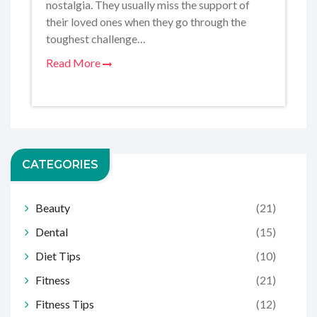
nostalgia. They usually miss the support of
their loved ones when they go through the
toughest challenge…
Read More
CATEGORIES
Beauty
(21)
Dental
(15)
Diet Tips
(10)
Fitness
(21)
Fitness Tips
(12)