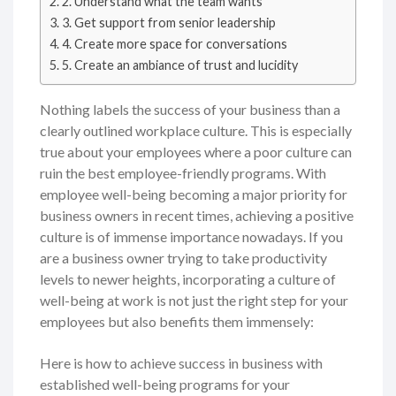
2. Understand what the team wants
3. Get support from senior leadership
4. Create more space for conversations
5. Create an ambiance of trust and lucidity
Nothing labels the success of your business than a
clearly outlined workplace culture. This is especially
true about your employees where a poor culture can
ruin the best employee-friendly programs. With
employee well-being becoming a major priority for
business owners in recent times, achieving a positive
culture is of immense importance nowadays. If you
are a business owner trying to take productivity
levels to newer heights, incorporating a culture of
well-being at work is not just the right step for your
employees but also benefits them immensely:
Here is how to achieve success in business with
established well-being programs for your