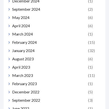
December 2024
(1)
September 2024
(2)
May 2024
(6)
April 2024
(6)
March 2024
(1)
February 2024
(15)
January 2024
(32)
August 2023
(6)
April 2023
(1)
March 2023
(11)
February 2023
(1)
December 2022
(5)
September 2022
(3)
June 2022
(1)