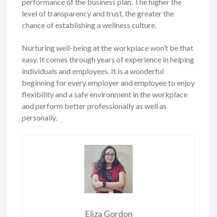
performance of the business plan. The higher the
level of transparency and trust, the greater the
chance of establishing a wellness culture.
Nurturing well-being at the workplace won’t be that
easy. It comes through years of experience in helping
individuals and employees. It is a wonderful
beginning for every employer and employee to enjoy
flexibility and a safe environment in the workplace
and perform better professionally as well as
personally.
Eliza Gordon