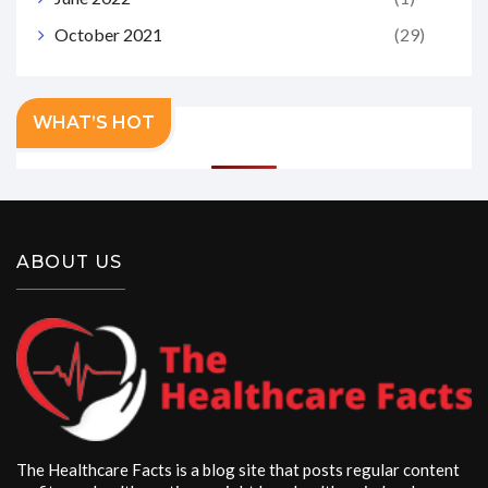
October 2021
(29)
WHAT’S HOT
ABOUT US
The Healthcare Facts is a blog site that posts regular content