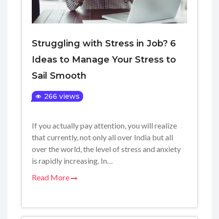
Struggling with Stress in Job? 6
Ideas to Manage Your Stress to
Sail Smooth
266 views
If you actually pay attention, you will realize
that currently, not only all over India but all
over the world, the level of stress and anxiety
is rapidly increasing. In…
Read More