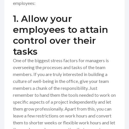
employees:
1. Allow your
employees to attain
control over their
tasks
One of the biggest stress factors for managers is
overseeing the processes and tasks of the team
members. If you are truly interested in building a
culture of well-being in the office, give your team
members a chunk of the responsibility. Just
remember to hand them the tools needed to work on
specific aspects of a project independently and let
them grow professionally. Apart from this, you can
leave a few restrictions on work hours and convert
them to shorter weeks or flexible work hours and let