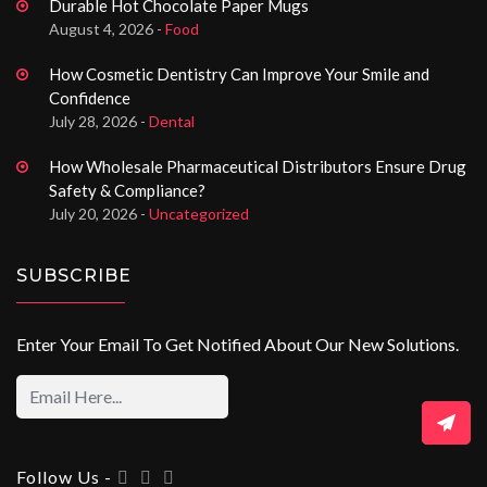
Durable Hot Chocolate Paper Mugs
August 4, 2026 -
Food
How Cosmetic Dentistry Can Improve Your Smile and
Confidence
July 28, 2026 -
Dental
How Wholesale Pharmaceutical Distributors Ensure Drug
Safety & Compliance?
July 20, 2026 -
Uncategorized
SUBSCRIBE
Enter Your Email To Get Notified About Our New Solutions.
Follow Us -