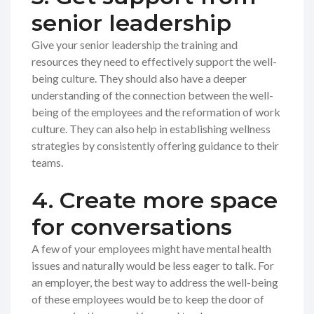
senior leadership
Give your senior leadership the training and
resources they need to effectively support the well-
being culture. They should also have a deeper
understanding of the connection between the well-
being of the employees and the reformation of work
culture. They can also help in establishing wellness
strategies by consistently offering guidance to their
teams.
4. Create more space
for conversations
A few of your employees might have mental health
issues and naturally would be less eager to talk. For
an employer, the best way to address the well-being
of these employees would be to keep the door of