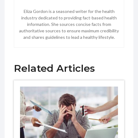
Eliza Gordon is a seasoned writer for the health
industry dedicated to providing fact-based health
information. She sources concise facts from
authoritative sources to ensure maximum credibility
and shares guidelines to lead a healthy lifestyle.
Related Articles