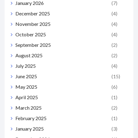
January 2026
(7)
December 2025
(4)
November 2025
(4)
October 2025
(4)
September 2025
(2)
August 2025
(2)
July 2025
(4)
June 2025
(15)
May 2025
(6)
April 2025
(1)
March 2025
(2)
February 2025
(1)
January 2025
(3)