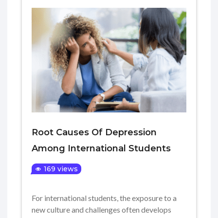
Root Causes Of Depression
Among International Students
169 views
For international students, the exposure to a
new culture and challenges often develops