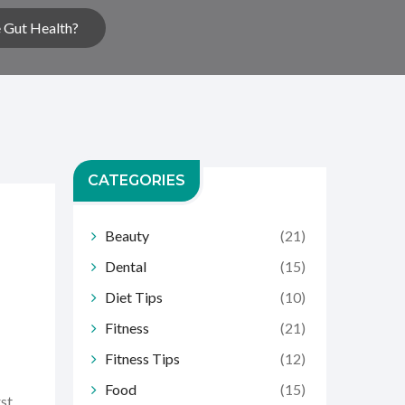
 Gut Health?
CATEGORIES
Beauty
(21)
Dental
(15)
Diet Tips
(10)
Fitness
(21)
Fitness Tips
(12)
Food
(15)
rst