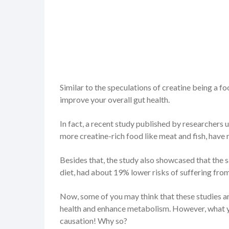
Similar to the speculations of creatine being a f
improve your overall gut health.
In fact, a recent study published by researchers 
more creatine-rich food like meat and fish, have 
Besides that, the study also showcased that the s
diet, had about 19% lower risks of suffering fro
Now, some of you may think that these studies ar
health and enhance metabolism. However, what you
causation! Why so?