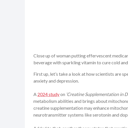
Close up of woman putting effervescent medicame
beverage with sparkling vitamin to cure cold an
First up, let’s take a look at how scientists are 
anxiety and depression.
A
2024 study
on
‘Creatine Supplementation in D
metabolism abilities and brings about mitochondr
creatine supplementation may enhance mitochondri
neurotransmitter systems like serotonin and dop