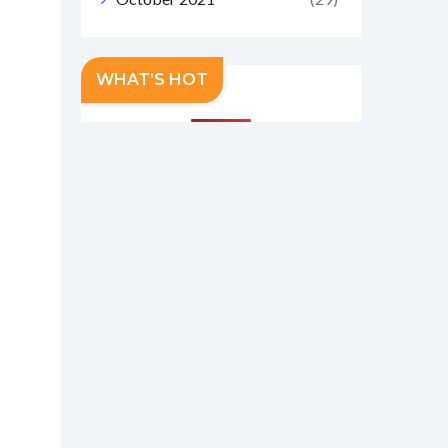
WHAT’S HOT