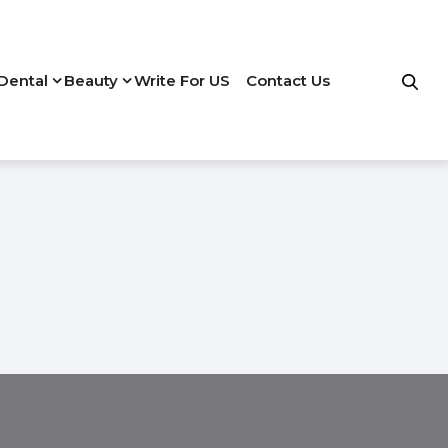
Dental
Beauty
Write For US
Contact Us