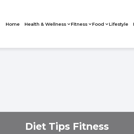
Home
Health & Wellness
Fitness
Food
Lifestyle
Diet Tips Fitness