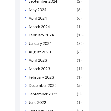
September 2024
(2)
May 2024
(6)
April 2024
(6)
March 2024
(1)
February 2024
(15)
January 2024
(32)
August 2023
(6)
April 2023
(1)
March 2023
(11)
February 2023
(1)
December 2022
(5)
September 2022
(3)
June 2022
(1)
October 2021
(29)