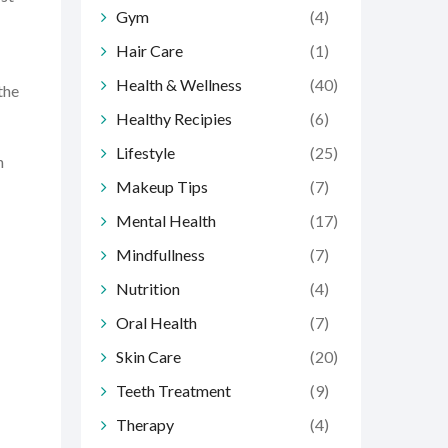
Gym
(4)
Hair Care
(1)
Health & Wellness
(40)
the
Healthy Recipies
(6)
Lifestyle
(25)
n
Makeup Tips
(7)
Mental Health
(17)
Mindfullness
(7)
Nutrition
(4)
Oral Health
(7)
Skin Care
(20)
Teeth Treatment
(9)
Therapy
(4)