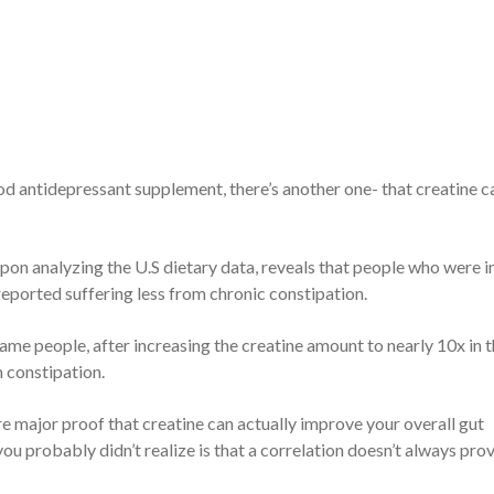
ood antidepressant supplement, there’s another one- that creatine c
upon analyzing the U.S dietary data, reveals that people who were i
reported suffering less from chronic constipation.
ame people, after increasing the creatine amount to nearly 10x in t
m constipation.
e major proof that creatine can actually improve your overall gut
 probably didn’t realize is that a correlation doesn’t always pro