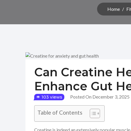
Home
/
Fi
Can Creatine He
Enhance Gut He
Posted On December 3, 2025
103 views
Table of Contents
Creatine is indeed an extensively popular muscle-