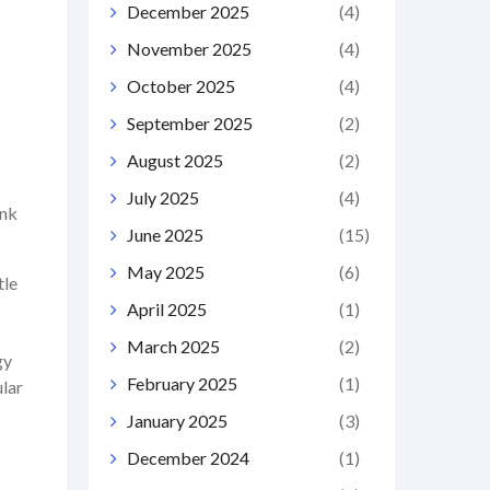
December 2025
(4)
November 2025
(4)
October 2025
(4)
September 2025
(2)
August 2025
(2)
July 2025
(4)
ink
June 2025
(15)
May 2025
(6)
tle
April 2025
(1)
March 2025
(2)
gy
February 2025
(1)
ular
January 2025
(3)
December 2024
(1)