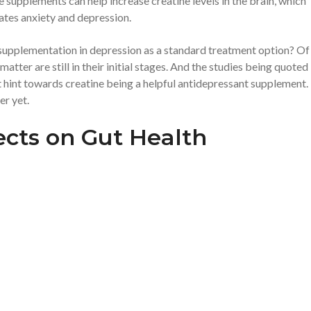
e supplements can help increase creatine levels in the brain, which
ates anxiety and depression.
 supplementation in depression as a standard treatment option? Of
atter are still in their initial stages. And the studies being quoted
t hint towards creatine being a helpful antidepressant supplement.
er yet.
fects on Gut Health