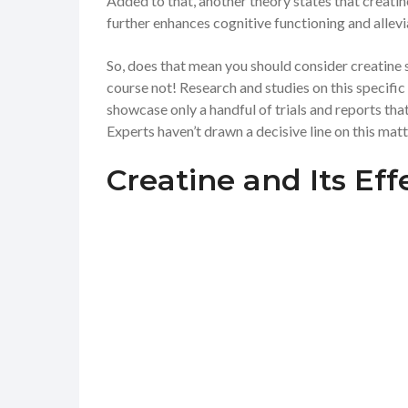
Added to that, another theory states that creatin
further enhances cognitive functioning and allevi
So, does that mean you should consider creatine
course not! Research and studies on this specific m
showcase only a handful of trials and reports tha
Experts haven’t drawn a decisive line on this matt
Creatine and Its Ef