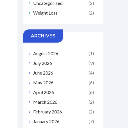
Uncategorized
(2)
Weight Loss
(2)
ARCHIVES
August 2026
(1)
July 2026
(9)
June 2026
(4)
May 2026
(6)
April 2026
(6)
March 2026
(2)
February 2026
(2)
January 2026
(7)