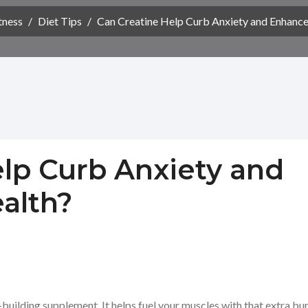
tness
/
Diet Tips
/
Can Creatine Help Curb Anxiety and Enhance
lp Curb Anxiety and
alth?
building supplement. It helps fuel your muscles with that extra bu