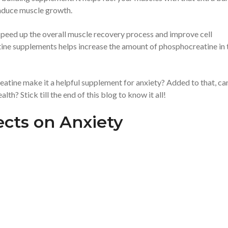
 induce muscle growth.
 speed up the overall muscle recovery process and improve cell
eatine supplements helps increase the amount of phosphocreatine in 
eatine make it a helpful supplement for anxiety? Added to that, ca
th? Stick till the end of this blog to know it all!
ects on Anxiety