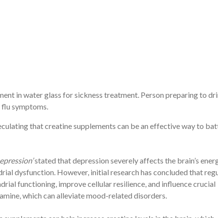
nt in water glass for sickness treatment. Person preparing to dr
d flu symptoms.
speculating that creatine supplements can be an effective way to bat
epression’
stated that depression severely affects the brain’s ener
ial dysfunction. However, initial research has concluded that reg
al functioning, improve cellular resilience, and influence crucial
amine, which can alleviate mood-related disorders.