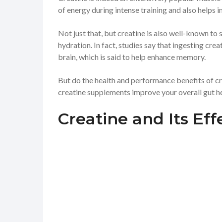
of energy during intense training and also helps
Not just that, but creatine is also well-known to
hydration. In fact, studies say that ingesting cr
brain, which is said to help enhance memory.
But do the health and performance benefits of cr
creatine supplements improve your overall gut heal
Creatine and Its Eff