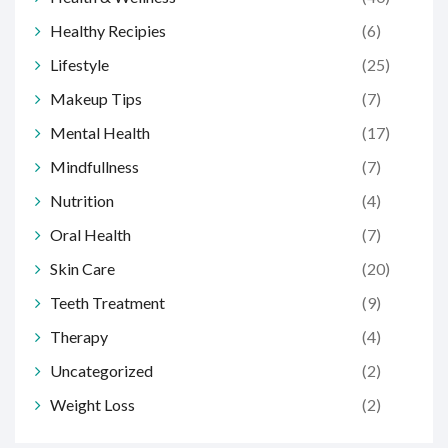
Healthy Recipies
(6)
Lifestyle
(25)
Makeup Tips
(7)
Mental Health
(17)
Mindfullness
(7)
Nutrition
(4)
Oral Health
(7)
Skin Care
(20)
Teeth Treatment
(9)
Therapy
(4)
Uncategorized
(2)
Weight Loss
(2)