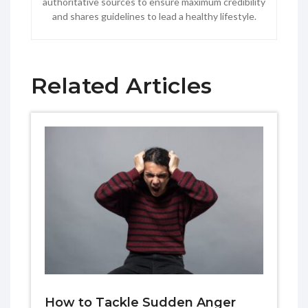
authoritative sources to ensure maximum credibility
and shares guidelines to lead a healthy lifestyle.
Related Articles
How to Tackle Sudden Anger