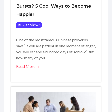
Bursts? 5 Cool Ways to Become
Happier
297 views
One of the most famous Chinese proverbs
says,’ If you are patient in one moment of anger,
you will escape a hundred days of sorrow.’ But
how many of you…
Read More