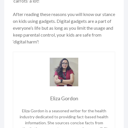
‘carrots’ a lot!
After reading these reasons you will know our stance
on kids using gadgets. Digital gadgets are a part of
everyone’s life but as long as you limit the usage and
keep parental control, your kids are safe from
‘digital harm’!
Eliza Gordon
Eliza Gordon is a seasoned writer for the health
industry dedicated to providing fact-based health
information. She sources concise facts from