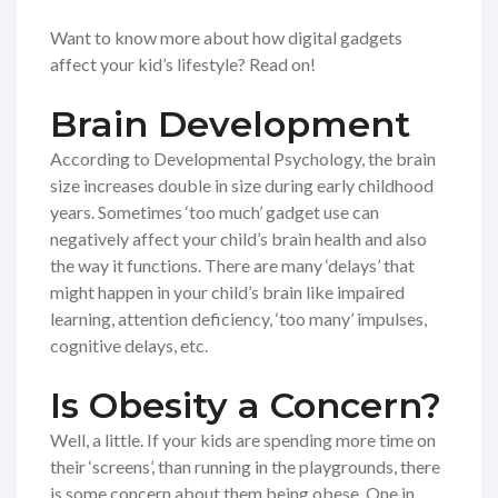
Want to know more about how digital gadgets
affect your kid’s lifestyle? Read on!
Brain Development
According to Developmental Psychology, the brain
size increases double in size during early childhood
years. Sometimes ‘too much’ gadget use can
negatively affect your child’s brain health and also
the way it functions. There are many ‘delays’ that
might happen in your child’s brain like impaired
learning, attention deficiency, ‘too many’ impulses,
cognitive delays, etc.
Is Obesity a Concern?
Well, a little. If your kids are spending more time on
their ‘screens’, than running in the playgrounds, there
is some concern about them being obese. One in