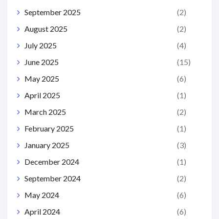
September 2025
(2)
August 2025
(2)
July 2025
(4)
June 2025
(15)
May 2025
(6)
April 2025
(1)
March 2025
(2)
February 2025
(1)
January 2025
(3)
December 2024
(1)
September 2024
(2)
May 2024
(6)
April 2024
(6)