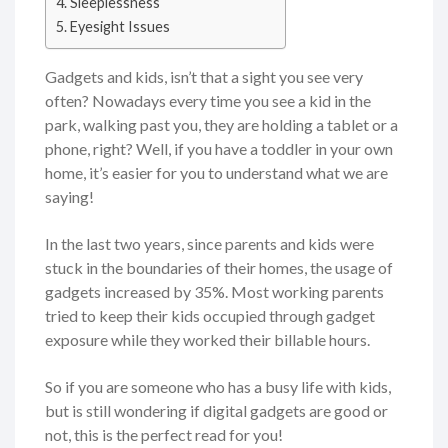
Sleeplessness
Eyesight Issues
Gadgets and kids, isn’t that a sight you see very
often? Nowadays every time you see a kid in the
park, walking past you, they are holding a tablet or a
phone, right? Well, if you have a toddler in your own
home, it’s easier for you to understand what we are
saying!
In the last two years, since parents and kids were
stuck in the boundaries of their homes, the usage of
gadgets increased by 35%. Most working parents
tried to keep their kids occupied through gadget
exposure while they worked their billable hours.
So if you are someone who has a busy life with kids,
but is still wondering if digital gadgets are good or
not, this is the perfect read for you!