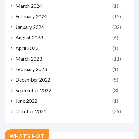
March 2024
(1)
February 2024
(15)
January 2024
(32)
August 2023
(6)
April 2023
(1)
March 2023
(11)
February 2023
(1)
December 2022
(5)
September 2022
(3)
June 2022
(1)
October 2021
(29)
WHAT’S HOT