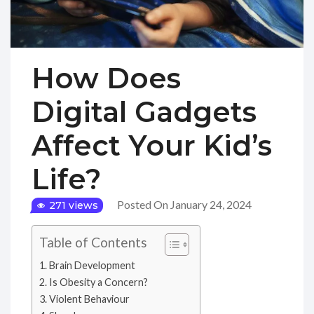
How Does
Digital Gadgets
Affect Your Kid’s
Life?
Posted On January 24, 2024
271 views
Table of Contents
Brain Development
Is Obesity a Concern?
Violent Behaviour