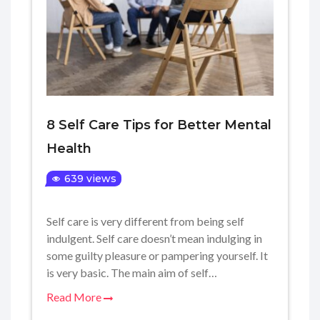
8 Self Care Tips for Better Mental
Health
639 views
Self care is very different from being self
indulgent. Self care doesn’t mean indulging in
some guilty pleasure or pampering yourself. It
is very basic. The main aim of self…
Read More