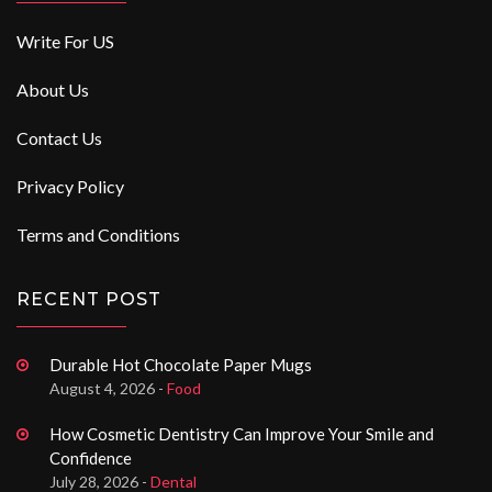
Write For US
About Us
Contact Us
Privacy Policy
Terms and Conditions
RECENT POST
Durable Hot Chocolate Paper Mugs
August 4, 2026 -
Food
How Cosmetic Dentistry Can Improve Your Smile and
Confidence
July 28, 2026 -
Dental