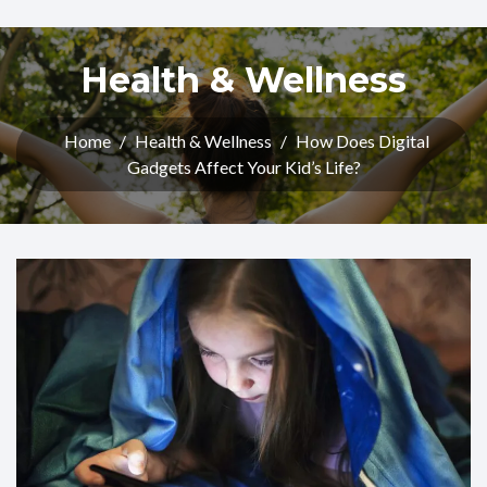
Health & Wellness
Home
/
Health & Wellness
/
How Does Digital
Gadgets Affect Your Kid’s Life?