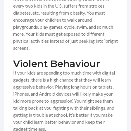
every two kids in the U.S. suffers from strokes,
diabetes, etc. resulting from obesity. You must
encourage your children to walk around
playgrounds, play games, cycle, swim, and so much
more. Your kids must get exposed to different
physical activities instead of just peeking into ‘bright
screens’.
Violent Behaviour
If your kids are spending too much time with digital
gadgets, there is a high chance that they will learn
aggressive behavior. Playing long hours on tablets,
iPhones, and Android devices will likely make your
kid more prone to ‘aggression’. You might see them
talking back at you, fighting with their siblings, and
getting in trouble at school. It’s better if you make
your child learn better behavior and keep their
gadget timeless.