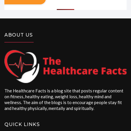
ABOUT US
The Healthcare Facts is a blog site that posts regular content
on fitness, healthy eating, weight loss, healthy mind and
wellness. The aim of the blogs is to encourage people stay fit
and healthy physically, mentally and spiritually.
QUICK LINKS