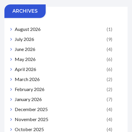
ARCHIVES
August 2026
(1)
July 2026
(9)
June 2026
(4)
May 2026
(6)
April 2026
(6)
March 2026
(2)
February 2026
(2)
January 2026
(7)
December 2025
(4)
November 2025
(4)
October 2025
(4)