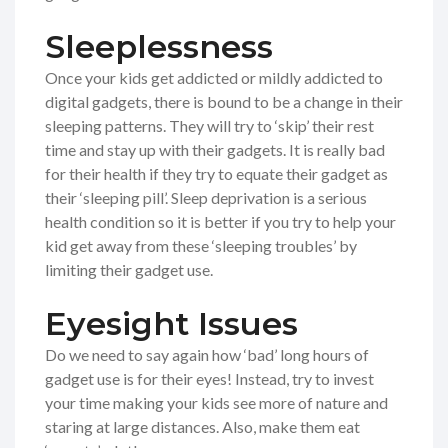
Sleeplessness
Once your kids get addicted or mildly addicted to
digital gadgets, there is bound to be a change in their
sleeping patterns. They will try to ‘skip’ their rest
time and stay up with their gadgets. It is really bad
for their health if they try to equate their gadget as
their ‘sleeping pill’. Sleep deprivation is a serious
health condition so it is better if you try to help your
kid get away from these ‘sleeping troubles’ by
limiting their gadget use.
Eyesight Issues
Do we need to say again how ‘bad’ long hours of
gadget use is for their eyes! Instead, try to invest
your time making your kids see more of nature and
staring at large distances. Also, make them eat