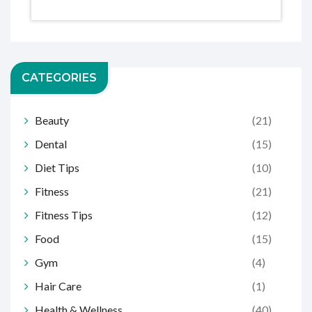
CATEGORIES
Beauty
(21)
Dental
(15)
Diet Tips
(10)
Fitness
(21)
Fitness Tips
(12)
Food
(15)
Gym
(4)
Hair Care
(1)
Health & Wellness
(40)