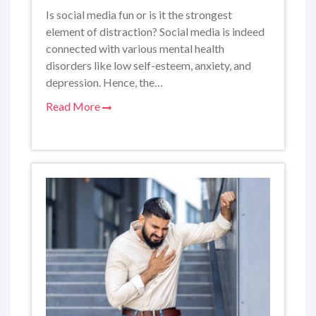
Is social media fun or is it the strongest
element of distraction? Social media is indeed
connected with various mental health
disorders like low self-esteem, anxiety, and
depression. Hence, the…
Read More