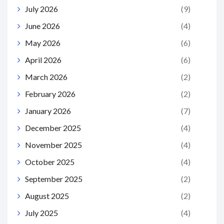
July 2026
(9)
June 2026
(4)
May 2026
(6)
April 2026
(6)
March 2026
(2)
February 2026
(2)
January 2026
(7)
December 2025
(4)
November 2025
(4)
October 2025
(4)
September 2025
(2)
August 2025
(2)
July 2025
(4)