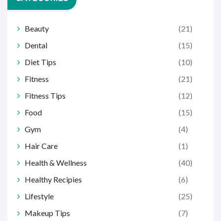
Beauty
(21)
Dental
(15)
Diet Tips
(10)
Fitness
(21)
Fitness Tips
(12)
Food
(15)
Gym
(4)
Hair Care
(1)
Health & Wellness
(40)
Healthy Recipies
(6)
Lifestyle
(25)
Makeup Tips
(7)