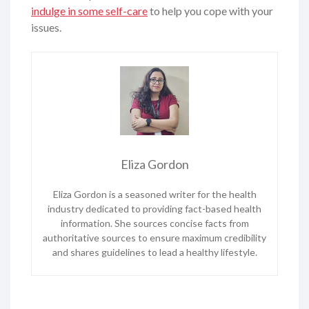
indulge in some self-care
to help you cope with your
issues.
Eliza Gordon
Eliza Gordon is a seasoned writer for the health
industry dedicated to providing fact-based health
information. She sources concise facts from
authoritative sources to ensure maximum credibility
and shares guidelines to lead a healthy lifestyle.