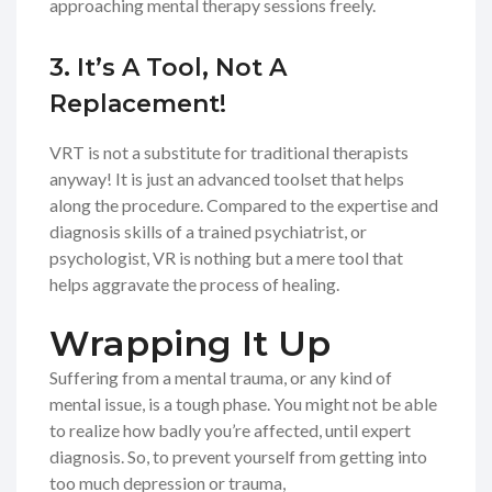
approaching mental therapy sessions freely.
3. It’s A Tool, Not A
Replacement!
VRT is not a substitute for traditional therapists
anyway! It is just an advanced toolset that helps
along the procedure. Compared to the expertise and
diagnosis skills of a trained psychiatrist, or
psychologist, VR is nothing but a mere tool that
helps aggravate the process of healing.
Wrapping It Up
Suffering from a mental trauma, or any kind of
mental issue, is a tough phase. You might not be able
to realize how badly you’re affected, until expert
diagnosis. So, to prevent yourself from getting into
too much depression or trauma,