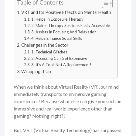
Table of Contents
VRT and Its Positive Effects on Mental Health
1. Helps In Exposure Therapy
2. Makes Therapy Sessions Easily Accessible
3. Assists In Focusing And Relaxation
4. Helps Enhance Social Skills
Challenges in the Sector
1. Technical Glitches
2. Accessing Can Get Expensive
3. It’s A Tool, Not A Replacement!
Wrapping It Up
When we think about Virtual Reality (VR), our mind
immediately transports to immersive gaming
experiences! Because what else can give you such an
immersive and real-world experience other than
gaming? Nothing, right?!
But, VRT (Virtual Reality Technology) has surpassed