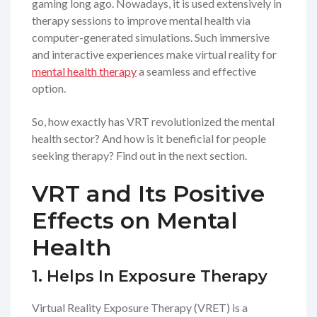
gaming long ago. Nowadays, it is used extensively in
therapy sessions to improve mental health via
computer-generated simulations. Such immersive
and interactive experiences make virtual reality for
mental health therapy
a seamless and effective
option.
So, how exactly has VRT revolutionized the mental
health sector? And how is it beneficial for people
seeking therapy? Find out in the next section.
VRT and Its Positive
Effects on Mental
Health
1. Helps In Exposure Therapy
Virtual Reality Exposure Therapy (VRET) is a