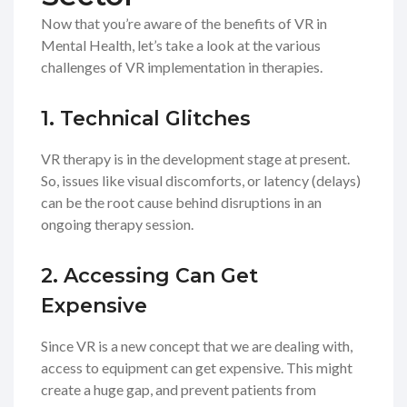
Now that you’re aware of the benefits of VR in
Mental Health, let’s take a look at the various
challenges of VR implementation in therapies.
1. Technical Glitches
VR therapy is in the development stage at present.
So, issues like visual discomforts, or latency (delays)
can be the root cause behind disruptions in an
ongoing therapy session.
2. Accessing Can Get
Expensive
Since VR is a new concept that we are dealing with,
access to equipment can get expensive. This might
create a huge gap, and prevent patients from