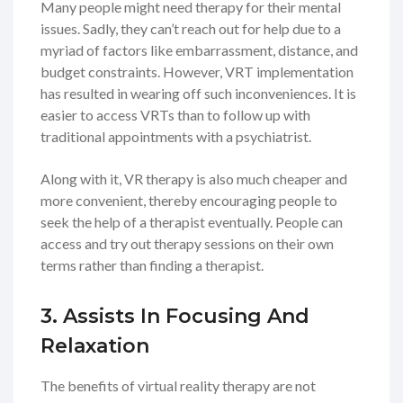
Many people might need therapy for their mental
issues. Sadly, they can’t reach out for help due to a
myriad of factors like embarrassment, distance, and
budget constraints. However, VRT implementation
has resulted in wearing off such inconveniences. It is
easier to access VRTs than to follow up with
traditional appointments with a psychiatrist.
Along with it, VR therapy is also much cheaper and
more convenient, thereby encouraging people to
seek the help of a therapist eventually. People can
access and try out therapy sessions on their own
terms rather than finding a therapist.
3. Assists In Focusing And
Relaxation
The benefits of virtual reality therapy are not