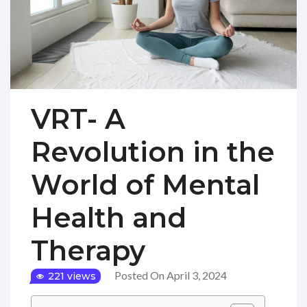
VRT- A
Revolution in the
World of Mental
Health and
Therapy
Posted On April 3, 2024
221 views