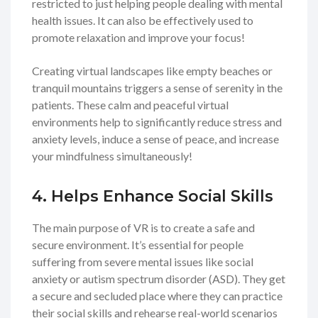
restricted to just helping people dealing with mental
health issues. It can also be effectively used to
promote relaxation and improve your focus!
Creating virtual landscapes like empty beaches or
tranquil mountains triggers a sense of serenity in the
patients. These calm and peaceful virtual
environments help to significantly reduce stress and
anxiety levels, induce a sense of peace, and increase
your mindfulness simultaneously!
4. Helps Enhance Social Skills
The main purpose of VR is to create a safe and
secure environment. It’s essential for people
suffering from severe mental issues like social
anxiety or autism spectrum disorder (ASD). They get
a secure and secluded place where they can practice
their social skills and rehearse real-world scenarios