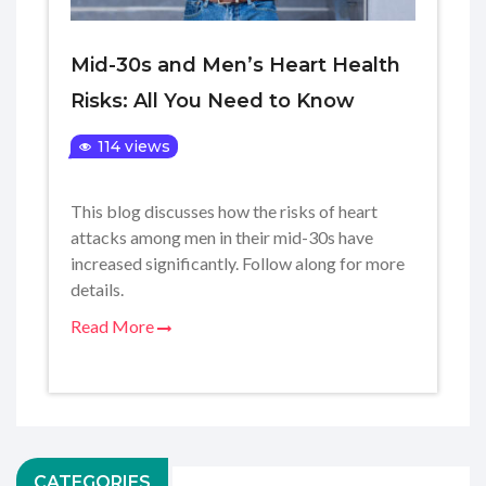
Mid-30s and Men’s Heart Health
Risks: All You Need to Know
114 views
This blog discusses how the risks of heart
attacks among men in their mid-30s have
increased significantly. Follow along for more
details.
Read More
CATEGORIES