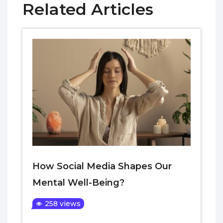
Related Articles
How Social Media Shapes Our
Mental Well-Being?
258 views