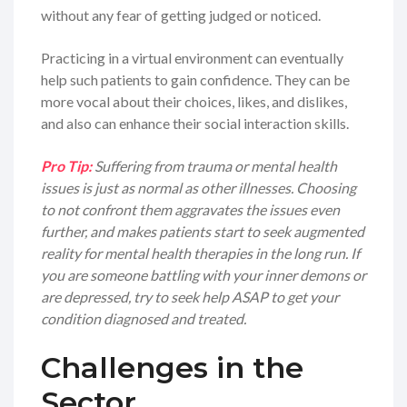
without any fear of getting judged or noticed.
Practicing in a virtual environment can eventually
help such patients to gain confidence. They can be
more vocal about their choices, likes, and dislikes,
and also can enhance their social interaction skills.
Pro Tip:
Suffering from trauma or mental health
issues is just as normal as other illnesses. Choosing
to not confront them aggravates the issues even
further, and makes patients start to seek augmented
reality for mental health therapies in the long run. If
you are someone battling with your inner demons or
are depressed, try to seek help ASAP to get your
condition diagnosed and treated.
Challenges in the
Sector