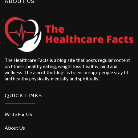
ABOUT US
The Healthcare Facts is a blog site that posts regular content
on fitness, healthy eating, weight loss, healthy mind and
wellness. The aim of the blogs is to encourage people stay fit
and healthy physically, mentally and spiritually.
QUICK LINKS
Write For US
About Us