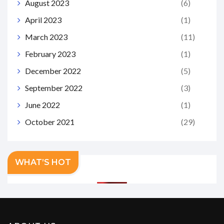
August 2023
(6)
April 2023
(1)
March 2023
(11)
February 2023
(1)
December 2022
(5)
September 2022
(3)
June 2022
(1)
October 2021
(29)
WHAT’S HOT