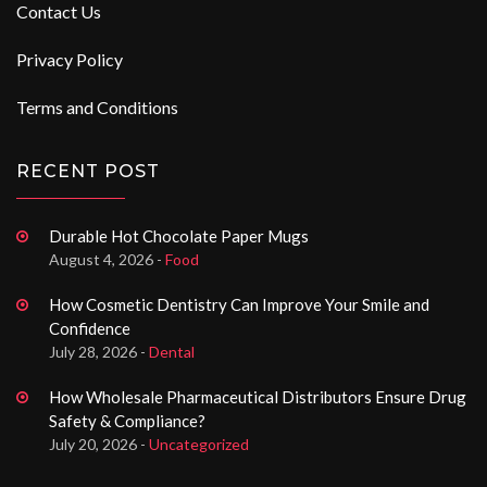
Contact Us
Privacy Policy
Terms and Conditions
RECENT POST
Durable Hot Chocolate Paper Mugs
August 4, 2026 -
Food
How Cosmetic Dentistry Can Improve Your Smile and
Confidence
July 28, 2026 -
Dental
How Wholesale Pharmaceutical Distributors Ensure Drug
Safety & Compliance?
July 20, 2026 -
Uncategorized