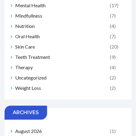
Mental Health
(17)
Mindfullness
(7)
Nutrition
(4)
Oral Health
(7)
Skin Care
(20)
Teeth Treatment
(9)
Therapy
(4)
Uncategorized
(2)
Weight Loss
(2)
ARCHIVES
August 2026
(1)