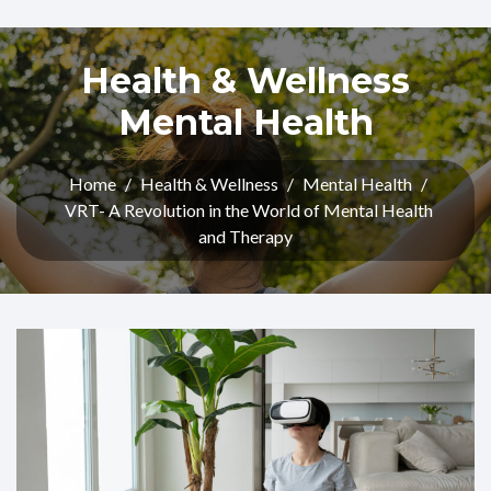
Health & Wellness
Mental Health
Home
/
Health & Wellness
/
Mental Health
/
VRT- A Revolution in the World of Mental Health
and Therapy