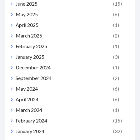
June 2025
(15)
May 2025
(6)
April 2025
(1)
March 2025
(2)
February 2025
(1)
January 2025
(3)
December 2024
(1)
September 2024
(2)
May 2024
(6)
April 2024
(6)
March 2024
(1)
February 2024
(15)
January 2024
(32)