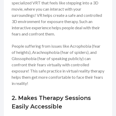
specialized VRT that feels like stepping into a 3D
movie, where you can interact with your
surroundings! VR helps create a safe and controlled
3D environment for exposure therapy. Such an
interactive experience helps people deal with their
fears and confront them.
People suffering from issues like Acrophobia (fear
of heights), Arachnophobia (fear of spiders), and
Glossophobia (fear of speaking publicly) can
confront their fears virtually with controlled
exposure! This safe practice in virtual reality therapy
helps them get more comfortable to face their fears
in reality!
2. Makes Therapy Sessions
Easily Accessible